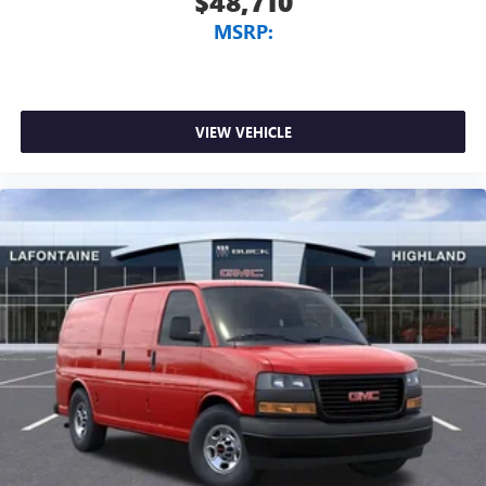
$48,710
MSRP:
VIEW VEHICLE