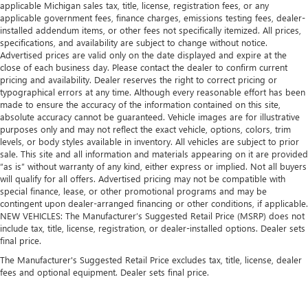
applicable Michigan sales tax, title, license, registration fees, or any
applicable government fees, finance charges, emissions testing fees, dealer-
installed addendum items, or other fees not specifically itemized. All prices,
specifications, and availability are subject to change without notice.
Advertised prices are valid only on the date displayed and expire at the
close of each business day. Please contact the dealer to confirm current
pricing and availability. Dealer reserves the right to correct pricing or
typographical errors at any time. Although every reasonable effort has been
made to ensure the accuracy of the information contained on this site,
absolute accuracy cannot be guaranteed. Vehicle images are for illustrative
purposes only and may not reflect the exact vehicle, options, colors, trim
levels, or body styles available in inventory. All vehicles are subject to prior
sale. This site and all information and materials appearing on it are provided
“as is” without warranty of any kind, either express or implied. Not all buyers
will qualify for all offers. Advertised pricing may not be compatible with
special finance, lease, or other promotional programs and may be
contingent upon dealer-arranged financing or other conditions, if applicable.
NEW VEHICLES: The Manufacturer’s Suggested Retail Price (MSRP) does not
include tax, title, license, registration, or dealer-installed options. Dealer sets
final price.
The Manufacturer's Suggested Retail Price excludes tax, title, license, dealer
fees and optional equipment. Dealer sets final price.