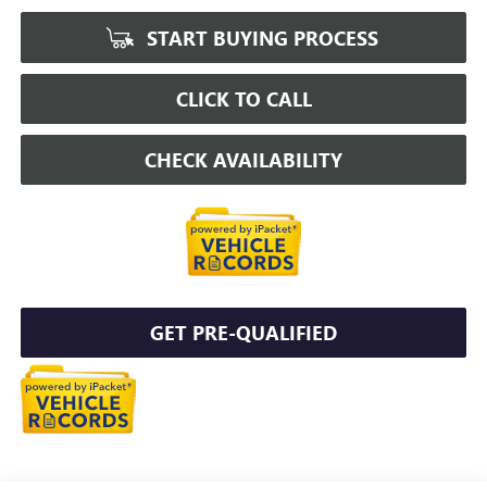
START BUYING PROCESS
CLICK TO CALL
CHECK AVAILABILITY
GET PRE-QUALIFIED