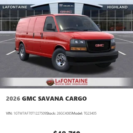
2026
GMC SAVANA CARGO
VIN:
1GTW7AF70T1227509
Stock:
26GC4085
Model:
TG23405