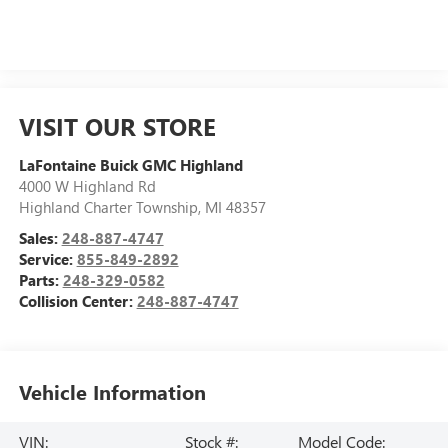
VISIT OUR STORE
LaFontaine Buick GMC Highland
4000 W Highland Rd
Highland Charter Township
,
MI
48357
Sales:
248-887-4747
Service:
855-849-2892
Parts:
248-329-0582
Collision Center:
248-887-4747
Vehicle Information
VIN:
Stock #:
Model Code: