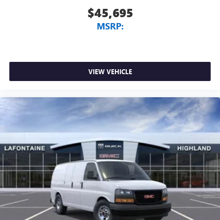
$45,695
MSRP:
VIEW VEHICLE