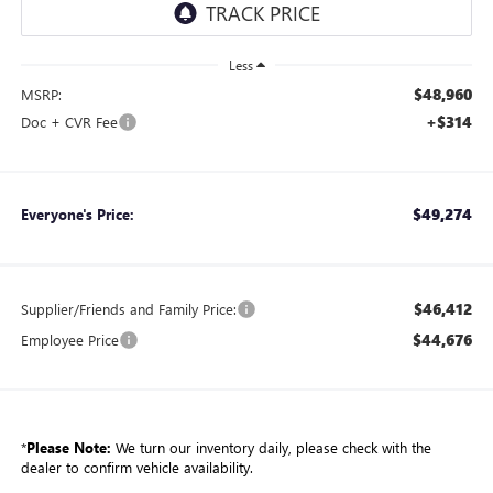
Less
$48,960
MSRP:
+$314
Doc + CVR Fee
$49,274
Everyone's Price:
$46,412
Supplier/Friends and Family Price:
$44,676
Employee Price
*
Please Note:
We turn our inventory daily, please check with the
dealer to confirm vehicle availability.