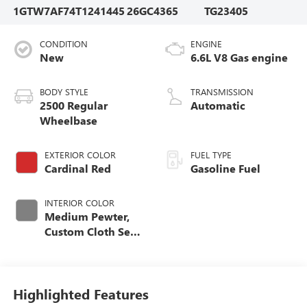
1GTW7AF74T1241445
26GC4365
TG23405
CONDITION
ENGINE
New
6.6L V8 Gas engine
BODY STYLE
TRANSMISSION
2500 Regular
Automatic
Wheelbase
EXTERIOR COLOR
FUEL TYPE
Cardinal Red
Gasoline Fuel
INTERIOR COLOR
Medium Pewter,
Custom Cloth Seat
Trim
Highlighted Features