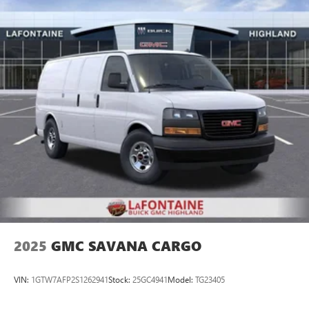
pressure warning, Occupant sensing airbag, Overhead
airbag, Passenger cancellable airbag, Passenger door bin,
Passenger seat mounted armrest, Power door mirrors,
Power steering, Power windows, Radio: AM/FM Stereo with
MP3 Player, Rear Park Assist with Audible Warning,
Reclining Front Bucket Seats with Inboard Armrests,
Remote Keyless Entry, Side Blind Zone Alert, Single-Zone
Manual Air Conditioning, Tachometer, Theft Alarm
Notification, Traction control, Trailering Wire Harness, Trip
computer, Variably intermittent wipers, Vinyl Seat Trim, and
Voltmeter. Must qualify for GMS Pricing (General Motors
Employee Pricing), Price includes: $1000 - GM Employee
Appreciation Certificate Program. Exp. 01/04/2027 $500 -
GM Rewards Card Sales Sign Up and Spend Offer. Exp.
09/30/2026
2025
GMC SAVANA CARGO
VIN:
1GTW7AFP2S1262941
Stock:
25GC4941
Model:
TG23405