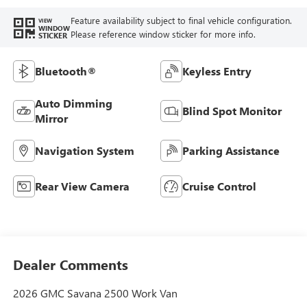
Feature availability subject to final vehicle configuration.
VIEW
WINDOW
Please reference window sticker for more info.
STICKER
Bluetooth®
Keyless Entry
Auto Dimming
Blind Spot Monitor
Mirror
Navigation System
Parking Assistance
Rear View Camera
Cruise Control
Dealer Comments
2026 GMC Savana 2500 Work Van