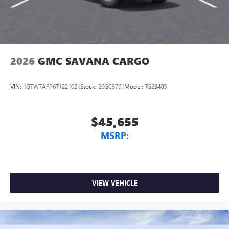
2026
GMC SAVANA CARGO
VIN:
1GTW7AFP6T1221021
Stock:
26GC3761
Model:
TG23405
$45,655
MSRP:
VIEW VEHICLE