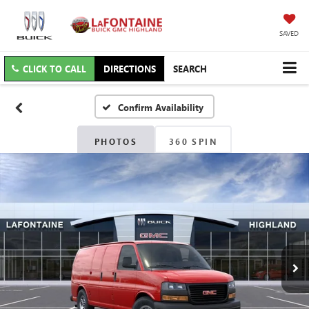
SAVED
CLICK TO CALL
DIRECTIONS
SEARCH
Confirm Availability
PHOTOS
360 SPIN