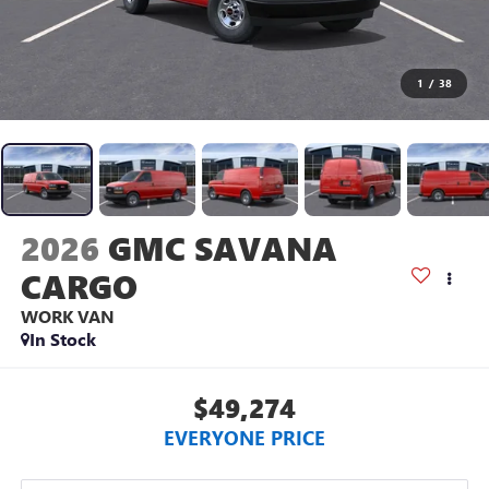
1
/
38
2026
GMC SAVANA
CARGO
WORK VAN
In Stock
$49,274
EVERYONE PRICE