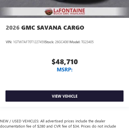
2026
GMC SAVANA CARGO
VIN:
1GTW7AF70T1227459
Stock:
26GC4081
Model:
TG23405
$48,710
MSRP:
VIEW VEHICLE
NEW / USED VEHICLES: All advertised prices include the dealer
documentation fee of $280 and CVR fee of $34. Prices do not include