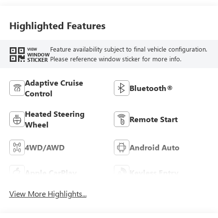
Front Seat Trim
Highlighted Features
Feature availability subject to final vehicle configuration.
VIEW
WINDOW
Please reference window sticker for more info.
STICKER
Adaptive Cruise
Bluetooth®
Control
Heated Steering
Remote Start
Wheel
4WD/AWD
Android Auto
Apple CarPlay
Keyless Entry
View More Highlights...