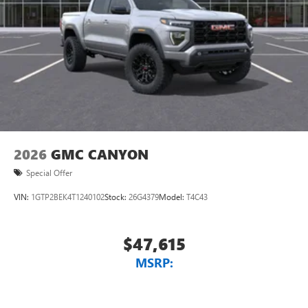
2026
GMC CANYON
Special Offer
VIN:
1GTP2BEK4T1240102
Stock:
26G4379
Model:
T4C43
$47,615
MSRP: