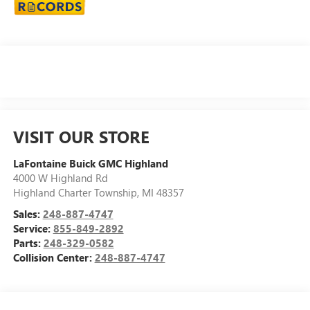
VISIT OUR STORE
LaFontaine Buick GMC Highland
4000 W Highland Rd
Highland Charter Township
,
MI
48357
Sales:
248-887-4747
Service:
855-849-2892
Parts:
248-329-0582
Collision Center:
248-887-4747