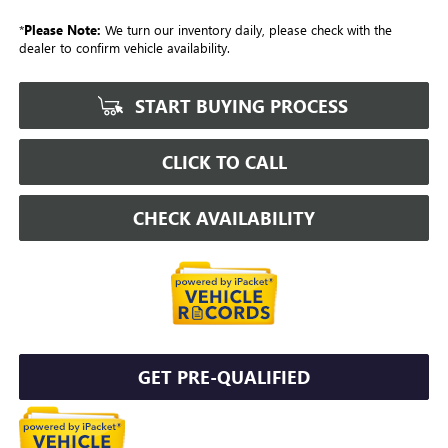
*
Please Note:
We turn our inventory daily, please check with the
dealer to confirm vehicle availability.
START BUYING PROCESS
CLICK TO CALL
CHECK AVAILABILITY
GET PRE-QUALIFIED