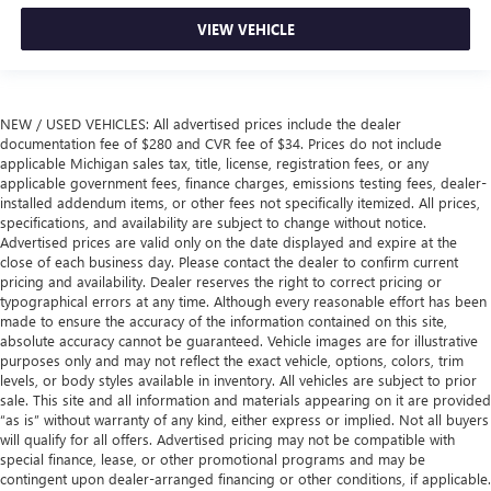
VIEW VEHICLE
NEW / USED VEHICLES: All advertised prices include the dealer
documentation fee of $280 and CVR fee of $34. Prices do not include
applicable Michigan sales tax, title, license, registration fees, or any
applicable government fees, finance charges, emissions testing fees, dealer-
installed addendum items, or other fees not specifically itemized. All prices,
specifications, and availability are subject to change without notice.
Advertised prices are valid only on the date displayed and expire at the
close of each business day. Please contact the dealer to confirm current
pricing and availability. Dealer reserves the right to correct pricing or
typographical errors at any time. Although every reasonable effort has been
made to ensure the accuracy of the information contained on this site,
absolute accuracy cannot be guaranteed. Vehicle images are for illustrative
purposes only and may not reflect the exact vehicle, options, colors, trim
levels, or body styles available in inventory. All vehicles are subject to prior
sale. This site and all information and materials appearing on it are provided
“as is” without warranty of any kind, either express or implied. Not all buyers
will qualify for all offers. Advertised pricing may not be compatible with
special finance, lease, or other promotional programs and may be
contingent upon dealer-arranged financing or other conditions, if applicable.