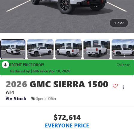
1
/
27
RECENT PRICE DROP!
Collapse
Reduced by $686 since Apr 18, 2026
2026
GMC SIERRA 1500
AT4
In Stock
Special Offer
$72,614
EVERYONE PRICE