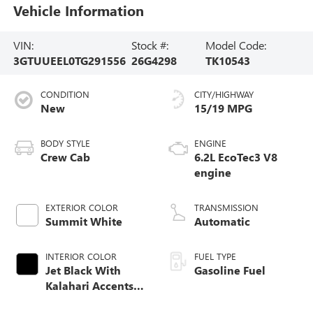
Vehicle Information
VIN:
Stock #:
Model Code:
3GTUUEEL0TG291556
26G4298
TK10543
CONDITION
CITY/HIGHWAY
New
15/19 MPG
BODY STYLE
ENGINE
Crew Cab
6.2L EcoTec3 V8
engine
EXTERIOR COLOR
TRANSMISSION
Summit White
Automatic
INTERIOR COLOR
FUEL TYPE
Jet Black With
Gasoline Fuel
Kalahari Accents,
Perforated Leather