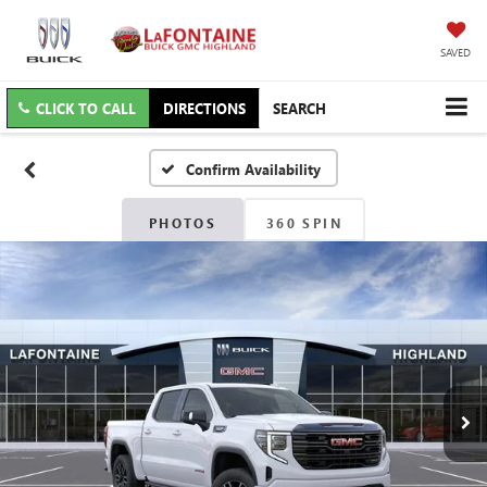
SAVED
CLICK TO CALL
DIRECTIONS
SEARCH
Confirm Availability
PHOTOS
360 SPIN