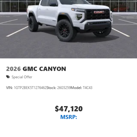
Place and receive hands-free phone calls
Store your phone's contact list in the system to
place an outgoing call quickly using the touch-
screen display or voice command system
With streaming audio capability, you can listen to
files stored on your phone or Bluetooth® digital
media device
2026
GMC CANYON
Special Offer
VIN:
1GTP2BEK5T1276462
Stock:
26G5259
Model:
T4C43
$47,120
MSRP: