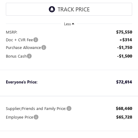
Less
$75,550
MSRP:
+$314
Doc + CVR Fee
-$1,750
Purchase Allowance
-$1,500
Bonus Cash
$72,614
Everyone's Price:
$68,460
Supplier/Friends and Family Price:
$65,728
Employee Price