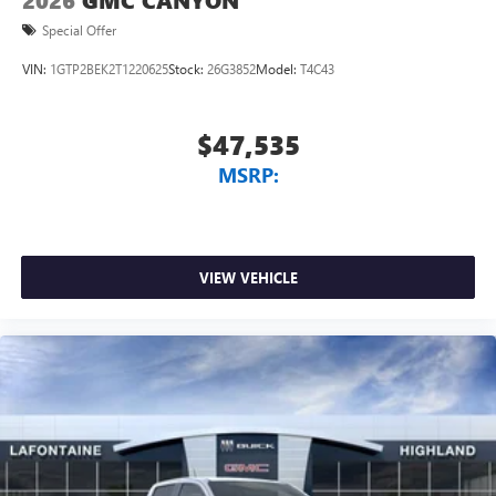
2026
GMC CANYON
Special Offer
VIN:
1GTP2BEK2T1220625
Stock:
26G3852
Model:
T4C43
$47,535
MSRP:
VIEW VEHICLE