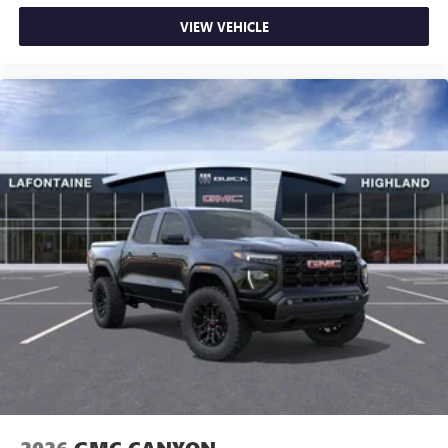
VIEW VEHICLE