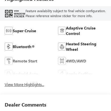
Feature availability subject to final vehicle configuration.
VIEW
WINDOW
Please reference window sticker for more info.
STICKER
Adaptive Cruise
Super Cruise
Control
Heated Steering
Bluetooth®
Wheel
Remote Start
4WD/AWD
Android Auto
Apple CarPlay
View More Highlights...
Dealer Comments