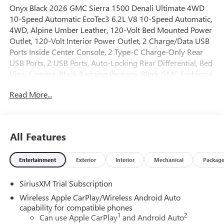
Onyx Black 2026 GMC Sierra 1500 Denali Ultimate 4WD
10-Speed Automatic EcoTec3 6.2L V8 10-Speed Automatic,
4WD, Alpine Umber Leather, 120-Volt Bed Mounted Power
Outlet, 120-Volt Interior Power Outlet, 2 Charge/Data USB
Ports Inside Center Console, 2 Type-C Charge-Only Rear
USB Ports, 2 USB Ports, Auto-Locking Rear Differential, Bed
View Camera, Black Badging Package, Black GMC Emblems,
Black Sierra Nameplates, Bose Premium Series with 12-
Read More...
Speaker System, Chrome Recovery Hooks, Color-Keyed
Carpeting Floor Covering, Deep-Tinted Glass, Denali
Premium Suspension with Adaptive Ride Control, Electric
Rear-Window Defogger, Floor-Mounted Center Console,
All Features
Front Rain-Sensing Wipers, HD Surround Vision, Heated
2nd Row Outboard Seats, Heated Driver and Front
Entertainment
Exterior
Interior
Mechanical
Packag
Outboard Passenger Seating, Heavy-Duty Air Filter, High
Gloss Black Header with Signature Denali Grille, Hill
SiriusXM Trial Subscription
Descent Control, Hitch Guidance, Hitch View, in-Vehicle
Trailering System App, Integrated Trailer Brake Controller,
Wireless Apple CarPlay/Wireless Android Auto
Keyless Open and Start, LED Cargo Area Lighting,
capability for compatible phones
1
2
Multicolor 15 Diagonal Head-Up Display, MultiPro Tailgate
Can use Apple CarPlay
and Android Auto