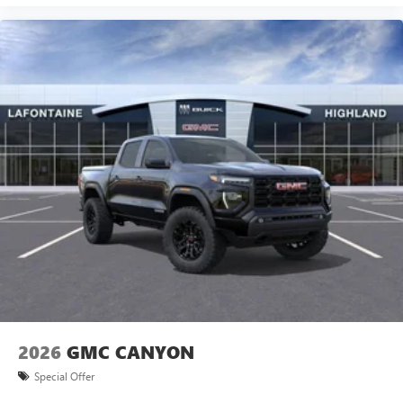
2026
GMC CANYON
Special Offer