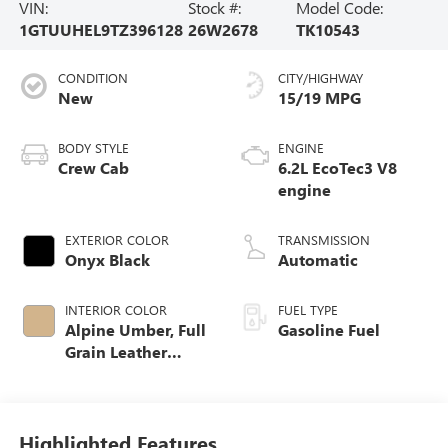
VIN:
Stock #:
Model Code:
1GTUUHEL9TZ396128
26W2678
TK10543
CONDITION
CITY/HIGHWAY
New
15/19 MPG
BODY STYLE
ENGINE
Crew Cab
6.2L EcoTec3 V8
engine
EXTERIOR COLOR
TRANSMISSION
Onyx Black
Automatic
INTERIOR COLOR
FUEL TYPE
Alpine Umber, Full
Gasoline Fuel
Grain Leather
Front Seat Trim
Highlighted Features