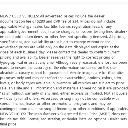
NEW / USED VEHICLES: All advertised prices include the dealer
documentation fee of $280 and CVR fee of $34. Prices do not include
applicable Michigan sales tax, title, license, registration fees, or any
applicable government fees, finance charges, emissions testing fees, dealer-
installed addendum items, or other fees not specifically itemized. All prices,
specifications, and availability are subject to change without notice.
Advertised prices are valid only on the date displayed and expire at the
close of each business day. Please contact the dealer to confirm current
pricing and availability. Dealer reserves the right to correct pricing or
typographical errors at any time. Although every reasonable effort has been
made to ensure the accuracy of the information contained on this site,
absolute accuracy cannot be guaranteed. Vehicle images are for illustrative
purposes only and may not reflect the exact vehicle, options, colors, trim
levels, or body styles available in inventory. All vehicles are subject to prior
sale. This site and all information and materials appearing on it are provided
“as is” without warranty of any kind, either express or implied. Not all buyers
will qualify for all offers. Advertised pricing may not be compatible with
special finance, lease, or other promotional programs and may be
contingent upon dealer-arranged financing or other conditions, if applicable.
NEW VEHICLES: The Manufacturer’s Suggested Retail Price (MSRP) does not
include tax, title, license, registration, or dealer-installed options. Dealer sets
final price.