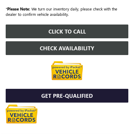
*
Please Note:
We turn our inventory daily, please check with the
dealer to confirm vehicle availability.
CLICK TO CALL
CHECK AVAILABILITY
GET PRE-QUALIFIED