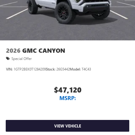
screen display or voice command system
With streaming audio capability, you can listen to
files stored on your phone or Bluetooth® digital
media device
2026
GMC CANYON
Special Offer
VIN:
1GTP2BEK0T1284209
Stock:
26G5442
Model:
T4C43
$47,120
MSRP:
VIEW VEHICLE