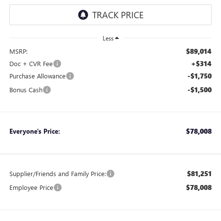
Less
$89,014
MSRP:
+$314
Doc + CVR Fee
-$1,750
Purchase Allowance
-$1,500
Bonus Cash
$78,008
Everyone's Price:
$81,251
Supplier/Friends and Family Price:
$78,008
Employee Price