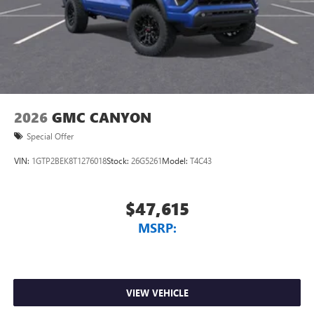
2026
GMC CANYON
Special Offer
VIN:
1GTP2BEK8T1276018
Stock:
26G5261
Model:
T4C43
$47,615
MSRP:
VIEW VEHICLE