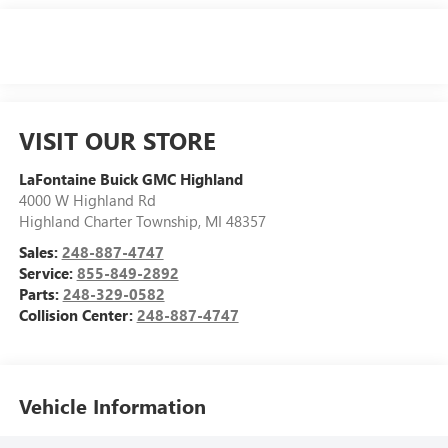
VISIT OUR STORE
LaFontaine Buick GMC Highland
4000 W Highland Rd
Highland Charter Township
,
MI
48357
Sales:
248-887-4747
Service:
855-849-2892
Parts:
248-329-0582
Collision Center:
248-887-4747
Vehicle Information