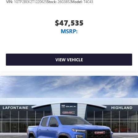
VIN:
1GTP2BEK2T1220625
Stock:
26G3852
Model:
T4C43
$47,535
MSRP:
VIEW VEHICLE