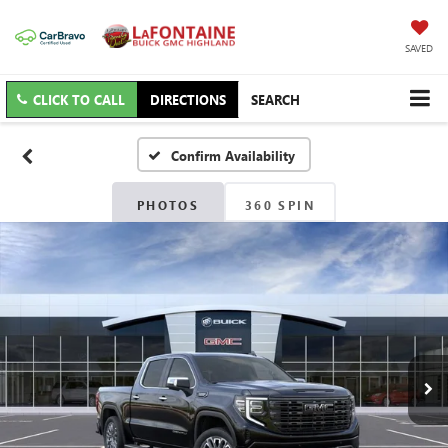
SAVED
CLICK TO CALL
DIRECTIONS
SEARCH
Confirm Availability
PHOTOS
360 SPIN