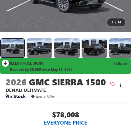
1
/
26
RECENT PRICE DROP!
Collapse
Reduced by $8,060 since May 31, 2026
2026
GMC SIERRA 1500
DENALI ULTIMATE
In Stock
Special Offer
$78,008
EVERYONE PRICE