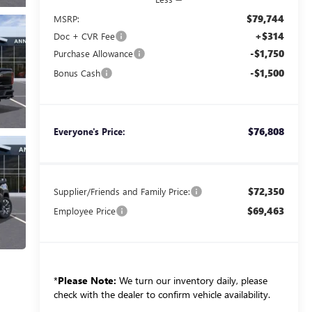
$79,744
MSRP:
+$314
Doc + CVR Fee
-$1,750
Purchase Allowance
-$1,500
Bonus Cash
$76,808
Everyone's Price:
$72,350
Supplier/Friends and Family Price:
$69,463
Employee Price
*
Please Note:
We turn our inventory daily, please
check with the dealer to confirm vehicle availability.