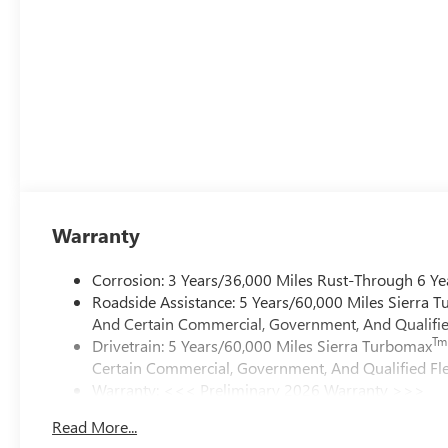
Warranty
Corrosion: 3 Years/36,000 Miles Rust-Through 6 Ye
Roadside Assistance: 5 Years/60,000 Miles Sierra 
And Certain Commercial, Government, And Qualified
Tm
Drivetrain: 5 Years/60,000 Miles Sierra Turbomax
Certain Commercial, Government, And Qualified Fle
Warranty: <<< Preliminary 2026 Warranty >>>
Basic: 3 Years/36,000 Miles
Read More...
Maintenance: First Visit: 12 Months/12,000 Miles