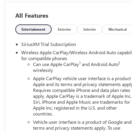
Electronic Stability Control, Emergency communication 
Mounted Center Console, Following Distance Indicator, Fo
All Features
anti-roll bar, Front Bucket Seats, Front Center Armrest, Fr
Front Rain-Sensing Wipers, Front reading lights, Front w
door transmitter, Genuine wood console insert, Genuine
Entertainment
Exterior
Interior
Mechanical
MultiPro Power Steps, HD Surround Vision, Heated 2nd R
Front Outboard Passenger Seating, Heated front seats, Hea
SiriusXM Trial Subscription
Descent Control, Hitch Guidance, Hitch View, Illuminated e
Wireless Apple CarPlay/Wireless Android Auto capabil
Controller, IntelliBeam Automatic High Beam on/Off, Key
for compatible phones
Warning, LED Cargo Area Lighting, Low tire pressure war
1
2
Can use Apple CarPlay
and Android Auto
Navigation System, Occupant sensing airbag, OnStar Serv
wirelessly
Overhead console, Panic alarm, Passenger door bin, Passe
Apple CarPlay vehicle user interface is a product
door mirrors, Power driver seat, Power Front Passenge
Apple and its terms and privacy statements appl
Driver Express Up/Down, Power passenger seat, Power R
Requires compatible iPhone and data plan rates
Express Down, Power Sliding Rear Window with Rear Def
apply. Apple CarPlay is a trademark of Apple Inc.
Equipment Group 5SA, Premium Bose 7-Speaker Sound Sys
Siri, iPhone and Apple Music are trademarks for
GMC Infotainment Audio System, Rain sensing wipers, Rea
Apple Inc, registered in the U.S. and other
countries.
Detection, Rear reading lights, Rear seat center armrest
defroster, Remote keyless entry, Remote Vehicle Starter S
Vehicle user interface is a product of Google and 
Trial Subscription, Speed control, Speed-sensing steering
terms and privacy statements apply. To use