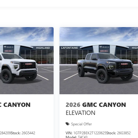
 CANYON
2026
GMC CANYON
ELEVATION
Special Offer
284209
Stock:
26G5442
VIN:
1GTP2BEK2T1220625
Stock:
26G3852
Model:
T4C43