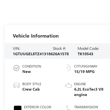
Vehicle Information
VIN:
Stock #:
Model Code:
1GTUUGEL8TZ413186
26A1578
TK10543
CONDITION
CITY/HIGHWAY
New
15/19 MPG
BODY STYLE
ENGINE
Crew Cab
6.2L EcoTec3 V8
engine
EXTERIOR COLOR
TRANSMISSION