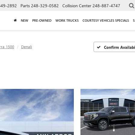
849-2892
Parts
248-329-0582
Collision Center
248-887-4747
NEW
PRE-OWNED
WORK TRUCKS
COURTESY VEHICLES SPECIALS
S
rra 1500
Denali
Confirm Availabi