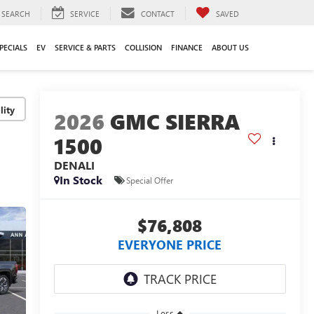
SEARCH
SERVICE
CONTACT
SAVED
PECIALS
EV
SERVICE & PARTS
COLLISION
FINANCE
ABOUT US
lity
2026
GMC SIERRA
1500
DENALI
In Stock
Special Offer
$76,808
EVERYONE PRICE
Less