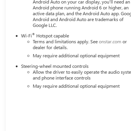
Steering Wheel Audio Controls, Steering wheel mounted a
Android Auto on your car display, you'll need an
Android phone running Android 6 or higher, an
steering wheel, Theft Deterrent System (unauthorized Entr
active data plan, and the Android Auto app. Goog
Exp. 08/31/2026 $1500 - GM Employee Appreciation Cert
Android and Android Auto are trademarks of
Consumer Cash Program. Exp. 08/31/2026 $3500 - GM T
Google LLC.
Rewards Card
®
Wi-Fi
Hotspot capable
Terms and limitations apply. See
onstar.com
or
dealer for details.
May require additional optional equipment
Steering-wheel mounted controls
Allow the driver to easily operate the audio sys
and phone interface controls
May require additional optional equipment