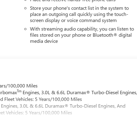
Store your phone's contact list in the system to
place an outgoing call quickly using the touch-
screen display or voice command system
With streaming audio capability, you can listen to
files stored on your phone or Bluetooth® digital
media device
ars/100,000 Miles
Tm
Turbomax
Engines, 3.0L & 6.6L Duramax® Turbo-Diesel Engines
 Fleet Vehicles: 5 Years/100,000 Miles
Engines, 3.0L & 6.6L Duramax® Turbo-Diesel Engines, And
et Vehicles: 5 Years/100,000 Miles