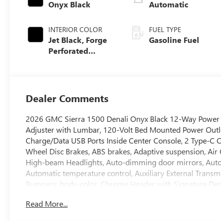
Onyx Black
Automatic
INTERIOR COLOR
FUEL TYPE
Jet Black, Forge
Gasoline Fuel
Perforated
Leather Seat Trim
Dealer Comments
2026 GMC Sierra 1500 Denali Onyx Black 12-Way Power D
Adjuster with Lumbar, 120-Volt Bed Mounted Power Outlet
Charge/Data USB Ports Inside Center Console, 2 Type-C Ch
Wheel Disc Brakes, ABS brakes, Adaptive suspension, Air 
High-beam Headlights, Auto-dimming door mirrors, Auto-
Automatic temperature control, Auxiliary External Transmi
Bumpers: body-color, Chrome Header with Signature De
Wheel Assist Steps, Color-Keyed Carpeting Floor Covering
Read More...
Premium Suspension with Adaptive Ride Control, Denali R
mirror, Dual Active Exhaust, Dual front impact airbags, D