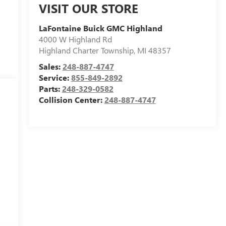
VISIT OUR STORE
LaFontaine Buick GMC Highland
4000 W Highland Rd
Highland Charter Township
,
MI
48357
Sales:
248-887-4747
Service:
855-849-2892
Parts:
248-329-0582
Collision Center:
248-887-4747
t