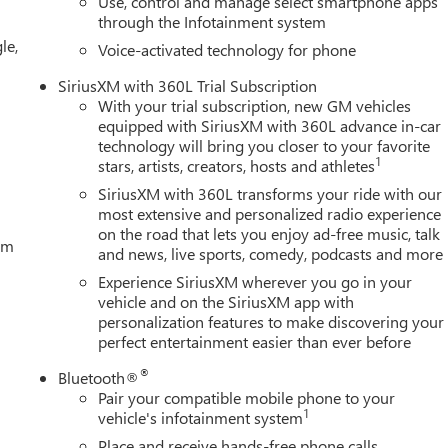
Use, control and manage select smartphone apps
udio controls, Tachometer, Technology Package, Telescoping
through the Infotainment system
y), Tilt steering Price includes: $1500 - Buick GMC Bonus Cash.
le,
ificate Program. Exp. 01/04/2027 $1750 - Buick & GMC
Voice-activated technology for phone
rade In Allowance Program. Exp. 08/31/2026 $500 - GM
SiriusXM with 360L Trial Subscription
With your trial subscription, new GM vehicles
equipped with SiriusXM with 360L advance in-car
technology will bring you closer to your favorite
1
stars, artists, creators, hosts and athletes
SiriusXM with 360L transforms your ride with our
most extensive and personalized radio experience
on the road that lets you enjoy ad-free music, talk
tem
and news, live sports, comedy, podcasts and more
Experience SiriusXM wherever you go in your
vehicle and on the SiriusXM app with
personalization features to make discovering your
perfect entertainment easier than ever before
®
Bluetooth®
Pair your compatible mobile phone to your
1
vehicle's infotainment system
Place and receive hands-free phone calls