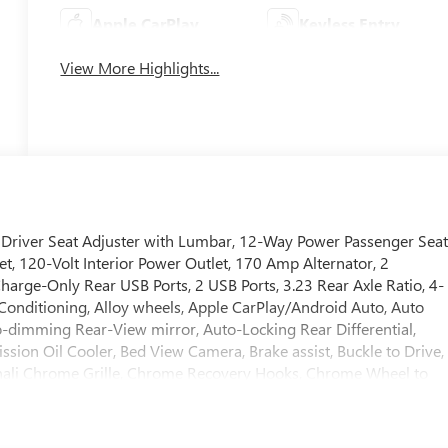
Apple CarPlay
Keyless Entry
View More Highlights...
river Seat Adjuster with Lumbar, 12-Way Power Passenger Sea
, 120-Volt Interior Power Outlet, 170 Amp Alternator, 2
arge-Only Rear USB Ports, 2 USB Ports, 3.23 Rear Axle Ratio, 4-
Conditioning, Alloy wheels, Apple CarPlay/Android Auto, Auto
dimming Rear-View mirror, Auto-Locking Rear Differential,
ssion Oil Cooler, Bed View Camera, Brake assist, Buckle to Drive,
nali Chrome Grille, Chrome Recovery Hooks, Chrome Wheel to
, Compass, Deep-Tinted Glass, Delay-off headlights, Denali
eserve Package, Driver door bin, Driver Memory, Driver vanity
ual front side impact airbags, Electric Rear-Window Defogger,