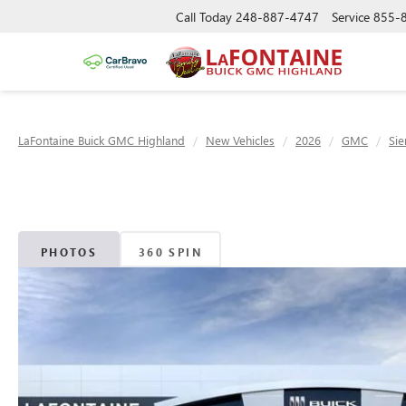
Call Today
248-887-4747
Service
855-
LaFontaine Buick GMC Highland
New Vehicles
2026
GMC
Sie
PHOTOS
360 SPIN