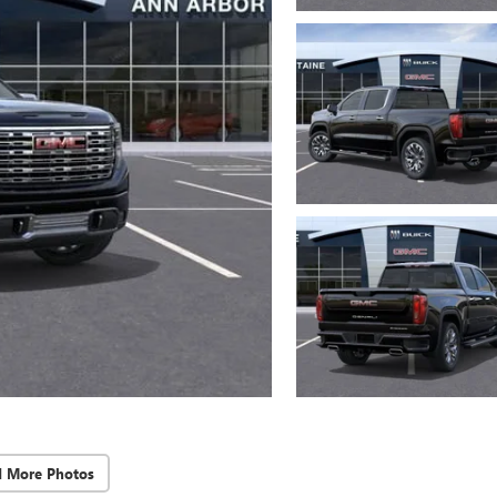
d More Photos