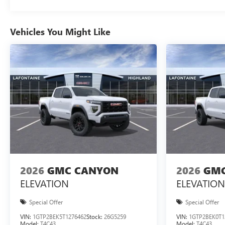
Vehicles You Might Like
2026
GMC CANYON
2026
GMC
ELEVATION
ELEVATION
Special Offer
Special Offer
VIN:
1GTP2BEK5T1276462
Stock:
26G5259
VIN:
1GTP2BEK0T1
Model:
T4C43
Model:
T4C43