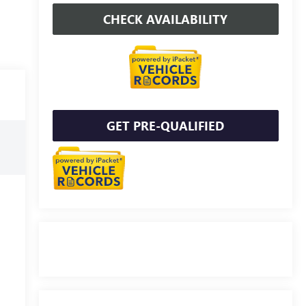
CHECK AVAILABILITY
GET PRE-QUALIFIED