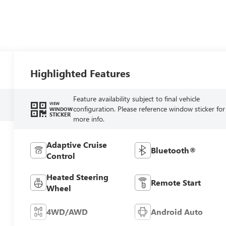
Highlighted Features
Feature availability subject to final vehicle
VIEW
configuration. Please reference window sticker for
WINDOW
STICKER
more info.
Adaptive Cruise
Bluetooth®
Control
Heated Steering
Remote Start
Wheel
4WD/AWD
Android Auto