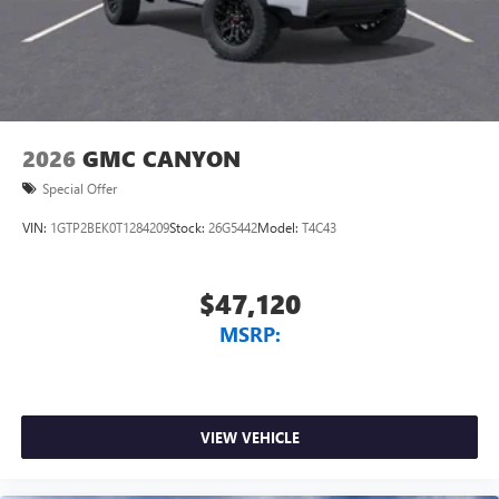
With streaming audio capability, you can listen to
files stored on your phone or Bluetooth® digital
media device
2026
GMC CANYON
Special Offer
VIN:
1GTP2BEK0T1284209
Stock:
26G5442
Model:
T4C43
$47,120
MSRP:
VIEW VEHICLE