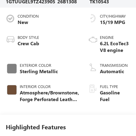
1GTUUGEL9TZ423905
26B1308
TK10543
CONDITION
CITY/HIGHWAY
New
15/19 MPG
BODY STYLE
ENGINE
Crew Cab
6.2L EcoTec3
V8 engine
EXTERIOR COLOR
TRANSMISSION
Sterling Metallic
Automatic
INTERIOR COLOR
FUEL TYPE
Atmosphere/Brownstone,
Gasoline
Forge Perforated Leather
Fuel
Seat Trim
Highlighted Features