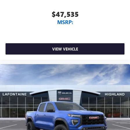
$47,535
MSRP:
VIEW VEHICLE