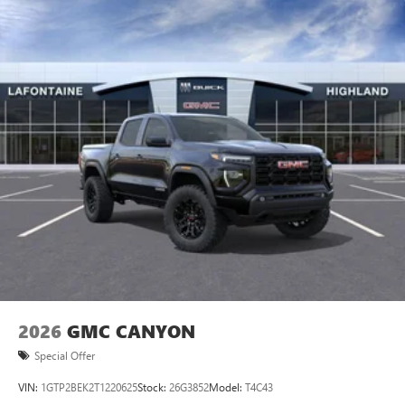
2026
GMC CANYON
Special Offer
VIN:
1GTP2BEK2T1220625
Stock:
26G3852
Model:
T4C43