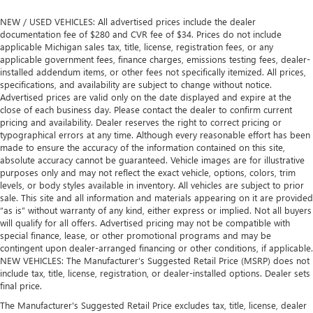
NEW / USED VEHICLES: All advertised prices include the dealer
documentation fee of $280 and CVR fee of $34. Prices do not include
applicable Michigan sales tax, title, license, registration fees, or any
applicable government fees, finance charges, emissions testing fees, dealer-
installed addendum items, or other fees not specifically itemized. All prices,
specifications, and availability are subject to change without notice.
Advertised prices are valid only on the date displayed and expire at the
close of each business day. Please contact the dealer to confirm current
pricing and availability. Dealer reserves the right to correct pricing or
typographical errors at any time. Although every reasonable effort has been
made to ensure the accuracy of the information contained on this site,
absolute accuracy cannot be guaranteed. Vehicle images are for illustrative
purposes only and may not reflect the exact vehicle, options, colors, trim
levels, or body styles available in inventory. All vehicles are subject to prior
sale. This site and all information and materials appearing on it are provided
“as is” without warranty of any kind, either express or implied. Not all buyers
will qualify for all offers. Advertised pricing may not be compatible with
special finance, lease, or other promotional programs and may be
contingent upon dealer-arranged financing or other conditions, if applicable.
NEW VEHICLES: The Manufacturer’s Suggested Retail Price (MSRP) does not
include tax, title, license, registration, or dealer-installed options. Dealer sets
final price.
The Manufacturer's Suggested Retail Price excludes tax, title, license, dealer