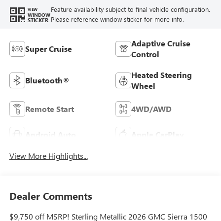
Feature availability subject to final vehicle configuration.
VIEW
WINDOW
Please reference window sticker for more info.
STICKER
Adaptive Cruise
Super Cruise
Control
Heated Steering
Bluetooth®
Wheel
Remote Start
4WD/AWD
Android Auto
Apple CarPlay
View More Highlights...
Dealer Comments
$9,750 off MSRP! Sterling Metallic 2026 GMC Sierra 1500