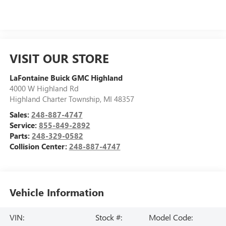
VISIT OUR STORE
LaFontaine Buick GMC Highland
4000 W Highland Rd
Highland Charter Township
,
MI
48357
Sales:
248-887-4747
Service:
855-849-2892
Parts:
248-329-0582
Collision Center:
248-887-4747
Vehicle Information
VIN:
Stock #:
Model Code: