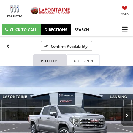
SAVED
CLICK TO CALL
DIRECTIONS
SEARCH
Confirm Availability
PHOTOS
360 SPIN