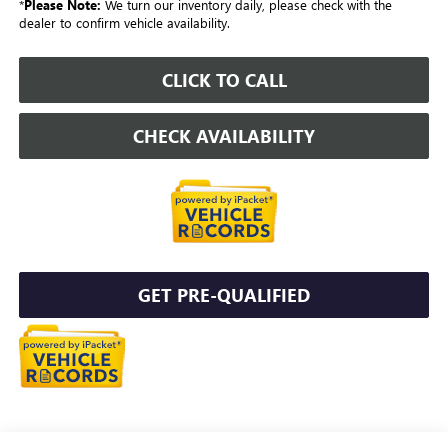
*
Please Note:
We turn our inventory daily, please check with the
dealer to confirm vehicle availability.
CLICK TO CALL
CHECK AVAILABILITY
GET PRE-QUALIFIED