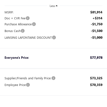
Less
$81,914
MSRP:
+$314
Doc + CVR Fee
-$1,750
Purchase Allowance
-$1,500
Bonus Cash
-$1,000
LANSING LAFONTAINE DISCOUNT
$77,978
Everyone's Price:
$73,325
Supplier/Friends and Family Price:
$70,359
Employee Price