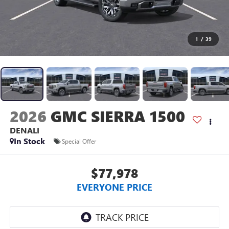
1
/
39
2026
GMC SIERRA 1500
DENALI
In Stock
Special Offer
$77,978
EVERYONE PRICE