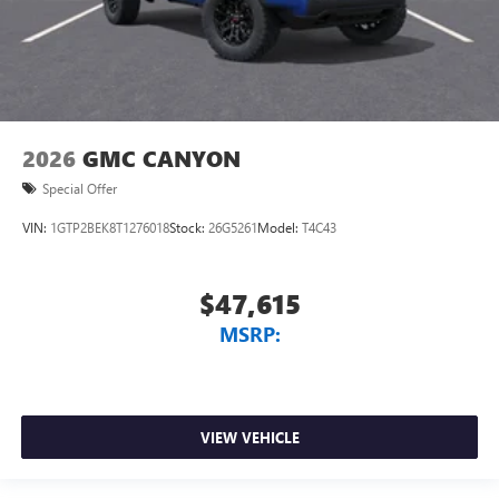
2026
GMC CANYON
Special Offer
VIN:
1GTP2BEK8T1276018
Stock:
26G5261
Model:
T4C43
$47,615
MSRP:
VIEW VEHICLE