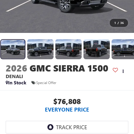
1
/
36
2026
GMC SIERRA 1500
DENALI
In Stock
Special Offer
$76,808
EVERYONE PRICE