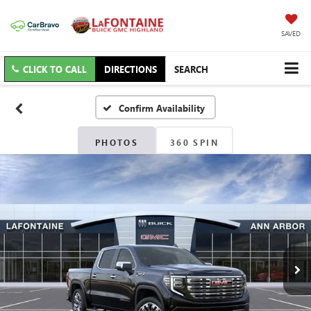
SAVED
CLICK TO CALL
DIRECTIONS
SEARCH
Confirm Availability
PHOTOS
360 SPIN