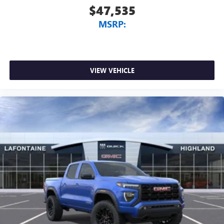
$47,535
MSRP:
VIEW VEHICLE