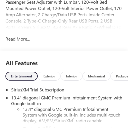
Passenger Seat Adjuster with Lumbar, 120-Volt Bed
Mounted Power Outlet, 120-Volt Interior Power Outlet, 170
Amp Alternator, 2 Charge/Data USB Ports Inside Center
Console, 2 Type-C Charge-Only Rear USB Ports, 2 USB
Ports, 3 Years SiriusXM, 3.23 Rear Axle Ratio, 4-Wheel Disc
Brakes, 7 Speakers, ABS brakes, Adaptive suspension, Air
Read More...
Conditioning, AM/FM radio: SiriusXM with 360L, Apple
CarPlay/Android Auto, Auto High-beam Headlights, Auto-
dimming door mirrors, Auto-dimming Rear-View mirror,
Auto-Locking Rear Differential, Automatic temperature
All Features
control, Auxiliary External Transmission Oil Cooler, Bed
View Camera, Brake assist, Buckle to Drive, Bumpers: body-
Entertainment
Exterior
Interior
Mechanical
Packag
color, Chrome Header with Signature Denali Chrome Grille,
Chrome Recovery Hooks, Chrome Wheel to Wheel Assist
SiriusXM Trial Subscription
Steps, Color-Keyed Carpeting Floor Covering, Compass,
Deep-Tinted Glass, Delay-off headlights, Denali Premium
13.4" diagonal GMC Premium Infotainment System with
Suspension with Adaptive Ride Control, Denali Reserve
Google built-in
Package, Driver door bin, Driver Memory, Driver vanity
13.4" diagonal GMC Premium Infotainment
System with Google built-in, includes multi-touch
mirror, Dual Active Exhaust, Dual front impact airbags, Dual
1
display, AM/FM/SiriusXM
radio capable
front side impact airbags, Electric Rear-Window Defogger,
Electronic Stability Control, Emergency communication
®2