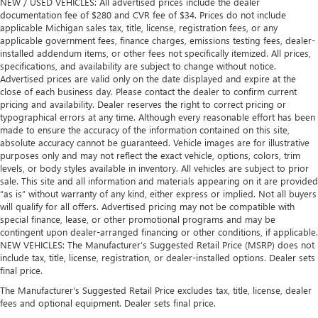
NEW / USED VEHICLES: All advertised prices include the dealer
documentation fee of $280 and CVR fee of $34. Prices do not include
applicable Michigan sales tax, title, license, registration fees, or any
applicable government fees, finance charges, emissions testing fees, dealer-
installed addendum items, or other fees not specifically itemized. All prices,
specifications, and availability are subject to change without notice.
Advertised prices are valid only on the date displayed and expire at the
close of each business day. Please contact the dealer to confirm current
pricing and availability. Dealer reserves the right to correct pricing or
typographical errors at any time. Although every reasonable effort has been
made to ensure the accuracy of the information contained on this site,
absolute accuracy cannot be guaranteed. Vehicle images are for illustrative
purposes only and may not reflect the exact vehicle, options, colors, trim
levels, or body styles available in inventory. All vehicles are subject to prior
sale. This site and all information and materials appearing on it are provided
“as is” without warranty of any kind, either express or implied. Not all buyers
will qualify for all offers. Advertised pricing may not be compatible with
special finance, lease, or other promotional programs and may be
contingent upon dealer-arranged financing or other conditions, if applicable.
NEW VEHICLES: The Manufacturer’s Suggested Retail Price (MSRP) does not
include tax, title, license, registration, or dealer-installed options. Dealer sets
final price.
The Manufacturer's Suggested Retail Price excludes tax, title, license, dealer
fees and optional equipment. Dealer sets final price.