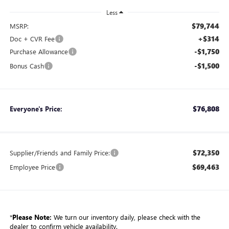
Less
$79,744
MSRP:
+$314
Doc + CVR Fee
-$1,750
Purchase Allowance
-$1,500
Bonus Cash
$76,808
Everyone's Price:
$72,350
Supplier/Friends and Family Price:
$69,463
Employee Price
*
Please Note:
We turn our inventory daily, please check with the
dealer to confirm vehicle availability.