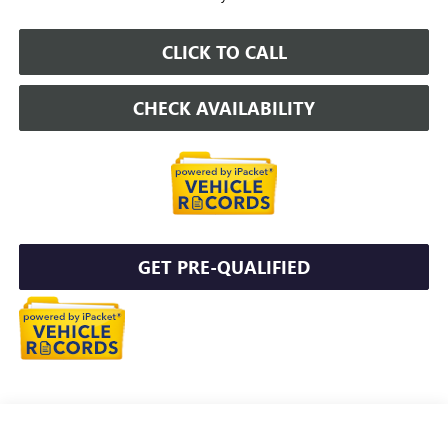
CLICK TO CALL
CHECK AVAILABILITY
GET PRE-QUALIFIED