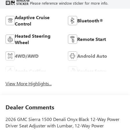
WINDOW
Please reference window sticker for more info.
STICKER
Adaptive Cruise
Bluetooth®
Control
Heated Steering
Remote Start
Wheel
4WD/AWD
Android Auto
Apple CarPlay
Keyless Entry
View More Highlights...
Dealer Comments
2026 GMC Sierra 1500 Denali Onyx Black 12-Way Power
Driver Seat Adjuster with Lumbar, 12-Way Power