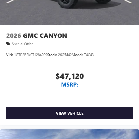
and phone interface controls
May require additional optional equipment
2026
GMC CANYON
Special Offer
VIN:
1GTP2BEK0T1284209
Stock:
26G5442
Model:
T4C43
$47,120
MSRP:
VIEW VEHICLE