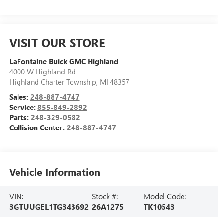
VISIT OUR STORE
LaFontaine Buick GMC Highland
4000 W Highland Rd
Highland Charter Township
,
MI
48357
Sales:
248-887-4747
Service:
855-849-2892
Parts:
248-329-0582
Collision Center:
248-887-4747
Vehicle Information
VIN:
Stock #:
Model Code:
3GTUUGEL1TG343692
26A1275
TK10543