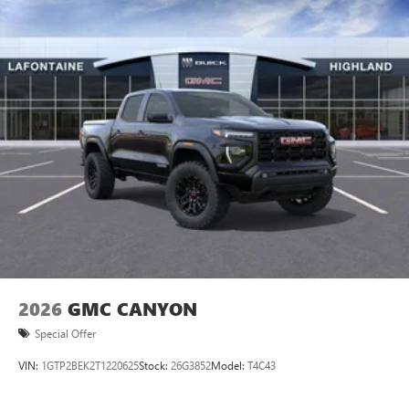
2026
GMC CANYON
Special Offer
VIN:
1GTP2BEK2T1220625
Stock:
26G3852
Model:
T4C43