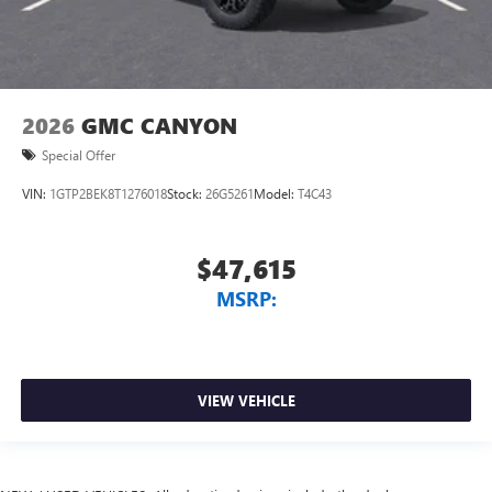
2026
GMC CANYON
Special Offer
VIN:
1GTP2BEK8T1276018
Stock:
26G5261
Model:
T4C43
$47,615
MSRP:
VIEW VEHICLE