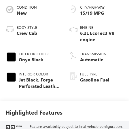
CONDITION
CITY/HIGHWAY
New
15/19 MPG
BODY STYLE
ENGINE
Crew Cab
6.2L EcoTec3 V8
engine
EXTERIOR COLOR
TRANSMISSION
Onyx Black
Automatic
INTERIOR COLOR
FUEL TYPE
Jet Black, Forge
Gasoline Fuel
Perforated Leather
Seat Trim
Highlighted Features
Feature availability subject to final vehicle configuration.
VIEW