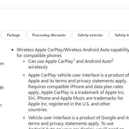
l
Package
Processing-discounts
Safety-exterior
Safety-i
rounds you in unparalleled luxury and technology. Indulge in the
Wireless Apple CarPlay/Wireless Android Auto capabilit
ntilation, while the premium Bose audio system delivers a concert
for compatible phones
1
2
 and intuitive GMC Infotainment system keep you connected and
Can use Apple CarPlay
and Android Auto
tem
wirelessly
fortless communication and entertainment.
Apple CarPlay vehicle user interface is a product o
eatures of the Sierra Denali, including Adaptive Cruise Control,
Apple and its terms and privacy statements apply.
ound Vision camera system that provides a 360-degree view
Requires compatible iPhone and data plan rates
th
apply. Apple CarPlay is a trademark of Apple Inc.
to the available Trailering Package with Hitch Guidance, Hitch
Siri, iPhone and Apple Music are trademarks for
Apple Inc, registered in the U.S. and other
h
countries.
ali's bold, distinctive styling makes a powerful statement. The
Vehicle user interface is a product of Google and it
num wheels, and chrome accents throughout exude an undeniable
terms and privacy statements apply. To use
Android Auto on your car display, you'll need an