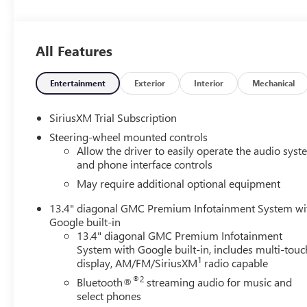
- Dual, Sport-Mode Active Exhaust
- Denali Premium Suspension with Adaptive Ride Contro
- GMC MultiPro Power Steps
All Features
- Spray-on Pickup Bedliner with GMC Logo
- Wireless Apple CarPlay/Wireless Android Auto
- Wireless Charging
Entertainment
Exterior
Interior
Mechanical
Beyond its impressive performance, the Sierra Denali sur
SiriusXM Trial Subscription
rich, perforated leather seating with both heating and ve
Steering-wheel mounted controls
hall experience. The expansive 15-inch Head-Up Display
Allow the driver to easily operate the audio sys
informed, seamlessly integrating your smartphone for ef
and phone interface controls
May require additional optional equipment
Elevate your driving experience with the advanced safety f
Lane Keep Assist, Rear Pedestrian Detection, and a Surr
13.4" diagonal GMC Premium Infotainment System wi
around the vehicle. Towing has never been easier, thanks 
Google built-in
View, and an in-vehicle trailering system app.
13.4" diagonal GMC Premium Infotainment
System with Google built-in, includes multi-touc
1
display, AM/FM/SiriusXM
radio capable
Crafted with meticulous attention to detail, the Sierra Den
signature Denali chrome grille, 22-inch polished alumi
®2
Bluetooth®
streaming audio for music and
presence on the road.
select phones