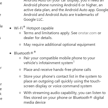
le
Android phone running Android 6 or higher, an
, and refinement, the 2026 GMC Sierra 1500 Denali is the
active data plan, and the Android Auto app. Google
ruck segment and schedule a test drive today. Price includes:
e
Android and Android Auto are trademarks of
 - Buick & GMC Consumer Cash Program. Exp. 08/31/2026 $350
Google LLC.
le
®
Wi-Fi
Hotspot capable
Terms and limitations apply. See
onstar.com
or
s
dealer for details.
May require additional optional equipment
®
Bluetooth®
Pair your compatible mobile phone to your
1
vehicle's infotainment system
r
Place and receive hands-free phone calls
Store your phone's contact list in the system to
place an outgoing call quickly using the touch-
ur
screen display or voice command system
e
With streaming audio capability, you can listen to
k
files stored on your phone or Bluetooth® digital
re
media device