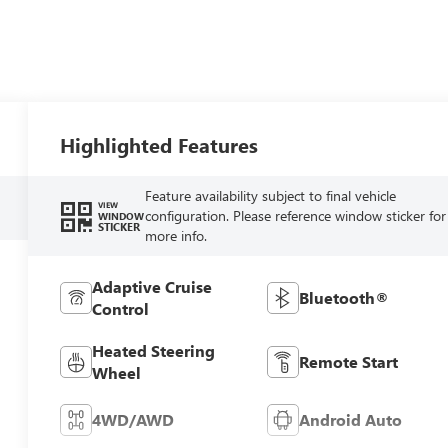
Highlighted Features
Feature availability subject to final vehicle
VIEW
configuration. Please reference window sticker for
WINDOW
STICKER
more info.
Adaptive Cruise
Bluetooth®
Control
Heated Steering
Remote Start
Wheel
4WD/AWD
Android Auto