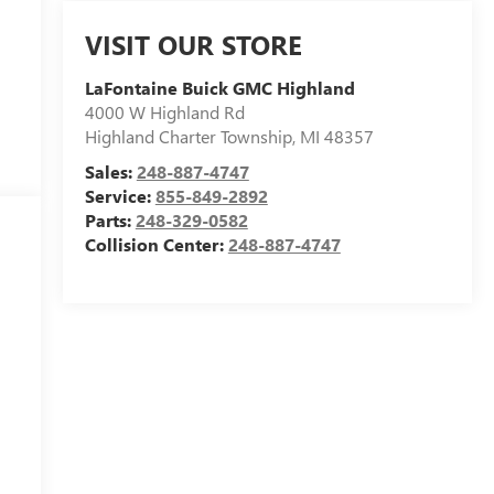
VISIT OUR STORE
LaFontaine Buick GMC Highland
4000 W Highland Rd
Highland Charter Township
,
MI
48357
Sales:
248-887-4747
Service:
855-849-2892
Parts:
248-329-0582
Collision Center:
248-887-4747