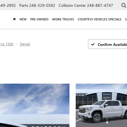
849-2892
Parts
248-329-0582
Collision Center
248-887-4747
NEW
PRE-OWNED
WORK TRUCKS
COURTESY VEHICLES SPECIALS
S
rra 1500
Denali
Confirm Availabi