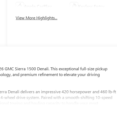
Apple CarPlay
Keyless Entry
View More Highlights...
026 GMC Sierra 1500 Denali. This exceptional full-size pickup
logy, and premium refinement to elevate your driving
erra Denali delivers an impressive 420 horsepower and 460 lb-ft
st 4-wheel drive system. Paired with a smooth-shifting 10-speed
tional towing and hauling capacity to handle your most