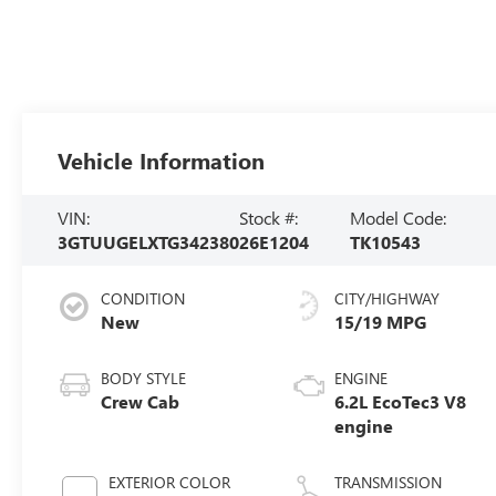
Vehicle Information
VIN:
Stock #:
Model Code:
3GTUUGELXTG342380
26E1204
TK10543
CONDITION
CITY/HIGHWAY
New
15/19 MPG
BODY STYLE
ENGINE
Crew Cab
6.2L EcoTec3 V8
engine
EXTERIOR COLOR
TRANSMISSION