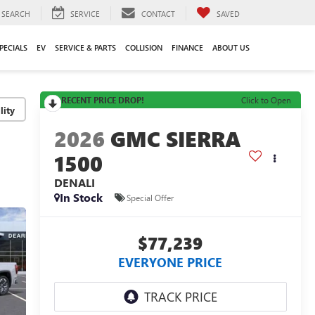
SEARCH
SERVICE
CONTACT
SAVED
PECIALS
EV
SERVICE & PARTS
COLLISION
FINANCE
ABOUT US
RECENT PRICE DROP!
Click to Open
lity
2026
GMC SIERRA
1500
DENALI
In Stock
Special Offer
$77,239
EVERYONE PRICE