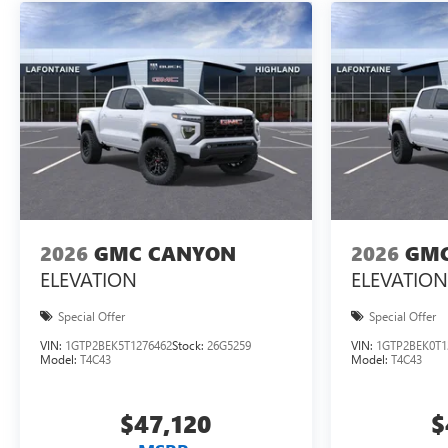
2026
GMC CANYON
2026
GMC
ELEVATION
ELEVATION
Special Offer
Special Offer
VIN:
1GTP2BEK5T1276462
Stock:
26G5259
VIN:
1GTP2BEK0T1
Model:
T4C43
Model:
T4C43
$47,120
$