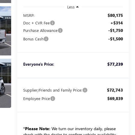
Less
$80,175
MSRP:
+$314
Doc + CVR Fee
-$1,750
Purchase Allowance
-$1,500
Bonus Cash
$77,239
Everyone's Price:
$72,743
Supplier/Friends and Family Price:
$69,839
Employee Price
*
Please Note:
We turn our inventory daily, please
check with the dealer to confirm vehicle availability.