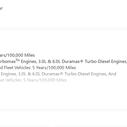
ur
ars/100,000 Miles
Tm
Turbomax
Engines, 3.0L & 6.0L Duramax® Turbo-Diesel Engines
 Fleet Vehicles: 5 Years/100,000 Miles
Engines, 3.0L & 6.0L Duramax® Turbo-Diesel Engines, And
et Vehicles: 5 Years/100,000 Miles