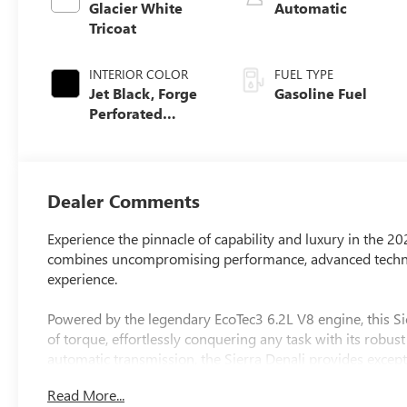
Glacier White
Automatic
Tricoat
INTERIOR COLOR
FUEL TYPE
Jet Black, Forge
Gasoline Fuel
Perforated
Leather Seat Trim
Dealer Comments
Experience the pinnacle of capability and luxury in the 2
combines uncompromising performance, advanced techno
experience.
Powered by the legendary EcoTec3 6.2L V8 engine, this Si
of torque, effortlessly conquering any task with its robu
automatic transmission, the Sierra Denali provides excep
demanding jobs.
Read More...