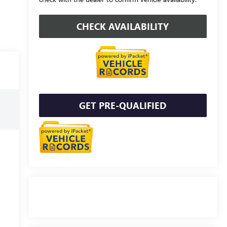
CHECK AVAILABILITY
GET PRE-QUALIFIED