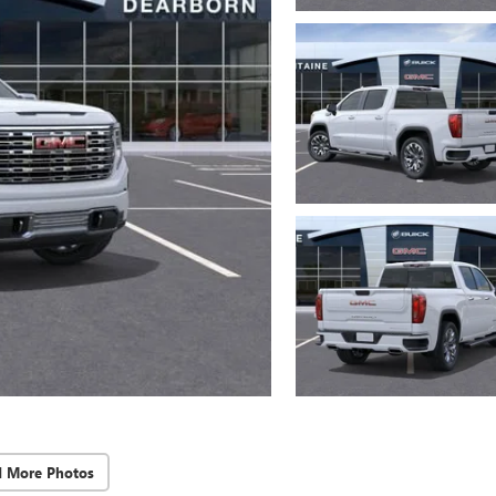
d More Photos