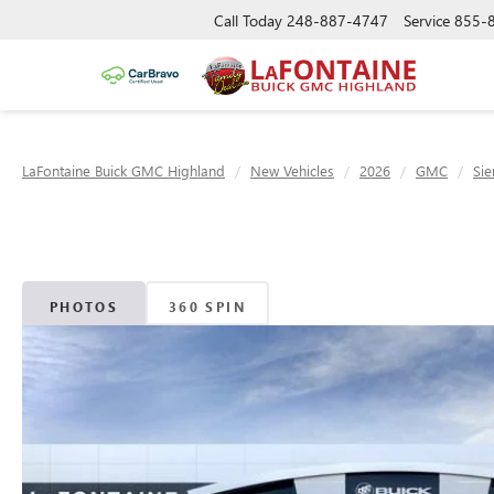
Call Today
248-887-4747
Service
855-
LaFontaine Buick GMC Highland
New Vehicles
2026
GMC
Sie
PHOTOS
360 SPIN