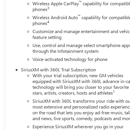
™
Wireless Apple CarPlay
capability for compatib
When you demand the very best in capability, technology
3
phones
ultimate choice. Experience the pinnacle of the full-size t
™
Wireless Android Auto
capability for compatibl
$1500 - Buick GMC Bonus Cash. Exp. 08/31/2026 $1750
4
phones
- GM Trade In Allowance Program. Exp. 08/31/2026
Customize and manage entertainment and vehic
feature setting
Use, control and manage select smartphone app
through the Infotainment system
Voice-activated technology for phone
SiriusXM with 360L Trial Subscription
With your trial subscription, new GM vehicles
equipped with SiriusXM with 360L advance in-ca
technology will bring you closer to your favorite
1
stars, artists, creators, hosts and athletes
SiriusXM with 360L transforms your ride with o
most extensive and personalized radio experienc
on the road that lets you enjoy ad-free music, tal
and news, live sports, comedy, podcasts and mo
Experience SiriusXM wherever you go in your