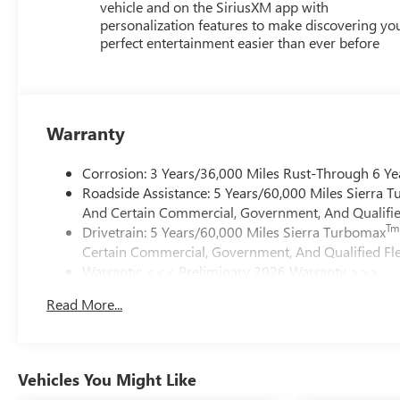
vehicle and on the SiriusXM app with
personalization features to make discovering yo
perfect entertainment easier than ever before
Warranty
Corrosion: 3 Years/36,000 Miles Rust-Through 6 Ye
Roadside Assistance: 5 Years/60,000 Miles Sierra 
And Certain Commercial, Government, And Qualified
Tm
Drivetrain: 5 Years/60,000 Miles Sierra Turbomax
Certain Commercial, Government, And Qualified Fle
Warranty: <<< Preliminary 2026 Warranty >>>
Basic: 3 Years/36,000 Miles
Read More...
Maintenance: First Visit: 12 Months/12,000 Miles
Vehicles You Might Like