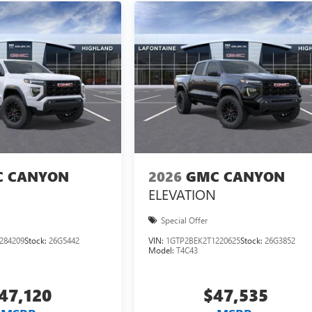
 CANYON
2026
GMC CANYON
ELEVATION
Special Offer
284209
Stock:
26G5442
VIN:
1GTP2BEK2T1220625
Stock:
26G3852
Model:
T4C43
47,120
$47,535