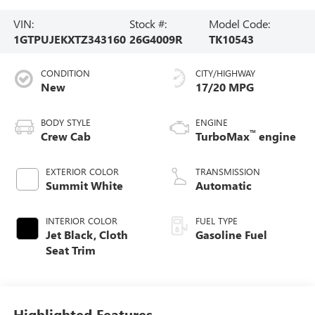
VIN:
Stock #:
Model Code:
1GTPUJEKXTZ343160
26G4009R
TK10543
CONDITION
CITY/HIGHWAY
New
17/20 MPG
BODY STYLE
ENGINE
™
Crew Cab
TurboMax
engine
EXTERIOR COLOR
TRANSMISSION
Summit White
Automatic
INTERIOR COLOR
FUEL TYPE
Jet Black, Cloth
Gasoline Fuel
Seat Trim
Highlighted Features