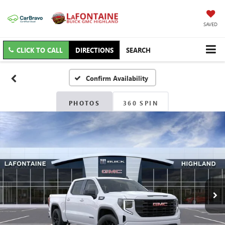
SAVED
CLICK TO CALL
DIRECTIONS
SEARCH
Confirm Availability
PHOTOS
360 SPIN