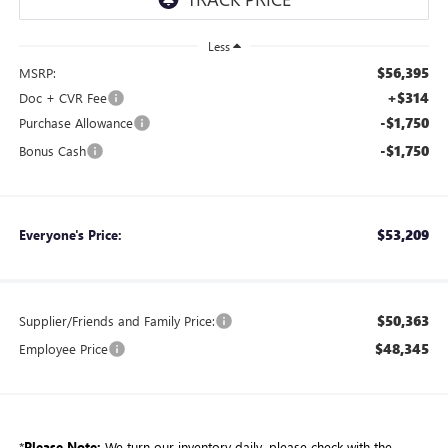
Less
$56,395
MSRP:
+$314
Doc + CVR Fee
-$1,750
Purchase Allowance
-$1,750
Bonus Cash
$53,209
Everyone's Price:
$50,363
Supplier/Friends and Family Price:
$48,345
Employee Price
*
Please Note:
We turn our inventory daily, please check with the