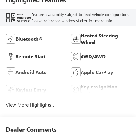
Feature availability subject to final vehicle configuration.
VIEW
WINDOW
Please reference window sticker for more info.
STICKER
Heated Steering
Bluetooth®
Wheel
Remote Start
4WD/AWD
Android Auto
Apple CarPlay
Keyless Ignition
Keyless Entry
System
View More Highlights...
Dealer Comments