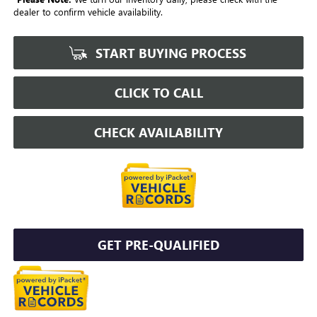
dealer to confirm vehicle availability.
START BUYING PROCESS
CLICK TO CALL
CHECK AVAILABILITY
GET PRE-QUALIFIED