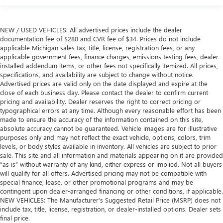
NEW / USED VEHICLES: All advertised prices include the dealer
documentation fee of $280 and CVR fee of $34. Prices do not include
applicable Michigan sales tax, title, license, registration fees, or any
applicable government fees, finance charges, emissions testing fees, dealer-
installed addendum items, or other fees not specifically itemized. All prices,
specifications, and availability are subject to change without notice.
Advertised prices are valid only on the date displayed and expire at the
close of each business day. Please contact the dealer to confirm current
pricing and availability. Dealer reserves the right to correct pricing or
typographical errors at any time. Although every reasonable effort has been
made to ensure the accuracy of the information contained on this site,
absolute accuracy cannot be guaranteed. Vehicle images are for illustrative
purposes only and may not reflect the exact vehicle, options, colors, trim
levels, or body styles available in inventory. All vehicles are subject to prior
sale. This site and all information and materials appearing on it are provided
“as is” without warranty of any kind, either express or implied. Not all buyers
will qualify for all offers. Advertised pricing may not be compatible with
special finance, lease, or other promotional programs and may be
contingent upon dealer-arranged financing or other conditions, if applicable.
NEW VEHICLES: The Manufacturer’s Suggested Retail Price (MSRP) does not
include tax, title, license, registration, or dealer-installed options. Dealer sets
final price.