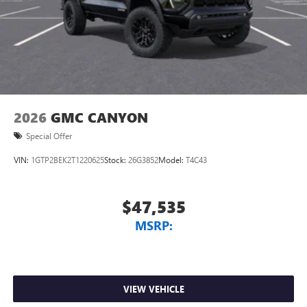
2026
GMC CANYON
Special Offer
VIN:
1GTP2BEK2T1220625
Stock:
26G3852
Model:
T4C43
$47,535
MSRP:
VIEW VEHICLE