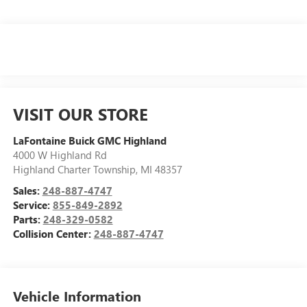
VISIT OUR STORE
LaFontaine Buick GMC Highland
4000 W Highland Rd
Highland Charter Township
,
MI
48357
Sales:
248-887-4747
Service:
855-849-2892
Parts:
248-329-0582
Collision Center:
248-887-4747
Vehicle Information