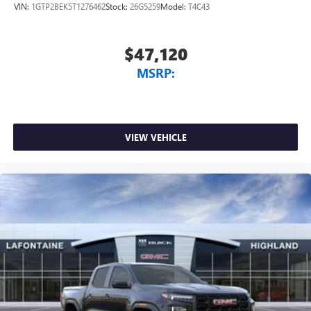
VIN:
1GTP2BEK5T1276462
Stock:
26G5259
Model:
T4C43
$47,120
MSRP:
VIEW VEHICLE