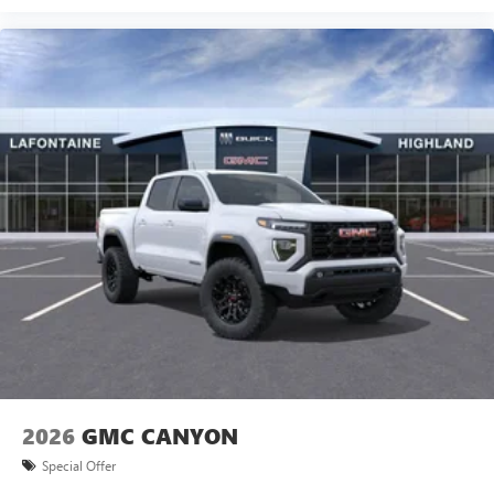
2026
GMC CANYON
Special Offer