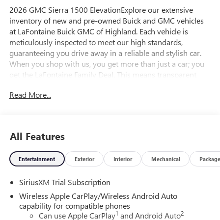
2026 GMC Sierra 1500 ElevationExplore our extensive
inventory of new and pre-owned Buick and GMC vehicles
at LaFontaine Buick GMC of Highland. Each vehicle is
meticulously inspected to meet our high standards,
guaranteeing you drive away in a reliable and stylish car.
When you shop with us, you get more than just a car; you
get the LaFontaine Family Deal. This means transparent
pricing, exceptional customer service, and a commitment to
Read More...
making you feel like part of our family. Our team operates
with integrity, respect, and a dedication to exceeding your
expectations. Visit LaFontaine Buick GMC of Highland
today and discover the perfect vehicle for your
All Features
needs.Located at 4000 W Highland Rd, Highland, MI,
LaFontaine Buick GMC Highland is easily accessible and
Entertainment
Exterior
Interior
Mechanical
Packag
open six days a week to serve you better. Whether you're
looking for a new vehicle, need service, or want to explore
SiriusXM Trial Subscription
financing options, our friendly staff is here to assist you.
Check out the features on this 2026 GMC Sierra 1500 High
Wireless Apple CarPlay/Wireless Android Auto
Capacity Suspension Package, Trailering Package (Hitch
capability for compatible phones
1
2
Guidance), 10-Way Power Driver Seat Adjuster with
Can use Apple CarPlay
and Android Auto