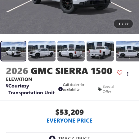
1
/
39
2026
GMC SIERRA 1500
ELEVATION
Courtesy
Call dealer for
Special
availability
Transportation Unit
Offer
$53,209
EVERYONE PRICE