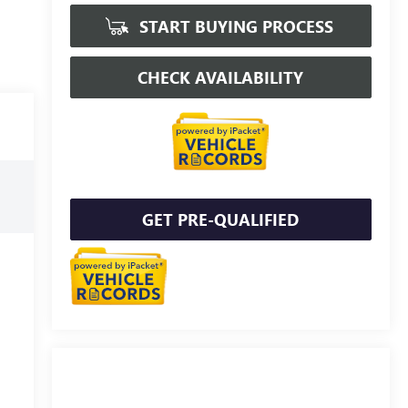
START BUYING PROCESS
CHECK AVAILABILITY
GET PRE-QUALIFIED