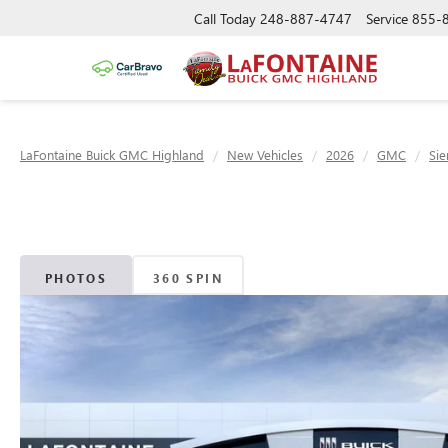
Call Today
248-887-4747
Service
855-
LaFontaine Buick GMC Highland
New Vehicles
2026
GMC
Sie
PHOTOS
360 SPIN