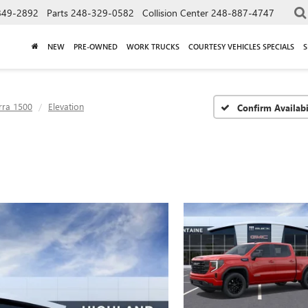
849-2892
Parts
248-329-0582
Collision Center
248-887-4747
NEW
PRE-OWNED
WORK TRUCKS
COURTESY VEHICLES SPECIALS
S
rra 1500
Elevation
Confirm Availabi