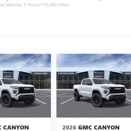
et Vehicles: 5 Years/100,000 Miles
 CANYON
2026
GMC CANYON