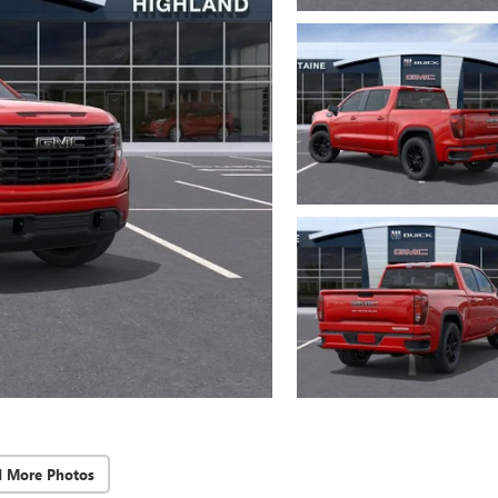
d More Photos