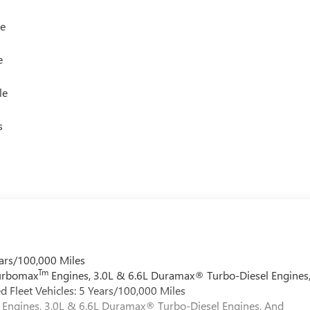
le
e
le
s
ars/100,000 Miles
Tm
Turbomax
Engines, 3.0L & 6.6L Duramax® Turbo-Diesel Engines
 Fleet Vehicles: 5 Years/100,000 Miles
Engines, 3.0L & 6.6L Duramax® Turbo-Diesel Engines, And