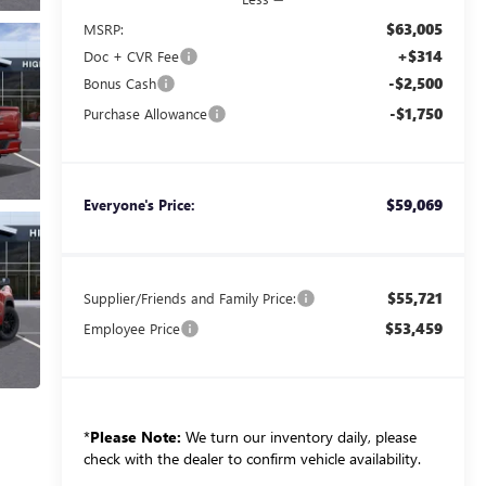
$63,005
MSRP:
+$314
Doc + CVR Fee
-$2,500
Bonus Cash
-$1,750
Purchase Allowance
$59,069
Everyone's Price:
$55,721
Supplier/Friends and Family Price:
$53,459
Employee Price
*
Please Note:
We turn our inventory daily, please
check with the dealer to confirm vehicle availability.