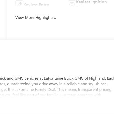
Keyless Ignition
Keyless Entry
System
View More Highlights...
uick and GMC vehicles at LaFontaine Buick GMC of Highland. Eac
ds, guaranteeing you drive away in a reliable and stylish car.
 get the LaFontaine Family Deal. This means transparent pricing,
 you feel like part of our family. Our team operates with
pectations. Visit LaFontaine Buick GMC of Highland today and