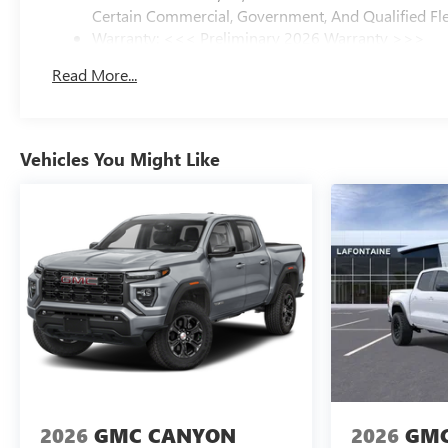
Certain Commercial, Government, And Qualified Fle
Warranty: <<< Preliminary 2026 Warranty >>>
Basic: 3 Years/36,000 Miles
Read More...
Maintenance: First Visit: 12 Months/12,000 Miles
Vehicles You Might Like
2026
GMC CANYON
2026
GMC