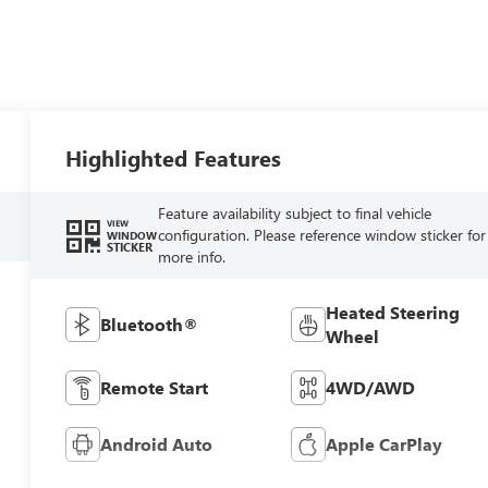
Highlighted Features
Feature availability subject to final vehicle
VIEW
configuration. Please reference window sticker for
WINDOW
STICKER
more info.
Heated Steering
Bluetooth®
Wheel
Remote Start
4WD/AWD
Android Auto
Apple CarPlay