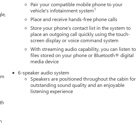
ng, Floor-Mounted Center Console, Following Distance Indicator,
Pair your compatible mobile phone to your
 Seats, Front Center Armrest w/Storage, Front dual zone A/C, Front
1
vehicle's infotainment system
le,
, Front wheel independent suspension, Fully automatic headlights,
Place and receive hands-free phone calls
 wheel, Illuminated entry, IntelliBeam Automatic High Beam
Store your phone's contact list in the system to
ow tire pressure warning, Navigation System, Occupant sensing
place an outgoing call quickly using the touch-
S Pricing (General Motors Employee Pricing), Price includes:
screen display or voice command system
. Exp. 01/04/2027 $1750 - Buick & GMC Consumer Cash Program
With streaming audio capability, you can listen to
/31/2026 $3000 - GM Trade In Allowance Program. Exp.
files stored on your phone or Bluetooth® digital
media device
6-speaker audio system
tem
Speakers are positioned throughout the cabin for
outstanding sound quality and an enjoyable
listening experience
th
h