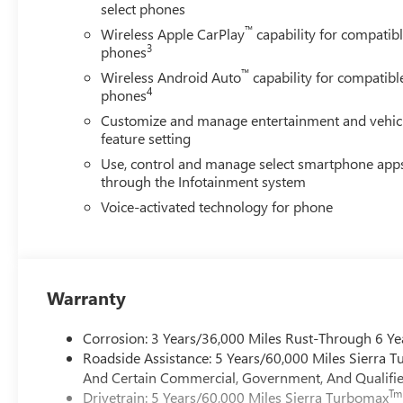
select phones
™
Wireless Apple CarPlay
capability for compatib
3
phones
™
Wireless Android Auto
capability for compatibl
4
phones
Customize and manage entertainment and vehic
feature setting
Use, control and manage select smartphone app
through the Infotainment system
Voice-activated technology for phone
Warranty
Corrosion: 3 Years/36,000 Miles Rust-Through 6 Ye
Roadside Assistance: 5 Years/60,000 Miles Sierra 
And Certain Commercial, Government, And Qualified
Tm
Drivetrain: 5 Years/60,000 Miles Sierra Turbomax