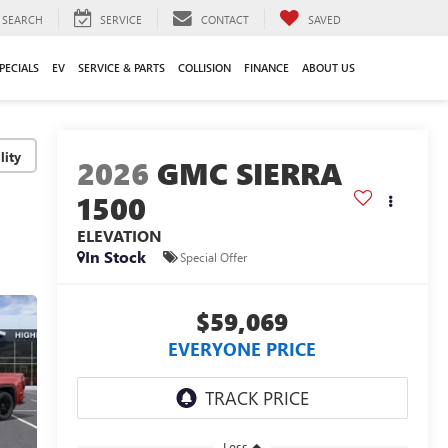
SEARCH
SERVICE
CONTACT
SAVED
PECIALS
EV
SERVICE & PARTS
COLLISION
FINANCE
ABOUT US
lity
2026
GMC SIERRA
1500
ELEVATION
In Stock
Special Offer
$59,069
EVERYONE PRICE
Less