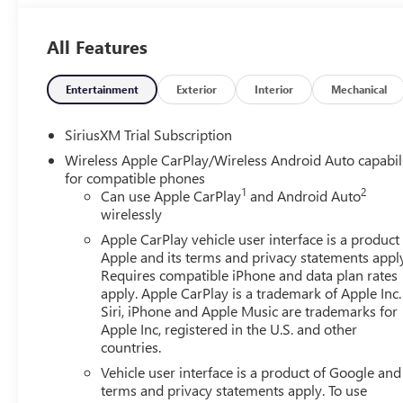
Located at 4000 W Highland Rd, Highland, MI, LaFontaine
week to serve you better. Whether you're looking for a ne
All Features
friendly staff is here to assist you. Check out the featu
Package, High Capacity Suspension Package, Preferred E
Lumbar, 120-Volt Bed Mounted Power Outlet, 120-Volt In
Entertainment
Exterior
Interior
Mechanical
Only Rear USB Ports, 4-Way Manual Passenger Seat Adjus
Differential, Body Color Header with Gloss Black Mesh Gr
SiriusXM Trial Subscription
Glass, Electric Rear-Window Defogger, Front 40/20/40 S
Wireless Apple CarPlay/Wireless Android Auto capabil
Front Rubberized-Vinyl Floor Mats, HD Rear Vision Came
for compatible phones
Integrated Trailer Brake Controller, Keyless Open and Sta
1
2
Can use Apple CarPlay
and Android Auto
Steering Column, OnStar Services Capable, Power Door 
wirelessly
Front Windows with Passenger Express Down, Power Rear
Apple CarPlay vehicle user interface is a product
Rubberized-Vinyl Floor Mats, Remote Vehicle Starter Syst
Apple and its terms and privacy statements appl
Controls, Theft Deterrent System (unauthorized Entry), an
Requires compatible iPhone and data plan rates
170 Amp Alternator, 2 Charge/Data USB Ports Inside Cent
apply. Apple CarPlay is a trademark of Apple Inc.
Disc Brakes, 6 Speakers, ABS brakes, Air Conditioning, A
Siri, iPhone and Apple Music are trademarks for
CarPlay/Android Auto, Auto High-beam Headlights, Auto
Apple Inc, registered in the U.S. and other
countries.
Auxiliary External Transmission Oil Cooler, Black GMC Emb
Seat Trim, Compass, Delay-off headlights, Deleted Mobile S
Vehicle user interface is a product of Google and 
impact airbags, Dual front side impact airbags, Electronic 
terms and privacy statements apply. To use