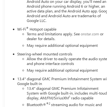
communication system: OnStar, External Engine Oil Cooli
Android Auto on your car display, you'll need an
Android phone running Android 6 or higher, an
Forward Collision Alert, Front anti-roll bar, Front Bucket
active data plan, and the Android Auto app. Goog
fog lights, Front Pedestrian Braking, Front reading lights
Android and Android Auto are trademarks of
Heated door mirrors, Heated front seats, Heated steering
Google LLC.
on/Off, Lane Keep Assist with Lane Departure Warning, L
airbag, Outside temperature display, Must qualify for GM
®
Wi-Fi
Hotspot capable
$1500 - GM Employee Appreciation Certificate Program
Terms and limitations apply. See
onstar.com
or
Exp. 08/31/2026 $2500 - Buick GMC Bonus Cash. Exp. 08
dealer for details.
08/31/2026 $500 -
May require additional optional equipment
Steering-wheel mounted controls
Allow the driver to easily operate the audio sys
and phone interface controls
May require additional optional equipment
13.4" diagonal GMC Premium Infotainment System wi
Google built-in
13.4" diagonal GMC Premium Infotainment
System with Google built-in, includes multi-touc
1
display, AM/FM/SiriusXM
radio capable
®2
Bluetooth®
streaming audio for music and