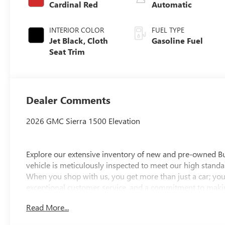
Cardinal Red
Automatic
INTERIOR COLOR
FUEL TYPE
Jet Black, Cloth
Gasoline Fuel
Seat Trim
Dealer Comments
2026 GMC Sierra 1500 Elevation
Explore our extensive inventory of new and pre-owned B
vehicle is meticulously inspected to meet our high standar
When you shop with us, you get more than just a car; you
exceptional customer service, and a commitment to making
integrity, respect, and a dedication to exceeding your ex
Read More...
discover the perfect vehicle for your needs.