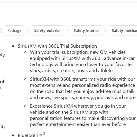
 Buick GMC Highland is easily accessible and open six days a
w vehicle, need service, or want to explore financing options, our
res on this 2026 GMC Sierra 1500 Cloth Rear Seat with Storage
quipment Group 3SB (10-Way Power Driver Seat Adjuster with
terior Power Outlet, 2 Charge/Data USB Ports, 2 Type-C Charge-
Package
Safety-exterior
Safety-interior
Safety-mechan
ter, 6-Speaker Audio System Feature, Auto-Locking Rear
ille Bars, Color-Keyed Carpeting Floor Covering, Deep-Tinted
SiriusXM with 360L Trial Subscription
plit-Bench Seat, Front Frame-Mounted Black Recovery Hooks,
With your trial subscription, new GM vehicles
ity
ra, Heated Driver and Front Outboard Passenger Seating,
equipped with SiriusXM with 360L advance in-car
technology will bring you closer to your favorite
rt, LED Cargo Area Lighting, Manual Tilt-Wheel and Telescoping
1
stars, artists, creators, hosts and athletes
Locks, Power Front Windows with Driver Express Up/Down, Power
 Windows with Express Down, Push Button Start, Rear
SiriusXM with 360L transforms your ride with our
 of
em, SiriusXM with 360L Trial Subscription, Steering Wheel Audio
most extensive and personalized radio experience
y.
on the road that lets you enjoy ad-free music, talk
d Wi-Fi Hotspot Capable), Trailering Package (Hitch Guidance),
and news, live sports, comedy, podcasts and more
er Console, 220 Amp Alternator, 3.23 Rear Axle Ratio, 4-Wheel
lloy wheels, AM/FM radio: SiriusXM with 360L, Apple
Experience SiriusXM wherever you go in your
matic Emergency Braking, Automatic temperature control,
vehicle and on the SiriusXM app with
personalization features to make discovering your
lems, Brake assist, Buckle to Drive, Bumpers: body-color, Cloth
perfect entertainment easier than ever before
ervice Plus, Driver door bin, Driver vanity mirror, Dual front
its
Precision Shift, Electronic Stability Control, Emergency
®
Bluetooth®