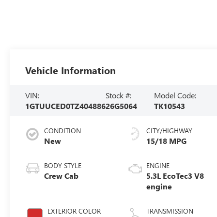
Vehicle Information
VIN:
Stock #:
Model Code:
1GTUUCED0TZ404886
26G5064
TK10543
CONDITION
CITY/HIGHWAY
New
15/18 MPG
BODY STYLE
ENGINE
Crew Cab
5.3L EcoTec3 V8
engine
EXTERIOR COLOR
TRANSMISSION