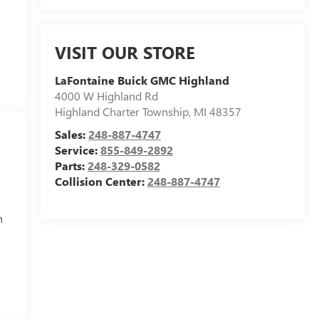
VISIT OUR STORE
LaFontaine Buick GMC Highland
4000 W Highland Rd
Highland Charter Township
,
MI
48357
Sales:
248-887-4747
Service:
855-849-2892
Parts:
248-329-0582
Collision Center:
248-887-4747
h