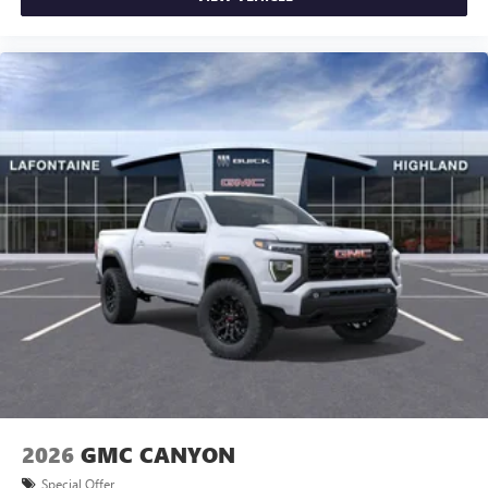
2026
GMC CANYON
Special Offer