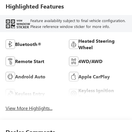
Highlighted Features
Feature availability subject to final vehicle configuration.
VIEW
WINDOW
Please reference window sticker for more info.
STICKER
Heated Steering
Bluetooth®
Wheel
Remote Start
4WD/AWD
Android Auto
Apple CarPlay
Keyless Ignition
Keyless Entry
System
View More Highlights...
Dealer Comments