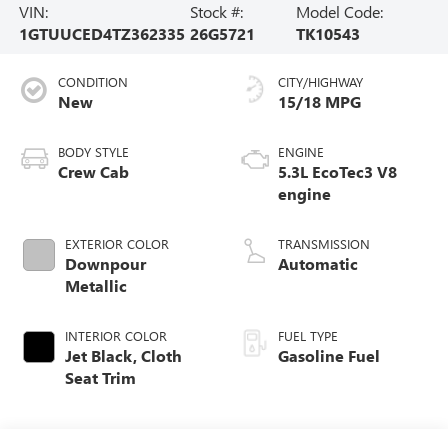
VIN:
Stock #:
Model Code:
1GTUUCED4TZ362335
26G5721
TK10543
CONDITION
CITY/HIGHWAY
New
15/18 MPG
BODY STYLE
ENGINE
Crew Cab
5.3L EcoTec3 V8
engine
EXTERIOR COLOR
TRANSMISSION
Downpour
Automatic
Metallic
INTERIOR COLOR
FUEL TYPE
Jet Black, Cloth
Gasoline Fuel
Seat Trim