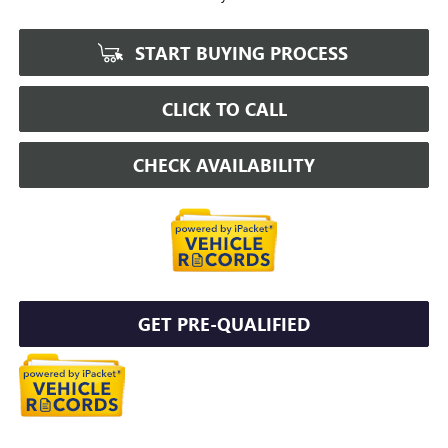
START BUYING PROCESS
CLICK TO CALL
CHECK AVAILABILITY
GET PRE-QUALIFIED