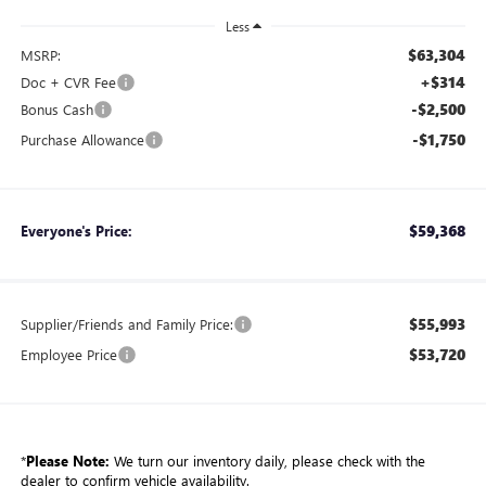
Less
$63,304
MSRP:
+$314
Doc + CVR Fee
-$2,500
Bonus Cash
-$1,750
Purchase Allowance
$59,368
Everyone's Price:
$55,993
Supplier/Friends and Family Price:
$53,720
Employee Price
*
Please Note:
We turn our inventory daily, please check with the
dealer to confirm vehicle availability.