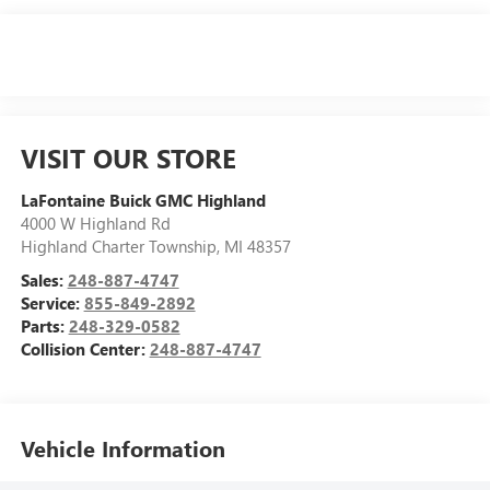
VISIT OUR STORE
LaFontaine Buick GMC Highland
4000 W Highland Rd
Highland Charter Township
,
MI
48357
Sales:
248-887-4747
Service:
855-849-2892
Parts:
248-329-0582
Collision Center:
248-887-4747
Vehicle Information