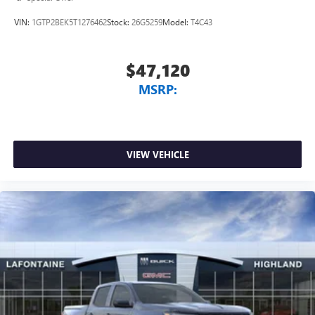
VIN:
1GTP2BEK5T1276462
Stock:
26G5259
Model:
T4C43
$47,120
MSRP:
VIEW VEHICLE