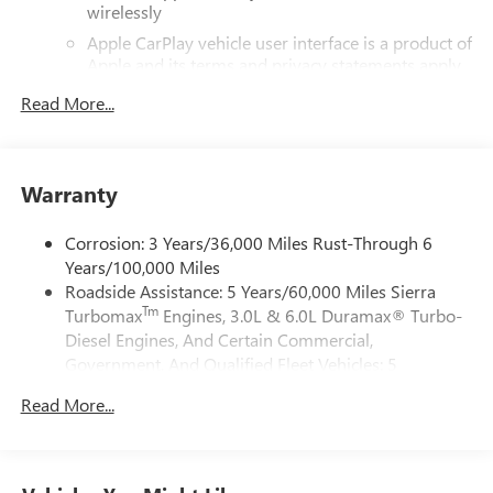
wirelessly
Lumbar, 120-Volt Bed Mounted Power Outlet, 120-Volt
Interior Power Outlet, 2 Charge/Data USB Ports, 2 Type-C
Apple CarPlay vehicle user interface is a product of
Charge-Only Rear USB Ports, 220 Amp Alternator, 3.42
Apple and its terms and privacy statements apply.
Rear Axle Ratio, 4-Way Manual Passenger Seat Adjuster, 4-
Requires compatible iPhone and data plan rates
Read More...
apply. Apple CarPlay is a trademark of Apple Inc.
Wheel Disc Brakes, 6 Speakers, 6-Speaker Audio System
Siri, iPhone and Apple Music are trademarks for
Feature, 6 Rectangular Black Tubular Assist Steps, ABS
Apple Inc, registered in the U.S. and other
brakes, Air Conditioning, Alloy wheels, AM/FM radio:
countries.
SiriusXM with 360L, Apple CarPlay/Android Auto, Auto
Warranty
Vehicle user interface is a product of Google and
High-beam Headlights, Auto-Locking Rear Differential,
its terms and privacy statements apply. To use
Automatic Emergency Braking, Automatic temperature
Corrosion: 3 Years/36,000 Miles Rust-Through 6
Android Auto on your car display, you'll need an
control, Body Color Header with Gloss Black Mesh Grille
Years/100,000 Miles
Android phone running Android 6 or higher, an
Bars, Brake assist, Buckle to Drive, Bumpers: body-color,
Roadside Assistance: 5 Years/60,000 Miles Sierra
active data plan, and the Android Auto app.
Cloth Seat Trim, Color-Keyed Carpeting Floor Covering,
Tm
Turbomax
Engines, 3.0L & 6.0L Duramax® Turbo-
Google, Android and Android Auto are trademarks
Compass, Deep-Tinted Glass, Delay-off headlights, Deleted
of Google LLC.
Diesel Engines, And Certain Commercial,
Mobile Service Plus, Driver door bin, Driver vanity mirror,
Government, And Qualified Fleet Vehicles: 5
®
Drop-in Bed Liner with Tailgate Liner, Dual front impact
Wi-Fi
Hotspot capable
Years/100,000 Miles
Terms and limitations apply. See
onstar.com
or
airbags, Dual front side impact airbags, Electric Rear-
Read More...
Tm
Drivetrain: 5 Years/60,000 Miles Sierra Turbomax
dealer for details.
Window Defogger, Electronic Stability Control, Emergency
Engines, 3.0L & 6.0L Duramax® Turbo-Diesel
communication system: OnStar, Following Distance
May require additional optional equipment
Engines, And Certain Commercial, Government, And
Indicator, Forward Collision Alert, Front 40/20/40 Split-
Qualified Fleet Vehicles: 5 Years/100,000 Miles
Steering-wheel mounted controls