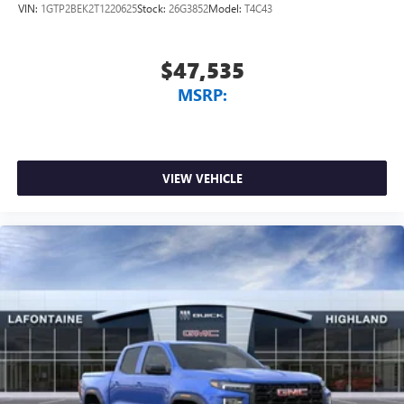
VIN:
1GTP2BEK2T1220625
Stock:
26G3852
Model:
T4C43
$47,535
MSRP:
VIEW VEHICLE