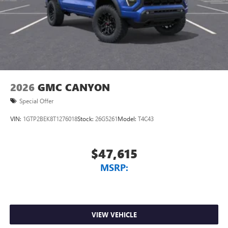
2026
GMC CANYON
Special Offer
VIN:
1GTP2BEK8T1276018
Stock:
26G5261
Model:
T4C43
$47,615
MSRP:
VIEW VEHICLE