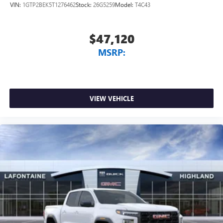
Voice-activated technology for phone
VIN:
1GTP2BEK5T1276462
Stock:
26G5259
Model:
T4C43
Radio: Premium GMC Infotainment Audio System, Rear
SiriusXM with 360L Trial Subscription
reading lights, Rear Rubberized-Vinyl Floor Mats, Rear seat
With your trial subscription, new GM vehicles
center armrest, Rear step bumper, Rear window defroster,
$47,120
equipped with SiriusXM with 360L advance in-car
Remote keyless entry, Remote Vehicle Starter System,
technology will bring you closer to your favorite
MSRP:
Security system, SiriusXM wit Must qualify for GMS Pricing
1
stars, artists, creators, hosts and athletes
(General Motors Employee Pricing), Price includes: $1500 -
SiriusXM with 360L transforms your ride with our
GM Employee Appreciation Certificate Program. Exp.
most extensive and personalized radio experience
01/04/2027 $1750 - Buick & GMC Consumer Cash
on the road that lets you enjoy ad-free music, talk
Program. Exp. 08/31/2026 $1750 - Buick GMC Bonus Cash.
VIEW VEHICLE
and news, live sports, comedy, podcasts and more
Exp. 08/31/2026 $3500 - GM Trade In Allowance Program.
Experience SiriusXM wherever you go in your
Exp. 08/31/2026 $500 - GM Rewards Card Sales Sign Up
vehicle and on the SiriusXM app with
and Spend Offer. Exp
personalization features to make discovering your
perfect entertainment easier than ever before
®
Bluetooth®
Pair your compatible mobile phone to your
1
vehicle's infotainment system
Place and receive hands-free phone calls
Store your phone's contact list in the system to
place an outgoing call quickly using the touch-