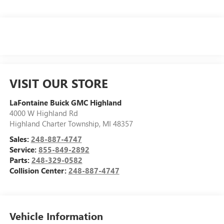
VISIT OUR STORE
LaFontaine Buick GMC Highland
4000 W Highland Rd
Highland Charter Township
,
MI
48357
Sales:
248-887-4747
Service:
855-849-2892
Parts:
248-329-0582
Collision Center:
248-887-4747
Vehicle Information