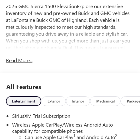
2026 GMC Sierra 1500 ElevationExplore our extensive
inventory of new and pre-owned Buick and GMC vehicles
at LaFontaine Buick GMC of Highland. Each vehicle is
meticulously inspected to meet our high standards,
guaranteeing you drive away in a reliable and stylish car.
When you shop with us, you get more than just a car; you
get the LaFontaine Family Deal. This means transparent
pricing, exceptional customer service, and a commitment to
Read More...
making you feel like part of our family. Our team operates
with integrity, respect, and a dedication to exceeding your
expectations. Visit LaFontaine Buick GMC of Highland
today and discover the perfect vehicle for your
All Features
needs.Located at 4000 W Highland Rd, Highland, MI,
LaFontaine Buick GMC Highland is easily accessible and
Entertainment
Exterior
Interior
Mechanical
Packag
open six days a week to serve you better. Whether you're
looking for a new vehicle, need service, or want to explore
SiriusXM Trial Subscription
financing options, our friendly staff is here to assist you.
Check out the features on this 2026 GMC Sierra 1500 High
Wireless Apple CarPlay/Wireless Android Auto
Capacity Suspension Package, Trailering Package (Hitch
capability for compatible phones
1
2
Guidance), 10-Way Power Driver Seat Adjuster with
Can use Apple CarPlay
and Android Auto