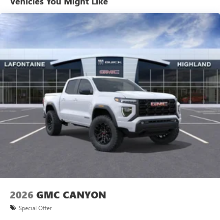
Vehicles You Might Like
Bench Seat, Front anti-roll bar, Front Center Armrest
Warranty: <<< Preliminary 2026 Warranty >>>
Allow the driver to easily operate the audio system
w/Storage, Front dual zone A/C, Front fog lights, Front
Basic: 3 Years/36,000 Miles
and phone interface controls
Frame-Mounted Black Recovery Hooks, Front Pedestrian
Maintenance: First Visit: 12 Months/12,000 Miles
May require additional optional equipment
Braking, Front reading lights, Front Rubberized-Vinyl Floor
Mats, Front wheel independent suspension, Fully automatic
13.4" diagonal GMC Premium Infotainment System with
headlights, HD Rear Vision Camera, Heated door mirrors,
Google built-in
Heated Driver and Front Outboard Passenger Seating,
13.4" diagonal GMC Premium Infotainment
Heated front seats, Heated steering wheel, Illuminated
System with Google built-in, includes multi-touch
entry, Integrated Trailer Brake Controller, IntelliBeam
1
display, AM/FM/SiriusXM
radio capable
Automatic High Beam on/Off, Keyless Open and Start, Lane
®2
Bluetooth®
streaming audio for music and
Keep Assist with Lane Departure Warning, LED Cargo Area
select phones
Lighting, Low tire pressure warning, Manual Tilt-Wheel and
™
Wireless Apple CarPlay
capability for compatible
Telescoping Steering Column, Navigation System,
3
phones
Occupant sensing airbag, OnStar Services Capable, Outside
™
Wireless Android Auto
capability for compatible
temperature display, Overhead airbag, Overhead console,
4
phones
Panic alarm, Passenger door bin, Passenger vanity mirror,
Customize and manage entertainment and vehicle
Power Door Locks, Power door mirrors, Power driver seat,
feature setting
Power Front Windows with Driver Express Up/Down,
2026
GMC CANYON
Power Front Windows with Passenger Express Down,
Use, control and manage select smartphone apps
Power Rear Windows with Express Down, Power steering,
through the Infotainment system
Special Offer
Power windows, Push Button Start, Radio data system,