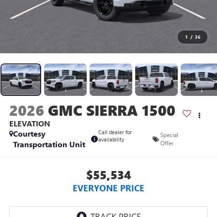
1
/
36
2026
GMC SIERRA 1500
ELEVATION
Courtesy
Call dealer for
Special
availability
Transportation Unit
Offer
$55,534
EVERYONE PRICE