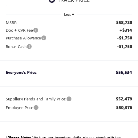
Less
$58,720
MSRP:
+$314
Doc + CVR Fee
-$1,750
Purchase Allowance
-$1,750
Bonus Cash
$55,534
Everyone's Price:
$52,479
Supplier/Friends and Family Price:
$50,376
Employee Price
*
Please Note:
We turn our inventory daily, please check with the