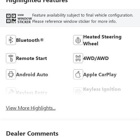
Feature availability subject to final vehicle configuration.
VIEW
WINDOW
Please reference window sticker for more info.
STICKER
Heated Steering
Bluetooth®
Wheel
Remote Start
4WD/AWD
Android Auto
Apple CarPlay
Keyless Ignition
Keyless Entry
System
View More Highlights...
Dealer Comments