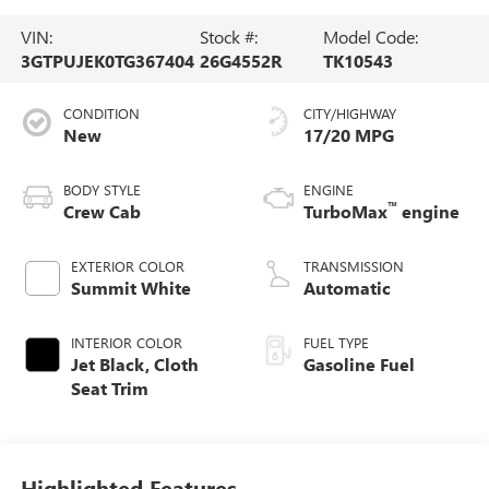
VIN:
Stock #:
Model Code:
3GTPUJEK0TG367404
26G4552R
TK10543
CONDITION
CITY/HIGHWAY
New
17/20 MPG
BODY STYLE
ENGINE
™
Crew Cab
TurboMax
engine
EXTERIOR COLOR
TRANSMISSION
Summit White
Automatic
INTERIOR COLOR
FUEL TYPE
Jet Black, Cloth
Gasoline Fuel
Seat Trim
Highlighted Features