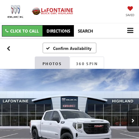
SAVED
CLICK TO CALL
DIRECTIONS
SEARCH
Confirm Availability
PHOTOS
360 SPIN