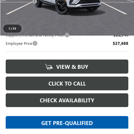
Doc + CVR Fee
+$314
Everyone's Price:
$29,469
1
/
39
Supplier/Friends and Family Price:
$28,741
Employee Price
$27,688
VIEW & BUY
CLICK TO CALL
CHECK AVAILABILITY
GET PRE-QUALIFIED