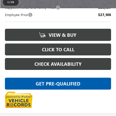
1
/
39
Supplier/Friends and Family Price:
$28,137
Employee Price
$27,108
VIEW & BUY
CLICK TO CALL
CHECK AVAILABILITY
GET PRE-QUALIFIED