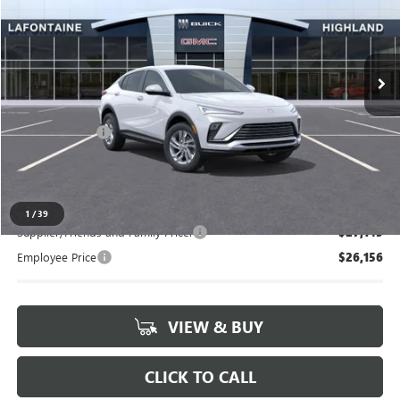
VIN:
KL47LAEP7TB253644
Stock:
26G5191
Ext.
Int.
In Stock
Less
MSRP:
$27,490
Doc + CVR Fee
+$314
Everyone's Price:
$27,804
1
/
39
Supplier/Friends and Family Price:
$27,145
Employee Price
$26,156
VIEW & BUY
CLICK TO CALL