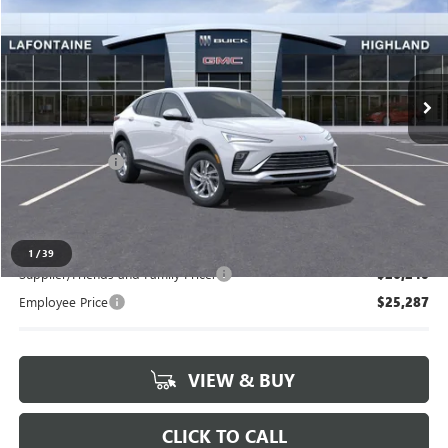
EVERYONE PRICE
Special Offer
VIN:
KL47LAEP3TB233262
Stock:
26G5031
Ext.
Int.
In Stock
Less
MSRP:
$26,495
Doc + CVR Fee
+$314
Everyone's Price:
$26,809
1
/
39
Supplier/Friends and Family Price:
$26,240
Employee Price
$25,287
VIEW & BUY
CLICK TO CALL