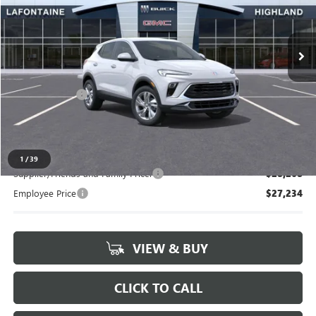
VIN:
KL4AMBSL6TB243858
Stock:
26G5359
Ext.
Int.
In Stock
Less
MSRP:
$28,635
Doc + CVR Fee
+$314
Everyone's Price:
$28,949
1
/
39
Supplier/Friends and Family Price:
$28,268
Employee Price
$27,234
VIEW & BUY
CLICK TO CALL