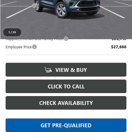
Doc + CVR Fee
+$314
Everyone's Price:
$29,444
1
/
39
Supplier/Friends and Family Price:
$28,719
Employee Price
$27,666
VIEW & BUY
CLICK TO CALL
CHECK AVAILABILITY
GET PRE-QUALIFIED