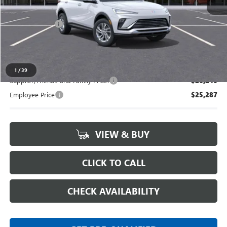
MSRP:
$26,495
Doc + CVR Fee
+$314
Everyone's Price:
$26,809
1
/
39
Supplier/Friends and Family Price:
$26,240
Employee Price
$25,287
VIEW & BUY
CLICK TO CALL
CHECK AVAILABILITY