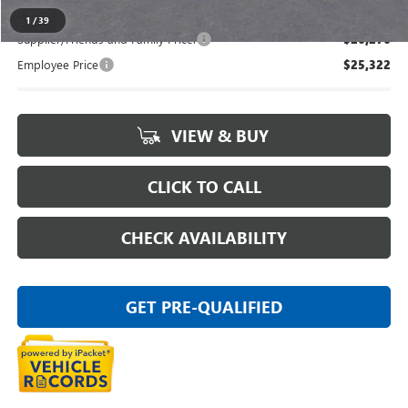
1
/
39
Supplier/Friends and Family Price:
$26,276
Employee Price
$25,322
VIEW & BUY
CLICK TO CALL
CHECK AVAILABILITY
GET PRE-QUALIFIED