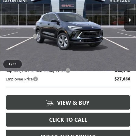
Ext.
Int.
In Stock
Less
MSRP:
$29,130
Doc + CVR Fee
+$314
Everyone's Price:
$29,444
1
/
39
Supplier/Friends and Family Price:
$28,719
Employee Price
$27,666
VIEW & BUY
CLICK TO CALL