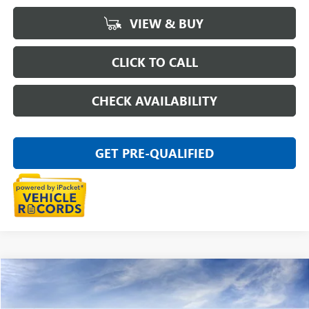
VIEW & BUY
CLICK TO CALL
CHECK AVAILABILITY
GET PRE-QUALIFIED
Compare Vehicle
$27,804
NEW
2026
BUICK ENVISTA
PREFERRED
EVERYONE PRICE
Special Offer