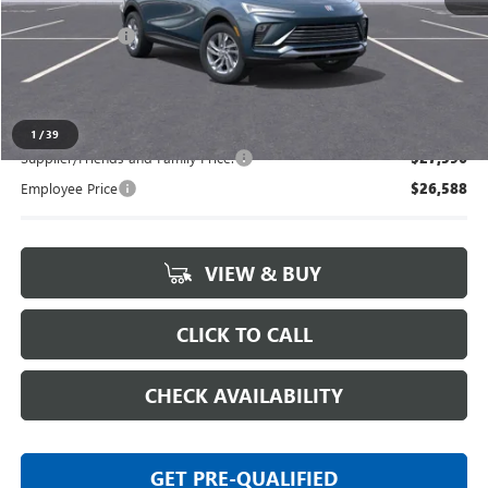
MSRP:
$27,985
Doc + CVR Fee
+$314
Everyone's Price:
$28,299
1
/
39
Supplier/Friends and Family Price:
$27,596
Employee Price
$26,588
VIEW & BUY
CLICK TO CALL
CHECK AVAILABILITY
GET PRE-QUALIFIED