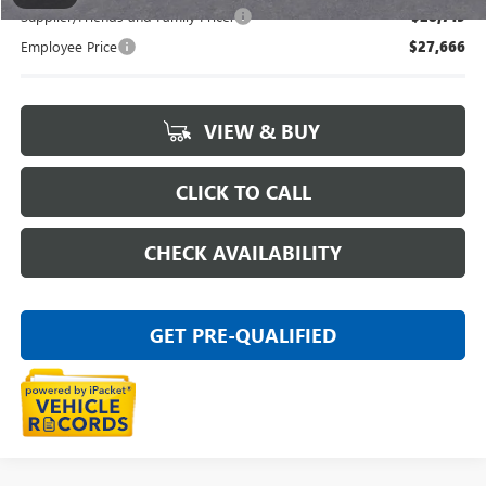
Supplier/Friends and Family Price:
$28,719
Employee Price
$27,666
VIEW & BUY
CLICK TO CALL
CHECK AVAILABILITY
GET PRE-QUALIFIED