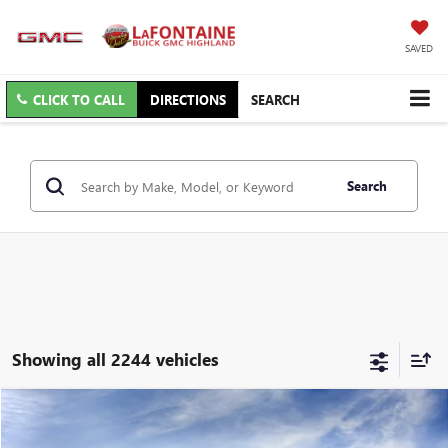
SAVED
CLICK TO CALL
DIRECTIONS
SEARCH
Search
Showing all 2244 vehicles
Compare Vehicle
$26,809
NEW
2026
BUICK ENVISTA
PREFERRED