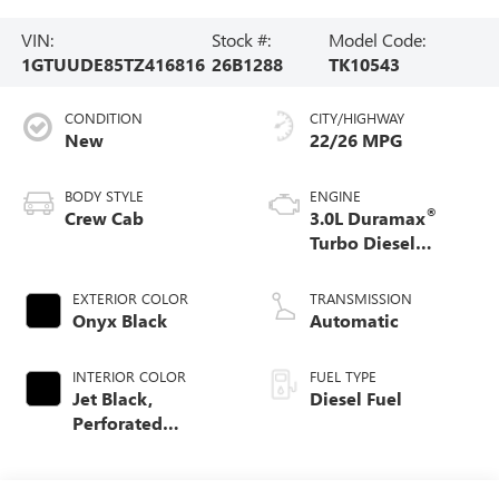
VIN:
Stock #:
Model Code:
1GTUUDE85TZ416816
26B1288
TK10543
CONDITION
CITY/HIGHWAY
New
22/26 MPG
BODY STYLE
ENGINE
®
Crew Cab
3.0L Duramax
Turbo Diesel
engine
EXTERIOR COLOR
TRANSMISSION
Onyx Black
Automatic
INTERIOR COLOR
FUEL TYPE
Jet Black,
Diesel Fuel
Perforated
Leather-Appointed
Front Outboard
Seat Trim