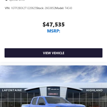
VIN:
1GTP2BEK2T1220625
Stock:
26G3852
Model:
T4C43
$47,535
MSRP:
VIEW VEHICLE