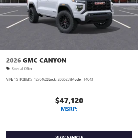
Store your phone's contact list in the system to
place an outgoing call quickly using the touch-
screen display or voice command system
With streaming audio capability, you can listen to
files stored on your phone or Bluetooth® digital
media device
2026
GMC CANYON
Special Offer
VIN:
1GTP2BEK5T1276462
Stock:
26G5259
Model:
T4C43
$47,120
MSRP:
VIEW VEHICLE