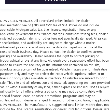
NEW / USED VEHICLES: All advertised prices include the dealer
documentation fee of $280 and CVR fee of $34. Prices do not include
applicable Michigan sales tax, title, license, registration fees, or any
applicable government fees, finance charges, emissions testing fees, dealer-
installed addendum items, or other fees not specifically itemized. All prices,
specifications, and availability are subject to change without notice.
Advertised prices are valid only on the date displayed and expire at the
close of each business day. Please contact the dealer to confirm current
pricing and availability. Dealer reserves the right to correct pricing or
typographical errors at any time. Although every reasonable effort has been
made to ensure the accuracy of the information contained on this site,
absolute accuracy cannot be guaranteed. Vehicle images are for illustrative
purposes only and may not reflect the exact vehicle, options, colors, trim
levels, or body styles available in inventory. All vehicles are subject to prior
sale. This site and all information and materials appearing on it are provided
“as is” without warranty of any kind, either express or implied. Not all buyers
will qualify for all offers. Advertised pricing may not be compatible with
special finance, lease, or other promotional programs and may be
contingent upon dealer-arranged financing or other conditions, if applicable.
NEW VEHICLES: The Manufacturer’s Suggested Retail Price (MSRP) does not
include tax, title, license, registration, or dealer-installed options. Dealer sets