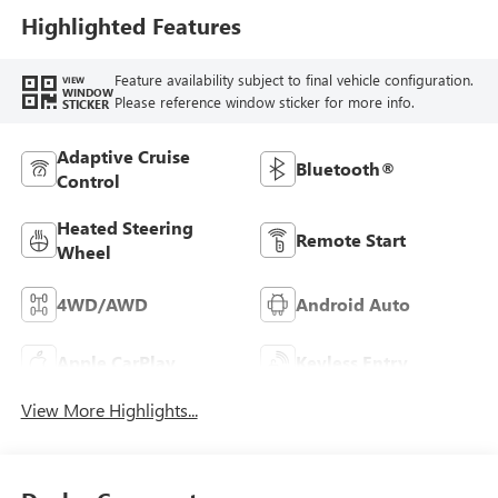
Highlighted Features
Feature availability subject to final vehicle configuration.
VIEW
WINDOW
Please reference window sticker for more info.
STICKER
Adaptive Cruise
Bluetooth®
Control
Heated Steering
Remote Start
Wheel
4WD/AWD
Android Auto
Apple CarPlay
Keyless Entry
View More Highlights...