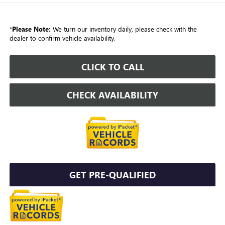
*
Please Note:
We turn our inventory daily, please check with the
dealer to confirm vehicle availability.
CLICK TO CALL
CHECK AVAILABILITY
GET PRE-QUALIFIED