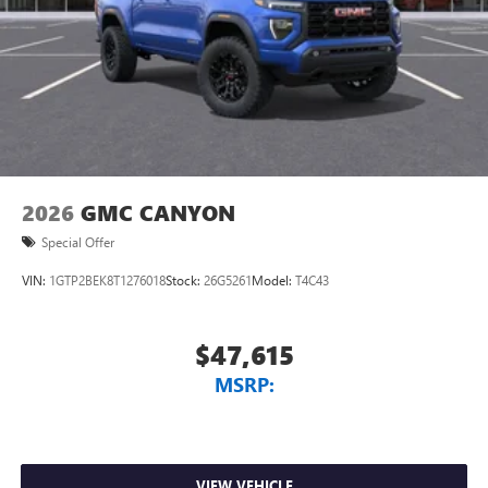
2026
GMC CANYON
Special Offer
VIN:
1GTP2BEK8T1276018
Stock:
26G5261
Model:
T4C43
$47,615
MSRP:
VIEW VEHICLE