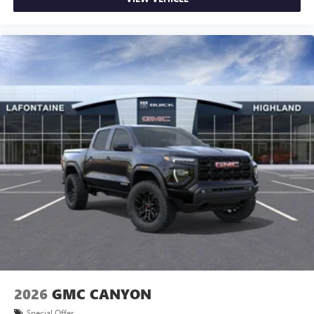
2026
GMC CANYON
Special Offer