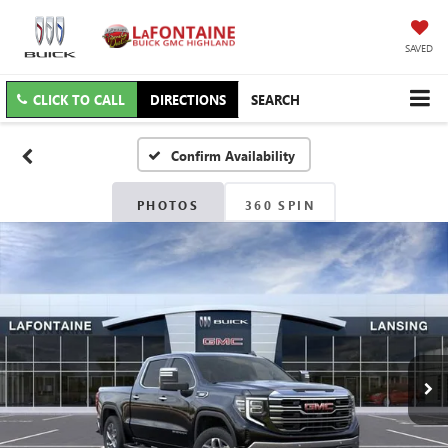
SAVED
CLICK TO CALL
DIRECTIONS
SEARCH
Confirm Availability
PHOTOS
360 SPIN