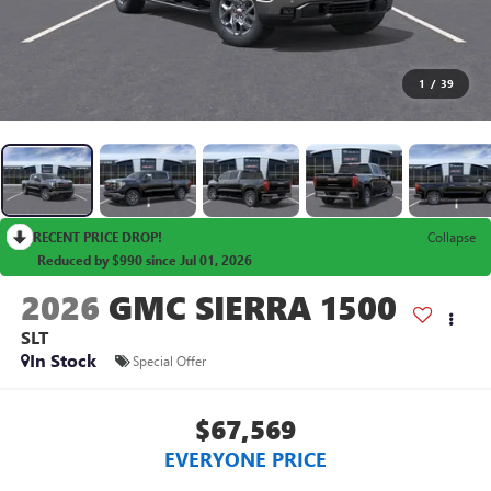
1
/
39
RECENT PRICE DROP!
Collapse
Reduced by $990 since Jul 01, 2026
2026
GMC SIERRA 1500
SLT
In Stock
Special Offer
$67,569
EVERYONE PRICE