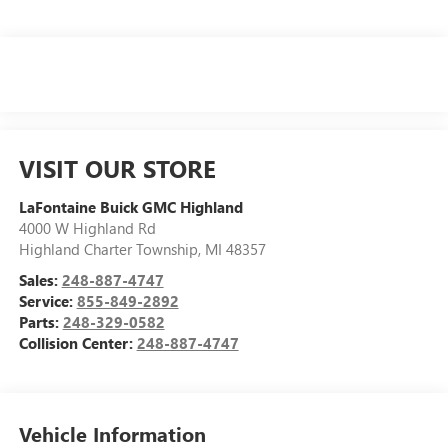
VISIT OUR STORE
LaFontaine Buick GMC Highland
4000 W Highland Rd
Highland Charter Township
,
MI
48357
Sales:
248-887-4747
Service:
855-849-2892
Parts:
248-329-0582
Collision Center:
248-887-4747
Vehicle Information