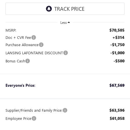
Less
$70,505
MSRP:
+$314
Doc + CVR Fee
-$1,750
Purchase Allowance
-$1,000
LANSING LAFONTAINE DISCOUNT
-$500
Bonus Cash
$67,569
Everyone's Price:
$63,596
Supplier/Friends and Family Price:
$61,058
Employee Price