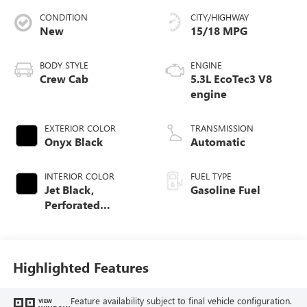
CONDITION
CITY/HIGHWAY
New
15/18 MPG
BODY STYLE
ENGINE
Crew Cab
5.3L EcoTec3 V8
engine
EXTERIOR COLOR
TRANSMISSION
Onyx Black
Automatic
INTERIOR COLOR
FUEL TYPE
Jet Black,
Gasoline Fuel
Perforated
Leather-Appointed
Front Outboard
Seat Trim
Highlighted Features
Feature availability subject to final vehicle configuration.
VIEW