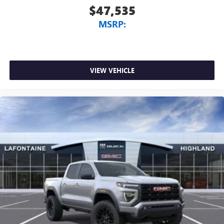
$47,535
MSRP:
VIEW VEHICLE