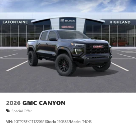
2026
GMC CANYON
Special Offer
VIN:
1GTP2BEK2T1220625
Stock:
26G3852
Model:
T4C43