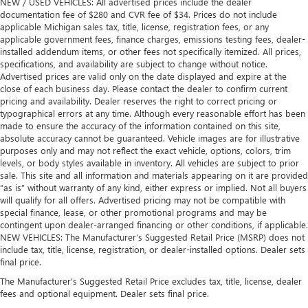
NEW / USED VEHICLES: All advertised prices include the dealer
documentation fee of $280 and CVR fee of $34. Prices do not include
applicable Michigan sales tax, title, license, registration fees, or any
applicable government fees, finance charges, emissions testing fees, dealer-
installed addendum items, or other fees not specifically itemized. All prices,
specifications, and availability are subject to change without notice.
Advertised prices are valid only on the date displayed and expire at the
close of each business day. Please contact the dealer to confirm current
pricing and availability. Dealer reserves the right to correct pricing or
typographical errors at any time. Although every reasonable effort has been
made to ensure the accuracy of the information contained on this site,
absolute accuracy cannot be guaranteed. Vehicle images are for illustrative
purposes only and may not reflect the exact vehicle, options, colors, trim
levels, or body styles available in inventory. All vehicles are subject to prior
sale. This site and all information and materials appearing on it are provided
“as is” without warranty of any kind, either express or implied. Not all buyers
will qualify for all offers. Advertised pricing may not be compatible with
special finance, lease, or other promotional programs and may be
contingent upon dealer-arranged financing or other conditions, if applicable.
NEW VEHICLES: The Manufacturer’s Suggested Retail Price (MSRP) does not
include tax, title, license, registration, or dealer-installed options. Dealer sets
final price.
The Manufacturer's Suggested Retail Price excludes tax, title, license, dealer
fees and optional equipment. Dealer sets final price.