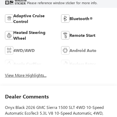
WINDOW
Please reference window sticker for more info.
STICKER
Adaptive Cruise
Bluetooth®
Control
Heated Steering
Remote Start
Wheel
4WD/AWD
Android Auto
Apple CarPlay
Keyless Entry
View More Highlights...
Dealer Comments
Onyx Black 2026 GMC Sierra 1500 SLT 4WD 10-Speed
Automatic EcoTec3 5.3L V8 10-Speed Automatic, 4WD,