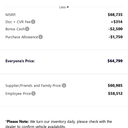
Less
$68,735
MSRP:
+$314
Doc + CVR Fee
-$2,500
Bonus Cash
-$1,750
Purchase Allowance
$64,799
Everyone's Price:
$60,985
Supplier/Friends and Family Price:
$58,512
Employee Price
*
Please Note:
We turn our inventory daily, please check with the
dealer to confirm vehicle availability.