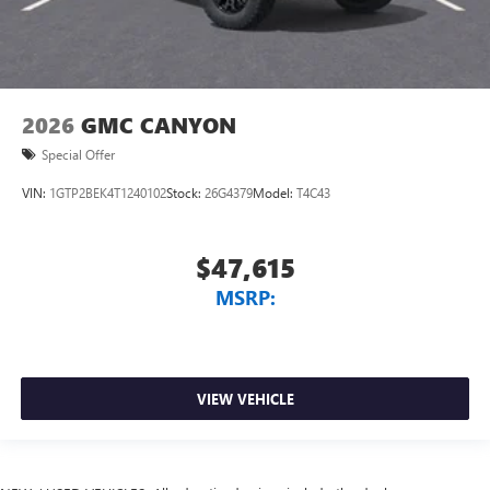
2026
GMC CANYON
Special Offer
VIN:
1GTP2BEK4T1240102
Stock:
26G4379
Model:
T4C43
$47,615
MSRP:
VIEW VEHICLE