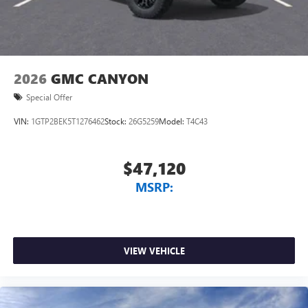
and phone interface controls
May require additional optional equipment
2026
GMC CANYON
Special Offer
VIN:
1GTP2BEK5T1276462
Stock:
26G5259
Model:
T4C43
$47,120
MSRP:
VIEW VEHICLE