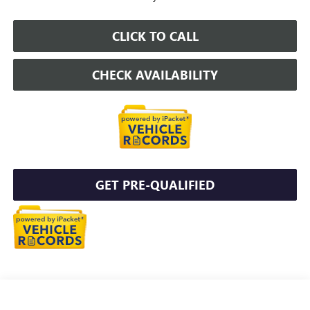
CLICK TO CALL
CHECK AVAILABILITY
GET PRE-QUALIFIED