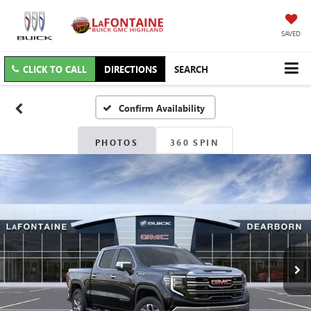
SAVED
CLICK TO CALL
DIRECTIONS
SEARCH
Confirm Availability
PHOTOS
360 SPIN