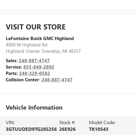
VISIT OUR STORE
LaFontaine Buick GMC Highland
4000 W Highland Rd
Highland Charter Township
,
MI
48357
Sales:
248-887-4747
Service:
855-849-2892
Parts:
248-329-0582
Collision Center:
248-887-4747
Vehicle Information
VIN:
Stock #:
Model Code:
3GTUUDED9TG285256
26E926
TK10543