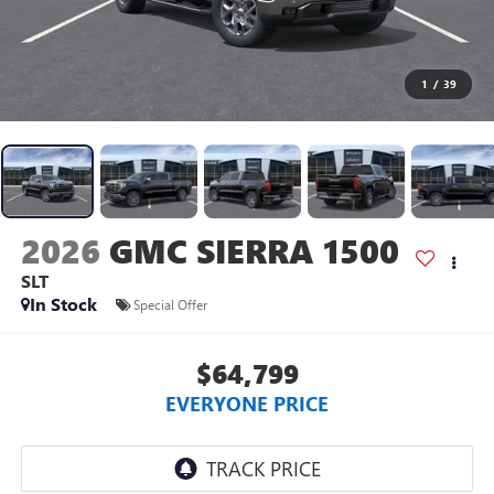
1
/
39
2026
GMC SIERRA 1500
SLT
In Stock
Special Offer
$64,799
EVERYONE PRICE