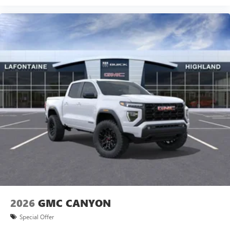
2026
GMC CANYON
Special Offer