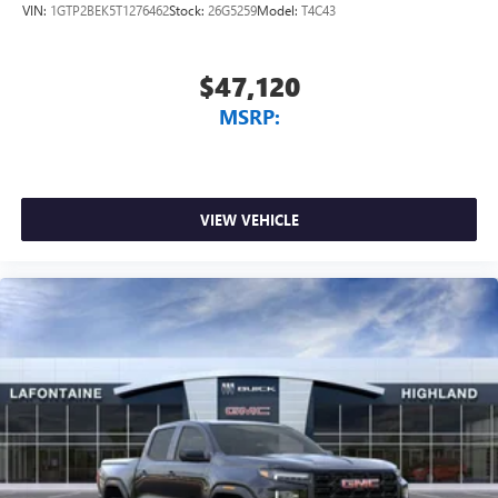
VIN:
1GTP2BEK5T1276462
Stock:
26G5259
Model:
T4C43
$47,120
MSRP:
VIEW VEHICLE