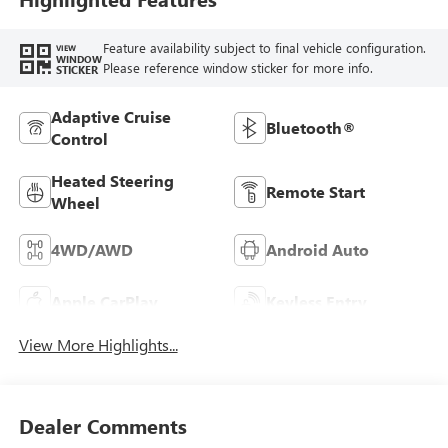
Feature availability subject to final vehicle configuration.
VIEW
WINDOW
Please reference window sticker for more info.
STICKER
Adaptive Cruise
Bluetooth®
Control
Heated Steering
Remote Start
Wheel
4WD/AWD
Android Auto
Apple CarPlay
Keyless Entry
View More Highlights...
Dealer Comments