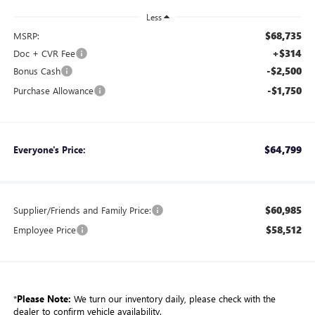
Less
$68,735
MSRP:
+$314
Doc + CVR Fee
-$2,500
Bonus Cash
-$1,750
Purchase Allowance
$64,799
Everyone's Price:
$60,985
Supplier/Friends and Family Price:
$58,512
Employee Price
*
Please Note:
We turn our inventory daily, please check with the
dealer to confirm vehicle availability.