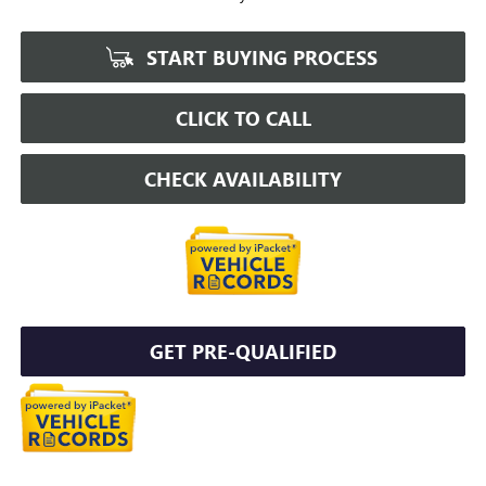
START BUYING PROCESS
CLICK TO CALL
CHECK AVAILABILITY
GET PRE-QUALIFIED