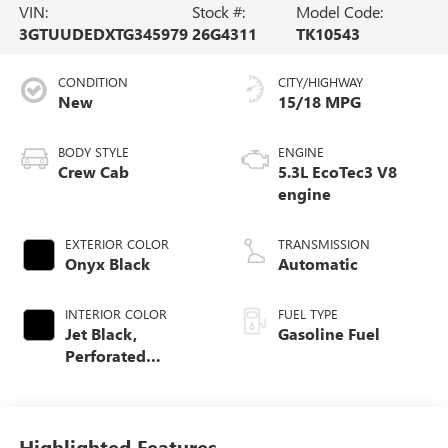
VIN:
Stock #:
Model Code:
3GTUUDEDXTG345979
26G4311
TK10543
CONDITION
CITY/HIGHWAY
New
15/18 MPG
BODY STYLE
ENGINE
Crew Cab
5.3L EcoTec3 V8
engine
EXTERIOR COLOR
TRANSMISSION
Onyx Black
Automatic
INTERIOR COLOR
FUEL TYPE
Jet Black,
Gasoline Fuel
Perforated
Leather-Appointed
Front Outboard
Seat Trim
Highlighted Features