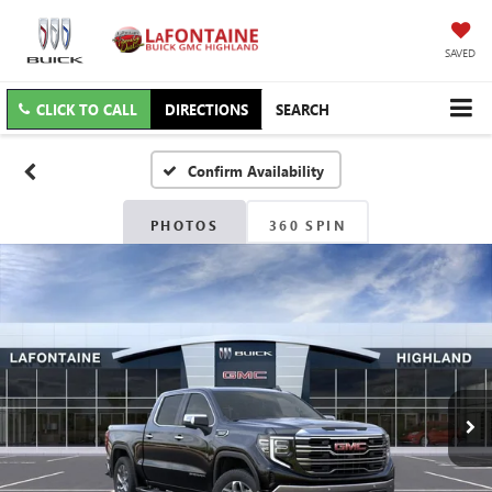
SAVED
CLICK TO CALL
DIRECTIONS
SEARCH
Confirm Availability
PHOTOS
360 SPIN