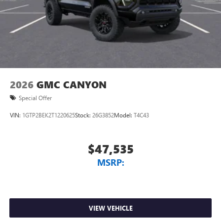
2026
GMC CANYON
Special Offer
VIN:
1GTP2BEK2T1220625
Stock:
26G3852
Model:
T4C43
$47,535
MSRP:
VIEW VEHICLE