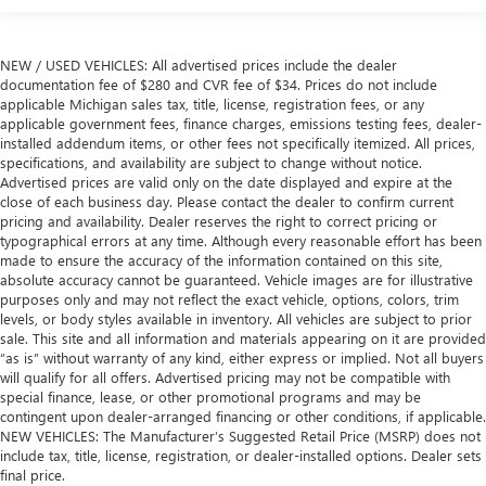
NEW / USED VEHICLES: All advertised prices include the dealer
documentation fee of $280 and CVR fee of $34. Prices do not include
applicable Michigan sales tax, title, license, registration fees, or any
applicable government fees, finance charges, emissions testing fees, dealer-
installed addendum items, or other fees not specifically itemized. All prices,
specifications, and availability are subject to change without notice.
Advertised prices are valid only on the date displayed and expire at the
close of each business day. Please contact the dealer to confirm current
pricing and availability. Dealer reserves the right to correct pricing or
typographical errors at any time. Although every reasonable effort has been
made to ensure the accuracy of the information contained on this site,
absolute accuracy cannot be guaranteed. Vehicle images are for illustrative
purposes only and may not reflect the exact vehicle, options, colors, trim
levels, or body styles available in inventory. All vehicles are subject to prior
sale. This site and all information and materials appearing on it are provided
“as is” without warranty of any kind, either express or implied. Not all buyers
will qualify for all offers. Advertised pricing may not be compatible with
special finance, lease, or other promotional programs and may be
contingent upon dealer-arranged financing or other conditions, if applicable.
NEW VEHICLES: The Manufacturer’s Suggested Retail Price (MSRP) does not
include tax, title, license, registration, or dealer-installed options. Dealer sets
final price.