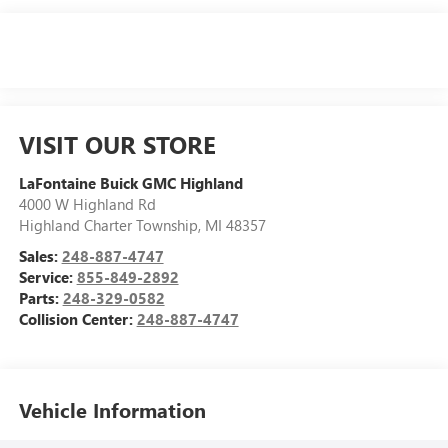
VISIT OUR STORE
LaFontaine Buick GMC Highland
4000 W Highland Rd
Highland Charter Township
,
MI
48357
Sales:
248-887-4747
Service:
855-849-2892
Parts:
248-329-0582
Collision Center:
248-887-4747
Vehicle Information