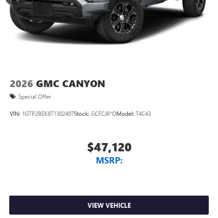
screen display or voice command system
With streaming audio capability, you can listen to
files stored on your phone or Bluetooth® digital
media device
2026
GMC CANYON
Special Offer
VIN:
1GTP2BEK8T1302407
Stock:
GCFCJ6*O
Model:
T4C43
$47,120
MSRP:
VIEW VEHICLE