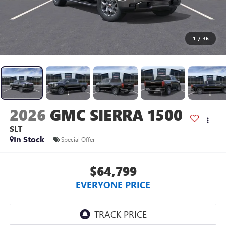
1
/
36
2026
GMC SIERRA 1500
SLT
In Stock
Special Offer
$64,799
EVERYONE PRICE