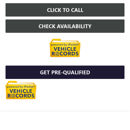
CLICK TO CALL
CHECK AVAILABILITY
GET PRE-QUALIFIED