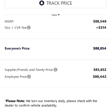
Less
$88,540
MSRP:
+$314
Doc + CVR Fee
$88,854
Everyone's Price:
$83,652
Supplier/Friends and Family Price:
$80,442
Employee Price
*
Please Note:
We turn our inventory daily, please check with the
dealer to confirm vehicle availability.