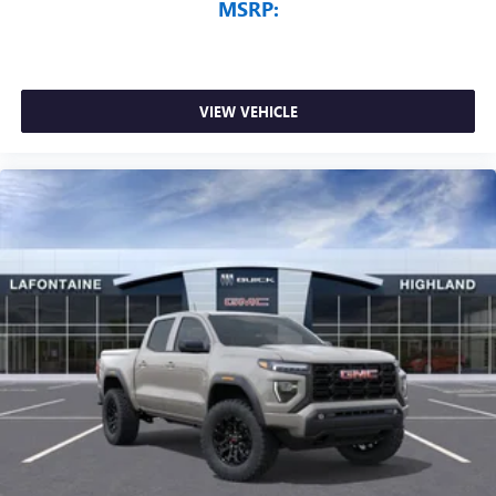
MSRP:
VIEW VEHICLE