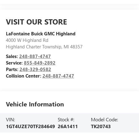
VISIT OUR STORE
LaFontaine Buick GMC Highland
4000 W Highland Rd
Highland Charter Township
,
MI
48357
Sales:
248-887-4747
Service:
855-849-2892
Parts:
248-329-0582
Collision Center:
248-887-4747
Vehicle Information
VIN:
Stock #:
Model Code:
1GT4UZE70TF284649
26A1411
TK20743