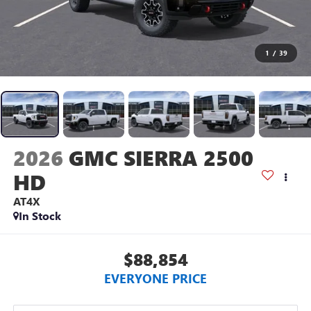
1
/
39
2026
GMC SIERRA 2500
HD
AT4X
In Stock
$88,854
EVERYONE PRICE