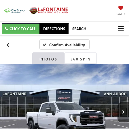
SAVED
CLICK TO CALL
DIRECTIONS
SEARCH
Confirm Availability
PHOTOS
360 SPIN