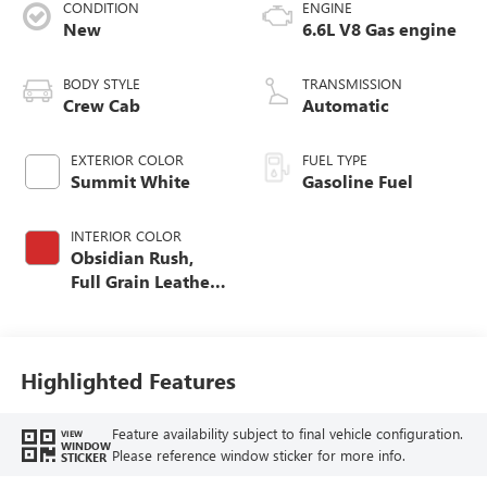
CONDITION
ENGINE
New
6.6L V8 Gas engine
BODY STYLE
TRANSMISSION
Crew Cab
Automatic
EXTERIOR COLOR
FUEL TYPE
Summit White
Gasoline Fuel
INTERIOR COLOR
Obsidian Rush,
Full Grain Leather
Seat Trim
Highlighted Features
Feature availability subject to final vehicle configuration.
VIEW
WINDOW
Please reference window sticker for more info.
STICKER