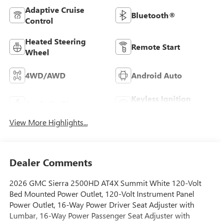
Adaptive Cruise
Bluetooth®
Control
Heated Steering
Remote Start
Wheel
4WD/AWD
Android Auto
Keyless Ignition
Apple CarPlay
System
View More Highlights...
Dealer Comments
2026 GMC Sierra 2500HD AT4X Summit White 120-Volt
Bed Mounted Power Outlet, 120-Volt Instrument Panel
Power Outlet, 16-Way Power Driver Seat Adjuster with
Lumbar, 16-Way Power Passenger Seat Adjuster with