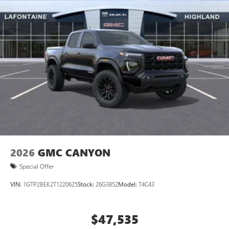
2026
GMC CANYON
Special Offer
VIN:
1GTP2BEK2T1220625
Stock:
26G3852
Model:
T4C43
$47,535