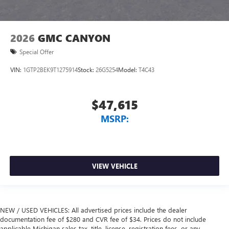
2026
GMC CANYON
Special Offer
VIN:
1GTP2BEK9T1275914
Stock:
26G5254
Model:
T4C43
$47,615
MSRP:
VIEW VEHICLE
NEW / USED VEHICLES: All advertised prices include the dealer
documentation fee of $280 and CVR fee of $34. Prices do not include
applicable Michigan sales tax, title, license, registration fees, or any