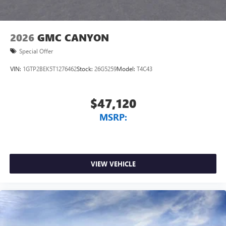
2026
GMC CANYON
Special Offer
VIN:
1GTP2BEK5T1276462
Stock:
26G5259
Model:
T4C43
$47,120
MSRP:
VIEW VEHICLE