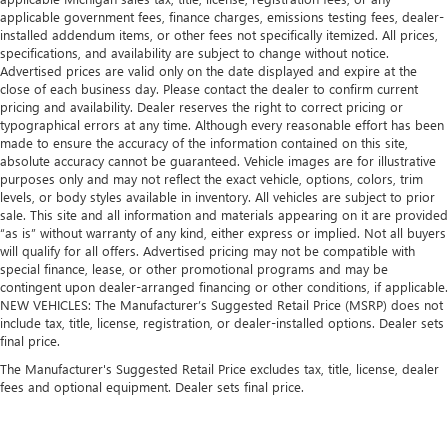
applicable government fees, finance charges, emissions testing fees, dealer-
installed addendum items, or other fees not specifically itemized. All prices,
specifications, and availability are subject to change without notice.
Advertised prices are valid only on the date displayed and expire at the
close of each business day. Please contact the dealer to confirm current
pricing and availability. Dealer reserves the right to correct pricing or
typographical errors at any time. Although every reasonable effort has been
made to ensure the accuracy of the information contained on this site,
absolute accuracy cannot be guaranteed. Vehicle images are for illustrative
purposes only and may not reflect the exact vehicle, options, colors, trim
levels, or body styles available in inventory. All vehicles are subject to prior
sale. This site and all information and materials appearing on it are provided
“as is” without warranty of any kind, either express or implied. Not all buyers
will qualify for all offers. Advertised pricing may not be compatible with
special finance, lease, or other promotional programs and may be
contingent upon dealer-arranged financing or other conditions, if applicable.
NEW VEHICLES: The Manufacturer’s Suggested Retail Price (MSRP) does not
include tax, title, license, registration, or dealer-installed options. Dealer sets
final price.
The Manufacturer's Suggested Retail Price excludes tax, title, license, dealer
fees and optional equipment. Dealer sets final price.