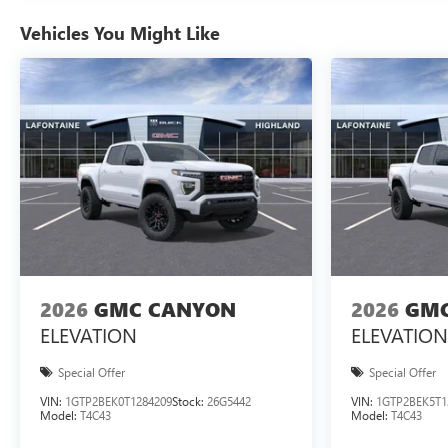
Vehicles You Might Like
2026
GMC CANYON
2026
GMC
ELEVATION
ELEVATION
Special Offer
Special Offer
VIN:
1GTP2BEK0T1284209
Stock:
26G5442
VIN:
1GTP2BEK5T1
Model:
T4C43
Model:
T4C43