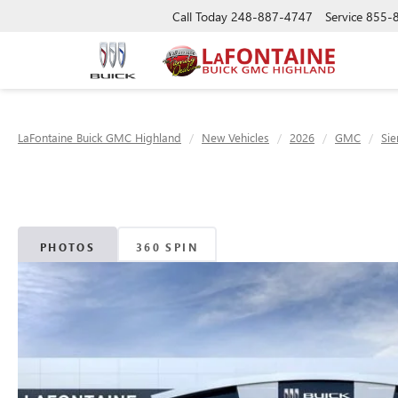
Call Today
248-887-4747
Service
855-
LaFontaine Buick GMC Highland
New Vehicles
2026
GMC
Sie
PHOTOS
360 SPIN