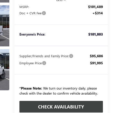
$101,489
MSRP:
+$314
Doc + CVR Fee
$101,803
Everyone's Price:
$95,686
Supplier/Friends and Family Price:
$91,995
Employee Price
*
Please Note:
We turn our inventory daily, please
check with the dealer to confirm vehicle availability.
CHECK AVAILABILITY