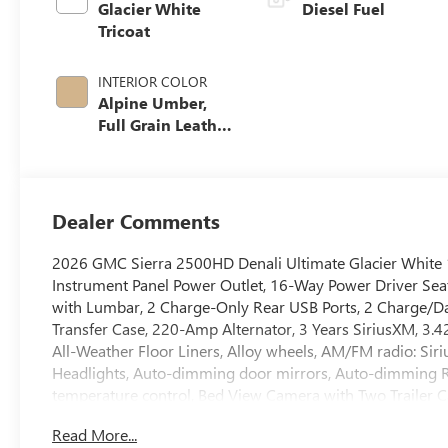
Glacier White
Diesel Fuel
Tricoat
INTERIOR COLOR
Alpine Umber,
Full Grain Leather
Seat Trim
Dealer Comments
2026 GMC Sierra 2500HD Denali Ultimate Glacier White 
Instrument Panel Power Outlet, 16-Way Power Driver Sea
with Lumbar, 2 Charge-Only Rear USB Ports, 2 Charge/Dat
Transfer Case, 220-Amp Alternator, 3 Years SiriusXM, 3.42
All-Weather Floor Liners, Alloy wheels, AM/FM radio: S
Headlights, Auto-dimming door mirrors, Auto-dimming R
temperature control, Bed View Camera with Two Trailer 
Black Sierra Nameplates, Block heater, Body Color Whee
Read More...
assist, Buckle to Drive, Bumpers: body-color, Compass, C