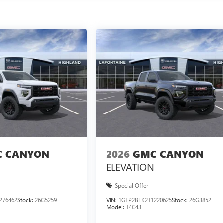
 CANYON
2026
GMC CANYON
ELEVATION
Special Offer
276462
Stock:
26G5259
VIN:
1GTP2BEK2T1220625
Stock:
26G3852
Model:
T4C43