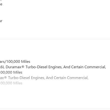
re
ur
ars/100,000 Miles
 6.6L Duramax® Turbo-Diesel Engines, And Certain Commercial,
100,000 Miles
max® Turbo-Diesel Engines, And Certain Commercial,
100,000 Miles