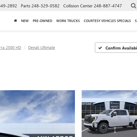
849-2892
Parts
248-329-0582
Collision Center
248-887-4747
NEW
PRE-OWNED
WORK TRUCKS
COURTESY VEHICLES SPECIALS
S
rra 2500 HD
Denali Ultimate
Confirm Availabi