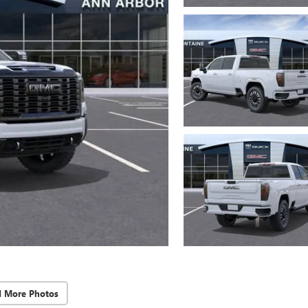
d More Photos