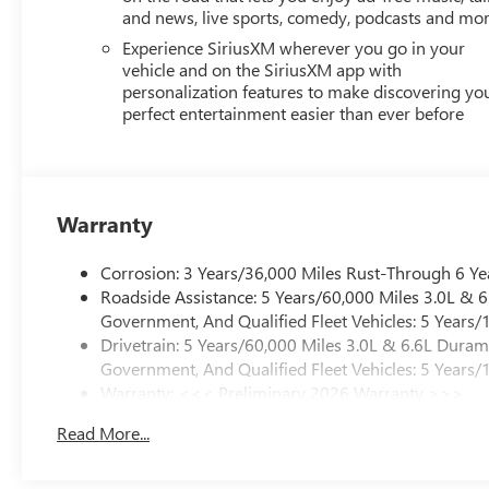
and news, live sports, comedy, podcasts and mo
Experience SiriusXM wherever you go in your
vehicle and on the SiriusXM app with
personalization features to make discovering yo
perfect entertainment easier than ever before
Warranty
Corrosion: 3 Years/36,000 Miles Rust-Through 6 Ye
Roadside Assistance: 5 Years/60,000 Miles 3.0L &
Government, And Qualified Fleet Vehicles: 5 Years/
Drivetrain: 5 Years/60,000 Miles 3.0L & 6.6L Dura
Government, And Qualified Fleet Vehicles: 5 Years/
Warranty: <<< Preliminary 2026 Warranty >>>
Basic: 3 Years/36,000 Miles
Read More...
Maintenance: First Visit: 12 Months/12,000 Miles