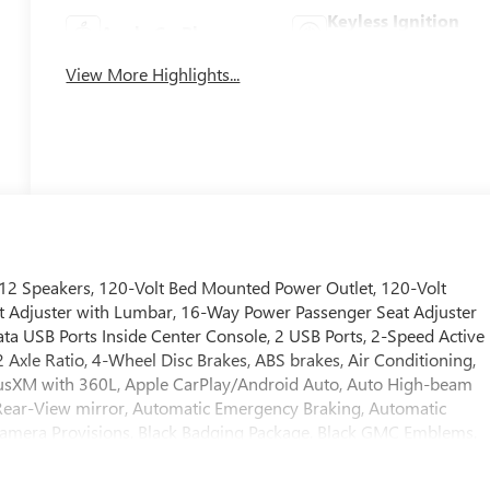
Keyless Ignition
Apple CarPlay
System
View More Highlights...
12 Speakers, 120-Volt Bed Mounted Power Outlet, 120-Volt
t Adjuster with Lumbar, 16-Way Power Passenger Seat Adjuster
a USB Ports Inside Center Console, 2 USB Ports, 2-Speed Active
 Axle Ratio, 4-Wheel Disc Brakes, ABS brakes, Air Conditioning,
iriusXM with 360L, Apple CarPlay/Android Auto, Auto High-beam
ear-View mirror, Automatic Emergency Braking, Automatic
Camera Provisions, Black Badging Package, Black GMC Emblems,
l Arch Moldings, Bose Premium Series 12-Speaker System, Brake
onsole-Mounted Safe, Deep-Tinted Glass, Delay-off headlights,