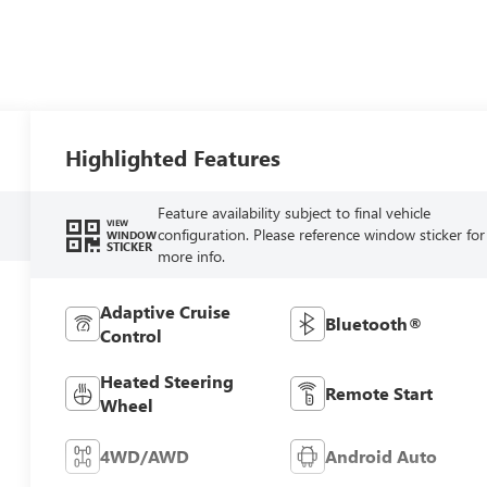
Highlighted Features
Feature availability subject to final vehicle
VIEW
configuration. Please reference window sticker for
WINDOW
STICKER
more info.
Adaptive Cruise
Bluetooth®
Control
Heated Steering
Remote Start
Wheel
4WD/AWD
Android Auto