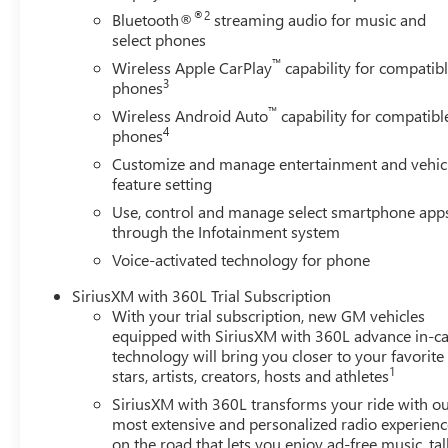
Prep/Camper Package, Speed control, Speed-sensing steer
®2
Bluetooth®
streaming audio for music and
Logo, Steering Wheel Audio Controls, Steering wheel mou
select phones
Telescoping steering wheel, Tilt steering wheel, Traction c
™
Wireless Apple CarPlay
capability for compatib
Side Blind Zone Alert, Trailer Tire Pressure Monitor Senso
3
phones
and Rear Park As Price includes: $1500 - GM Employee A
™
Rewards Card
Wireless Android Auto
capability for compatibl
4
phones
Customize and manage entertainment and vehic
feature setting
Use, control and manage select smartphone app
through the Infotainment system
Voice-activated technology for phone
SiriusXM with 360L Trial Subscription
With your trial subscription, new GM vehicles
equipped with SiriusXM with 360L advance in-ca
technology will bring you closer to your favorite
1
stars, artists, creators, hosts and athletes
SiriusXM with 360L transforms your ride with o
most extensive and personalized radio experienc
on the road that lets you enjoy ad-free music, tal