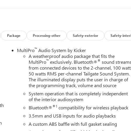
l front impact airbags, Dual front side impact airbags, Dual
er, Electronic Stability Control, Emergency communication
istance Indicator, Forward Collision Alert, Front anti-roll bar,
A/C, Front fog lights, Front Pedestrian Braking, Front Rain-
dent suspension, Full Grain Leather Seat Trim, Fully automatic
board insert, Genuine wood door panel insert, Gooseneck/5th
Package
Processing-other
Safety-exterior
Safety-inter
lay, Heated 2nd Row Outboard Seats, Heated door mirrors,
 front seats, Heated rear seats, Heated steering wheel, High Idle
™
MultiPro
Audio System by Kicker
ew, Illuminated entry, in-Vehicle Trailering System App, Inside
A weatherproof audio package that fits the
™
®
Automatic High Beam on/Off, Keyless Open and Start, Lane
MultiPro
exclusively. Bluetooth®
sound stream
from connected devices to the 2-channel, 100 watt
 Cargo Area Lighting, LED Smoked Amber Roof Marker Lamps,
50 watts RMS per-channel Tailgate Sound System.
ng Steering Column, Memory seat, Multicolor 15 Diagonal Head-
The illuminated display puts the user in charge of
n, OnStar Services Capable, Outside temperature display,
the programming track, volume and source
er door bin, Passenger vanity mirror, Pickup Box, Power door
System operation that is completely independent
dows with Express Up/Down, Power moonroof, Power passenger
of the interior audiosystem
steering, Power Sunroof, Power windows, Premium audio system:
th
Radio: AM/FM Stereo with Premium GMC Infotainment System,
®1
Bluetooth®
compatibility for wireless playback
g lights, Rear seat center armrest, Rear step bumper, Rear
3.5mm and USB inputs for audio playbacks
 entry, Remote Vehicle Starter System, Safety Alert Seat,
h
A custom ABS baffle with full gasket sealing
ar Chrome, SiriusXM with 360L Trial Subscription, Snow Plow