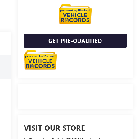
GET PRE-QUALIFIED
VISIT OUR STORE