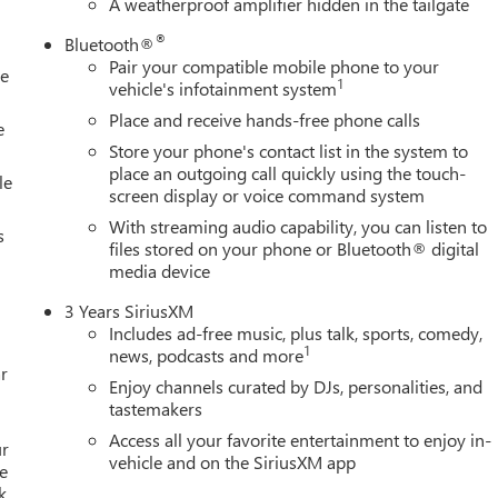
A weatherproof amplifier hidden in the tailgate
ing, Split folding rear seat, Spray-on Pickup Bedliner with GMC
nted audio controls, Tachometer, Technology Package,
®
Bluetooth®
ontrol, Trailer Cam Provisions and Trailer Viewing Software, Traile
Pair your compatible mobile phone to your
le
rs, Trip computer, Turn signal indicator mirrors, Ultrasonic Front
1
vehicle's infotainment system
ppreciation Certificate Program. Exp. 01/04/2027 $500 - GM
Place and receive hands-free phone calls
e
Store your phone's contact list in the system to
place an outgoing call quickly using the touch-
le
screen display or voice command system
With streaming audio capability, you can listen to
s
files stored on your phone or Bluetooth® digital
media device
3 Years SiriusXM
Includes ad-free music, plus talk, sports, comedy,
1
news, podcasts and more
r
Enjoy channels curated by DJs, personalities, and
tastemakers
Access all your favorite entertainment to enjoy in-
ur
vehicle and on the SiriusXM app
e
k