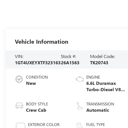
Vehicle Information
VIN:
Stock #:
Model Code:
1GT4UXEYXTF323163
26A1563
TK20743
CONDITION
ENGINE
New
6.6L Duramax
Turbo-Diesel V8
engine
BODY STYLE
TRANSMISSION
Crew Cab
Automatic
EXTERIOR COLOR
FUEL TYPE