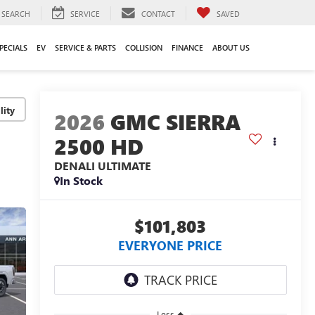
SEARCH
SERVICE
CONTACT
SAVED
PECIALS
EV
SERVICE & PARTS
COLLISION
FINANCE
ABOUT US
lity
2026
GMC SIERRA
2500 HD
DENALI ULTIMATE
In Stock
$101,803
EVERYONE PRICE
Less