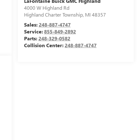
LaFontaine Buick GMC Highland
4000 W Highland Rd
Highland Charter Township
,
MI
48357
Sales:
248-887-4747
Service:
855-849-2892
Parts:
248-329-0582
Collision Center:
248-887-4747