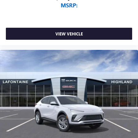
MSRP:
Vehicle user interface is a product of Google and
its terms and privacy statements apply. To use
Android Auto on your car display, you'll need an
Android phone running Android 6 or higher, an
active data plan, and the Android Auto app.
VIEW VEHICLE
Google, Android and Android Auto are trademarks
of Google LLC.
6-speaker audio system
Speakers are positioned throughout the cabin for
an enjoyable listening experience
5G vehicle connectivity
Terms and limitations apply. See
onstar.com
or
dealer for details.