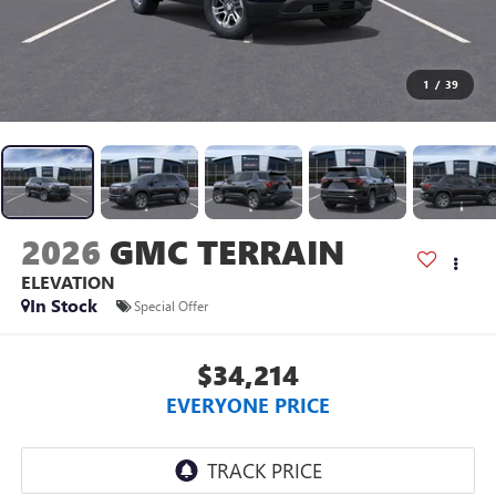
1
/
39
2026
GMC TERRAIN
ELEVATION
In Stock
Special Offer
$34,214
EVERYONE PRICE