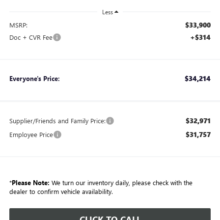
Less
$33,900
MSRP:
+$314
Doc + CVR Fee
$34,214
Everyone's Price:
$32,971
Supplier/Friends and Family Price:
$31,757
Employee Price
*
Please Note:
We turn our inventory daily, please check with the
dealer to confirm vehicle availability.
CLICK TO CALL