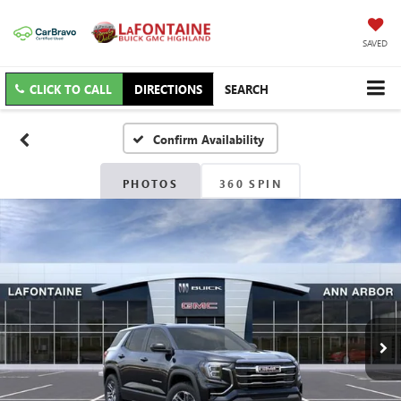
SAVED
CLICK TO CALL
DIRECTIONS
SEARCH
Confirm Availability
PHOTOS
360 SPIN