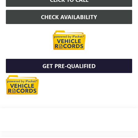
CHECK AVAILABILITY
GET PRE-QUALIFIED