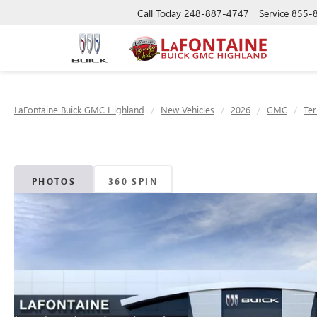
Call Today
248-887-4747
Service
855-
LaFontaine Buick GMC Highland
New Vehicles
2026
GMC
Ter
PHOTOS
360 SPIN