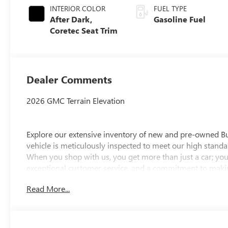
INTERIOR COLOR
FUEL TYPE
After Dark,
Gasoline Fuel
Coretec Seat Trim
Dealer Comments
2026 GMC Terrain Elevation
Explore our extensive inventory of new and pre-owned B
vehicle is meticulously inspected to meet our high standar
When you shop with us, you get more than just a car; you
exceptional customer service, and a commitment to making
integrity, respect, and a dedication to exceeding your ex
Read More...
discover the perfect vehicle for your needs.
Located at 4000 W Highland Rd, Highland, MI, LaFontaine
week to serve you better. Whether you're looking for a ne