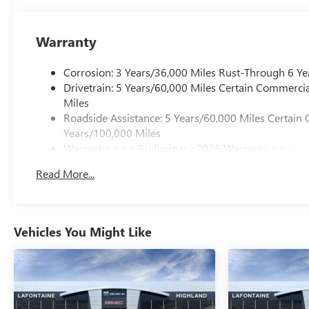
Warranty
Corrosion: 3 Years/36,000 Miles Rust-Through 6 Ye
Drivetrain: 5 Years/60,000 Miles Certain Commercia
Miles
Roadside Assistance: 5 Years/60,000 Miles Certain 
Years/100,000 Miles
Warranty: <<< Preliminary 2026 Warranty >>>
Basic: 3 Years/36,000 Miles
Read More...
Maintenance: First Visit: 12 Months/12,000 Miles
Vehicles You Might Like