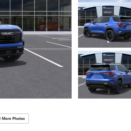
d More Photos