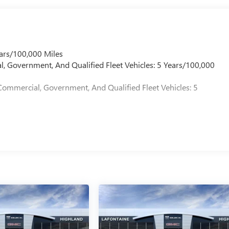
ars/100,000 Miles
l, Government, And Qualified Fleet Vehicles: 5 Years/100,000
Commercial, Government, And Qualified Fleet Vehicles: 5