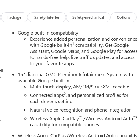
s on this 2026 GMC Terrain Black Edition (Black Exterior Accents
 Grille and C Shaped Surrounding Bezel, and Wheels: 19 Gloss
y Power Driver Lumbar Seat Adjuster, 3-Channel Programmable
Package
Safety-interior
Safety-mechanical
Options
er, Autosense Hands-Free Programmable Power Liftgate,
hield Temperature Sensor, Dual-Zone Automatic Climate
Google built-in compatibility
per Park, Overhead Sunglass Storage, and Wireless Phone
Experience added personalization and convenienc
1
age (CoreTec Seat Trim), Preferred Equipment Group 3SA, 4-Whee
with Google built-in
compatibility. Get Google
Assistant, Google Maps, and Google Play for acces
peaker Audio System Feature, ABS brakes, Air Conditioning, Alloy
to hands-free help, live traffic updates, and access
s, Automatic temperature control, Brake assist, Bumpers: body-
to your favorite apps.
l Seat Adjuster, Driver and Front Passenger Heated Seats, Driver
ll
 Dual front side impact airbags, Ebony Twilight Metallic Roof,
15" diagonal GMC Premium Infotainment System with
o
ol, Emergency communication system: OnStar and GMC connected
available Google built-in
ont and Rear Black GMC Emblems, Front anti-roll bar, Front
1
Multi-touch display, AM/FM/SiriusXM
capable
y Manual Seat Adjuster, Front reading lights, Fully automatic
2
Connected apps
, and personalized profiles for
ed steering wheel, Illuminated entry, Low tire pressure warning,
each driver's setting
, Outside temperature display, Overhead airbag, Panic alarm,
Natural voice recognition and phone integration
 mirrors, Power steering, Power windows, Premium Cloth Seat
™3
™
Wireless Apple CarPlay
/Wireless Android Auto
 System, Rear air conditioning, Rear anti-roll bar, Rear seat
r
capability for compatible phones
r, Remote keyless entry, Security system, SiriusXM with 360L
Split folding rear seat, Spoiler, Sport steering wheel, Steering
Wireless Apple CarPlay/Wireless Android Auto capabilit