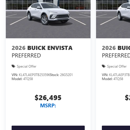
2026
BUICK ENVISTA
2026
BUI
PREFERRED
PREFERRE
Special Offer
Special Offer
VIN:
KL47LAEP0TB253596
Stock:
26G5201
VIN:
KL47LAEP3TB
Model:
4TQ58
Model:
4TQ58
$26,495
$
MSRP: