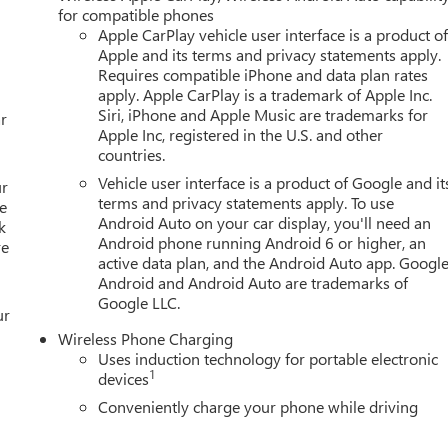
ering wheel, Tilt steering wheel, Traction control, Trip computer
for compatible phones
c Machined Aluminum, and Wireless Apple CarPlay/Wireless
Apple CarPlay vehicle user interface is a product o
ors Employee Pricing), Price includes: $500 - GM Rewards Card
Apple and its terms and privacy statements apply.
GM Employee Appreciation Certificate Program. Exp. 01/04/2027
Requires compatible iPhone and data plan rates
apply. Apple CarPlay is a trademark of Apple Inc.
Siri, iPhone and Apple Music are trademarks for
r
Apple Inc, registered in the U.S. and other
countries.
Vehicle user interface is a product of Google and it
ur
terms and privacy statements apply. To use
e
Android Auto on your car display, you'll need an
k
Android phone running Android 6 or higher, an
re
active data plan, and the Android Auto app. Google
Android and Android Auto are trademarks of
Google LLC.
ur
Wireless Phone Charging
Uses induction technology for portable electronic
1
devices
Conveniently charge your phone while driving