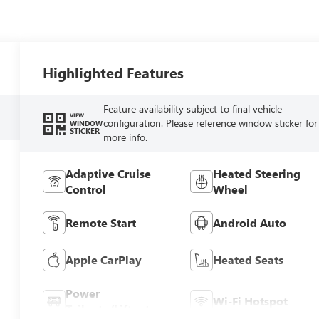
Highlighted Features
Feature availability subject to final vehicle
VIEW
configuration. Please reference window sticker for
WINDOW
STICKER
more info.
Adaptive Cruise
Heated Steering
Control
Wheel
Remote Start
Android Auto
Apple CarPlay
Heated Seats
Power
Wi-Fi Hotspot
Tailgate/Liftgate