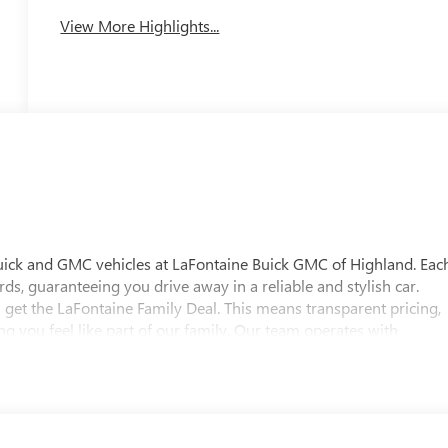
View More Highlights...
uick and GMC vehicles at LaFontaine Buick GMC of Highland. Eac
ds, guaranteeing you drive away in a reliable and stylish car.
 get the LaFontaine Family Deal. This means transparent pricing,
 you feel like part of our family. Our team operates with
pectations. Visit LaFontaine Buick GMC of Highland today and
 Buick GMC Highland is easily accessible and open six days a
w vehicle, need service, or want to explore financing options, our