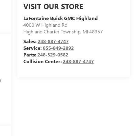
VISIT OUR STORE
LaFontaine Buick GMC Highland
4000 W Highland Rd
Highland Charter Township
,
MI
48357
Sales:
248-887-4747
Service:
855-849-2892
Parts:
248-329-0582
Collision Center:
248-887-4747
h