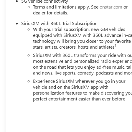
5G vehicle connectivity
wheel mounted audio controls, Tachometer, Telescoping ste
Terms and limitations apply. See
onstar.com
or
Variably intermittent wipers, Wheels: 17 Grazen Metalli
dealer for details.
Android Auto. Must qualify for GMS Pricing (General Mot
Sales Sign Up and Spend Offer. Exp. 09/30/2026 $750 - 
SiriusXM with 360L Trial Subscription
With your trial subscription, new GM vehicles
equipped with SiriusXM with 360L advance in-ca
technology will bring you closer to your favorite
1
stars, artists, creators, hosts and athletes
SiriusXM with 360L transforms your ride with o
most extensive and personalized radio experienc
on the road that lets you enjoy ad-free music, tal
and news, live sports, comedy, podcasts and mo
Experience SiriusXM wherever you go in your
vehicle and on the SiriusXM app with
personalization features to make discovering yo
perfect entertainment easier than ever before