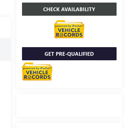
CHECK AVAILABILITY
GET PRE-QUALIFIED