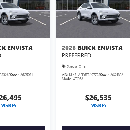
CK ENVISTA
2026
BUICK ENVISTA
D
PREFERRED
Special Offer
233262
Stock:
26G5031
VIN:
KL47LAEP6TB197793
Stock:
26G4822
Model:
4TQ58
26,495
$26,535
MSRP:
MSRP: