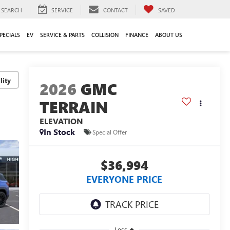
SEARCH
SERVICE
CONTACT
SAVED
PECIALS
EV
SERVICE & PARTS
COLLISION
FINANCE
ABOUT US
lity
2026
GMC
TERRAIN
ELEVATION
In Stock
Special Offer
$36,994
EVERYONE PRICE
Less