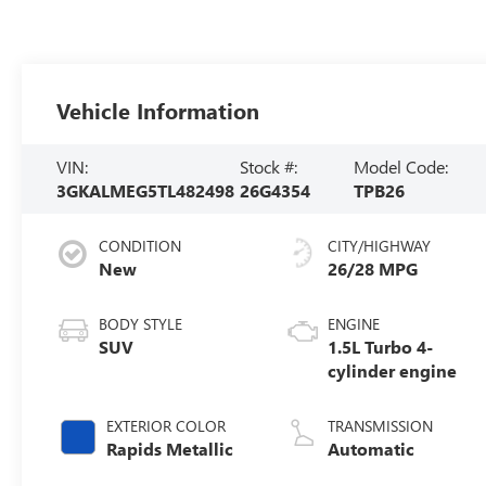
Vehicle Information
VIN:
Stock #:
Model Code:
3GKALMEG5TL482498
26G4354
TPB26
CONDITION
CITY/HIGHWAY
New
26/28 MPG
BODY STYLE
ENGINE
SUV
1.5L Turbo 4-
cylinder engine
EXTERIOR COLOR
TRANSMISSION
Rapids Metallic
Automatic