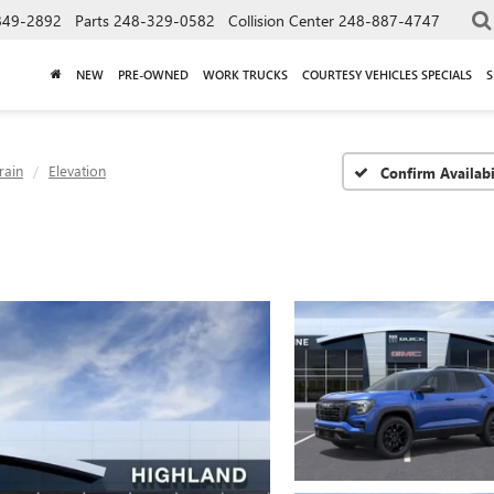
849-2892
Parts
248-329-0582
Collision Center
248-887-4747
NEW
PRE-OWNED
WORK TRUCKS
COURTESY VEHICLES SPECIALS
S
rain
Elevation
Confirm Availabi