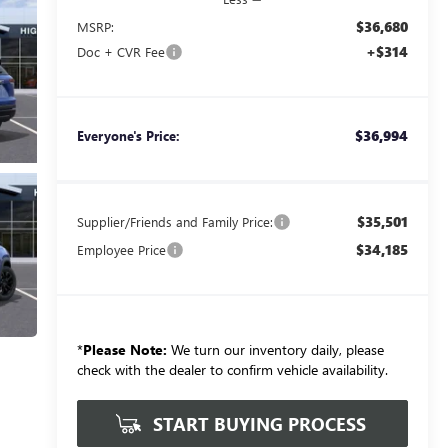
$36,680
MSRP:
+$314
Doc + CVR Fee
$36,994
Everyone's Price:
$35,501
Supplier/Friends and Family Price:
$34,185
Employee Price
*
Please Note:
We turn our inventory daily, please
check with the dealer to confirm vehicle availability.
START BUYING PROCESS