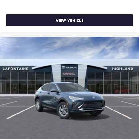
VIEW VEHICLE