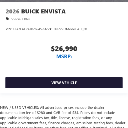
2026
BUICK ENVISTA
Special Offer
VIN:
KL47LAEP4TB269459
Stock:
26G5533
Model:
4TQ58
$26,990
MSRP:
VIEW VEHICLE
NEW / USED VEHICLES: All advertised prices include the dealer
documentation fee of $280 and CVR fee of $34. Prices do not include
applicable Michigan sales tax, title, license, registration fees, or any
applicable government fees, finance charges, emissions testing fees, dealer-
installed addendum items, or other fees not specifically itemized. All prices,