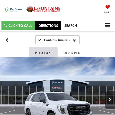
SAVED
CLICK TO CALL
DIRECTIONS
SEARCH
Confirm Availability
PHOTOS
360 SPIN