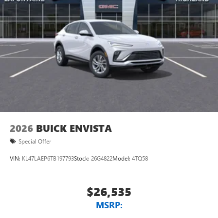
2026
BUICK ENVISTA
Special Offer
VIN:
KL47LAEP6TB197793
Stock:
26G4822
Model:
4TQ58
$26,535
MSRP: