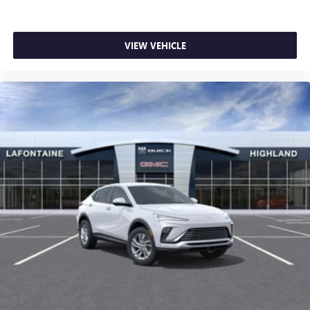
Android phone running Android 6 or higher, an
active data plan, and the Android Auto app.
Google, Android and Android Auto are trademarks
VIEW VEHICLE
of Google LLC.