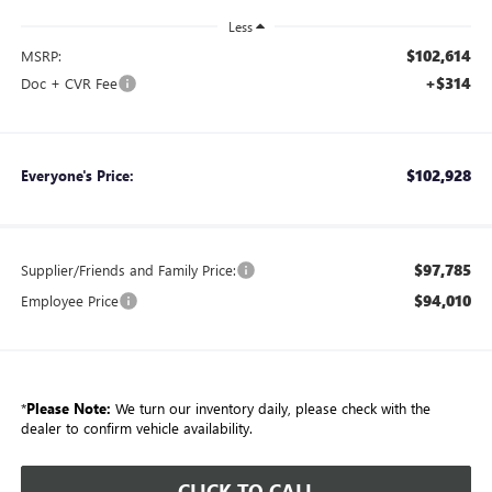
Less
$102,614
MSRP:
+$314
Doc + CVR Fee
$102,928
Everyone's Price:
$97,785
Supplier/Friends and Family Price:
$94,010
Employee Price
*
Please Note:
We turn our inventory daily, please check with the
dealer to confirm vehicle availability.
CLICK TO CALL