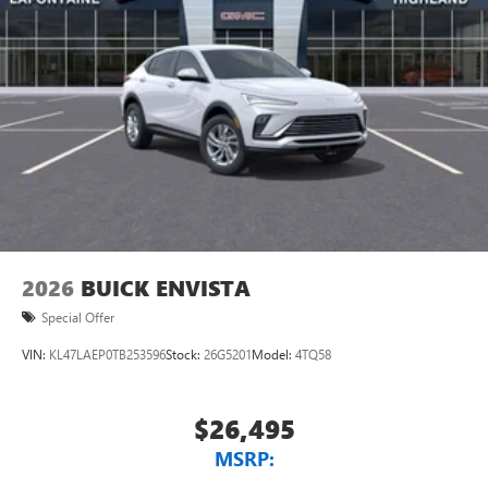
Rear Seat Media System
Dual 12.6" diagonal color-touch LCD HD rear
screens, mounted to the front seatbacks
Two 2-channel wireless headphones with 2 HDMI
ports on the back of the center console
®
1
Compatible with Bluetooth®
headphones
May require additional optional equipment
Wireless Apple CarPlay/Wireless Android Auto
capability for compatible phones
Apple CarPlay vehicle user interface is a product of
2026
BUICK ENVISTA
Apple and its terms and privacy statements apply.
Special Offer
Requires compatible iPhone and data plan rates
apply. Apple CarPlay is a trademark of Apple Inc.
VIN:
KL47LAEP0TB253596
Stock:
26G5201
Model:
4TQ58
Siri, iPhone and Apple Music are trademarks for
Apple Inc, registered in the U.S. and other
countries.
$26,495
Vehicle user interface is a product of Google and
MSRP:
its terms and privacy statements apply. To use
Android Auto on your car display, you'll need an