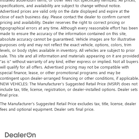
specifications, and availability are subject to change without notice.
Advertised prices are valid only on the date displayed and expire at the
close of each business day. Please contact the dealer to confirm current
pricing and availability. Dealer reserves the right to correct pricing or
typographical errors at any time. Although every reasonable effort has been
made to ensure the accuracy of the information contained on this site,
absolute accuracy cannot be guaranteed. Vehicle images are for illustrative
purposes only and may not reflect the exact vehicle, options, colors, trim
levels, or body styles available in inventory. All vehicles are subject to prior
sale. This site and all information and materials appearing on it are provided
“as is” without warranty of any kind, either express or implied. Not all buyers
will qualify for all offers. Advertised pricing may not be compatible with
special finance, lease, or other promotional programs and may be
contingent upon dealer-arranged financing or other conditions, if applicable.
NEW VEHICLES: The Manufacturer’s Suggested Retail Price (MSRP) does not
include tax, title, license, registration, or dealer-installed options. Dealer sets
final price.
The Manufacturer's Suggested Retail Price excludes tax, title, license, dealer
fees and optional equipment. Dealer sets final price.