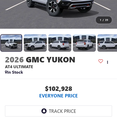
1
/
39
2026
GMC YUKON
AT4 ULTIMATE
In Stock
$102,928
EVERYONE PRICE