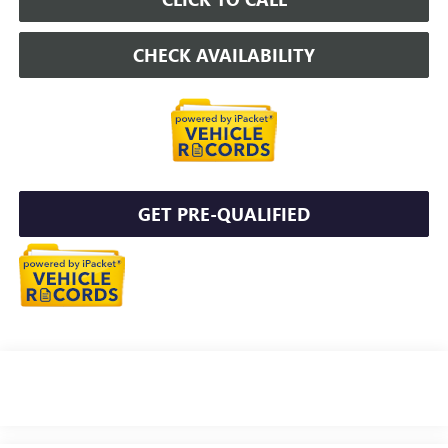
CHECK AVAILABILITY
GET PRE-QUALIFIED