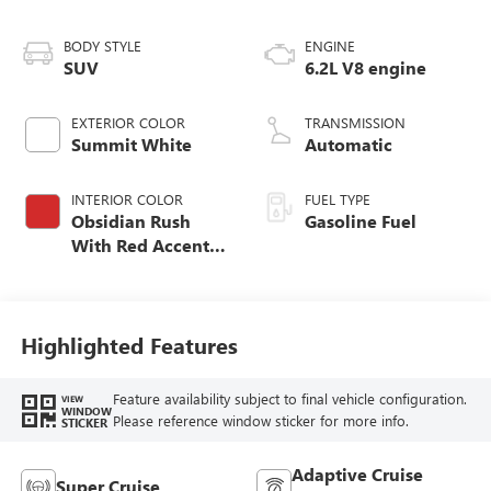
BODY STYLE
ENGINE
SUV
6.2L V8 engine
EXTERIOR COLOR
TRANSMISSION
Summit White
Automatic
INTERIOR COLOR
FUEL TYPE
Obsidian Rush
Gasoline Fuel
With Red Accents,
Full Grain Leather
Seats
Highlighted Features
Feature availability subject to final vehicle configuration.
VIEW
WINDOW
Please reference window sticker for more info.
STICKER
Adaptive Cruise
Super Cruise