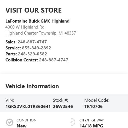
VISIT OUR STORE
LaFontaine Buick GMC Highland
4000 W Highland Rd
Highland Charter Township
,
MI
48357
Sales:
248-887-4747
Service:
855-849-2892
Parts:
248-329-0582
Collision Center:
248-887-4747
Vehicle Information
VIN:
Stock #:
Model Code:
1GKS2VKL0TR360641
26W2546
TK10706
CONDITION
CITY/HIGHWAY
New
14/18 MPG