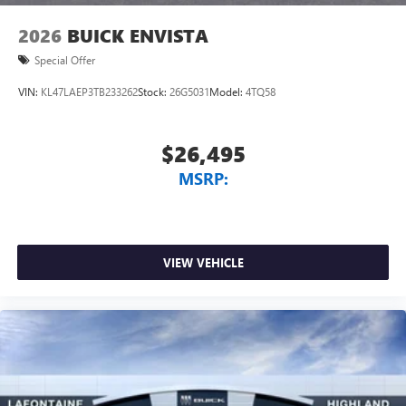
2026
BUICK ENVISTA
Special Offer
VIN:
KL47LAEP3TB233262
Stock:
26G5031
Model:
4TQ58
$26,495
MSRP:
VIEW VEHICLE