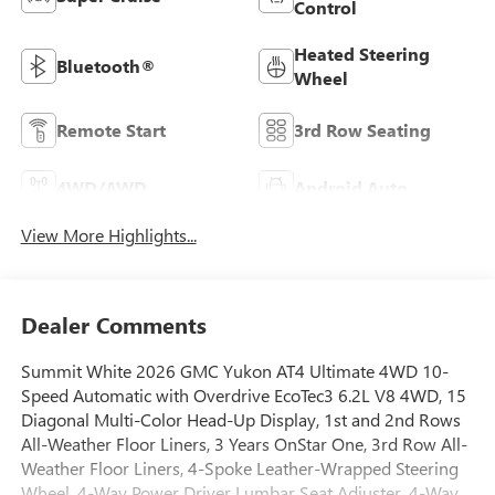
Control
Heated Steering
Bluetooth®
Wheel
Remote Start
3rd Row Seating
4WD/AWD
Android Auto
View More Highlights...
Dealer Comments
Summit White 2026 GMC Yukon AT4 Ultimate 4WD 10-
Speed Automatic with Overdrive EcoTec3 6.2L V8 4WD, 15
Diagonal Multi-Color Head-Up Display, 1st and 2nd Rows
All-Weather Floor Liners, 3 Years OnStar One, 3rd Row All-
Weather Floor Liners, 4-Spoke Leather-Wrapped Steering
Wheel, 4-Way Power Driver Lumbar Seat Adjuster, 4-Way