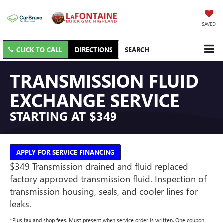
SAVED
CLICK TO CALL
DIRECTIONS
SEARCH
TRANSMISSION FLUID
EXCHANGE SERVICE
STARTING AT $349
APPLY FOR SERVICE FINANCING
$349 Transmission drained and fluid replaced
factory approved transmission fluid. Inspection of
transmission housing, seals, and cooler lines for
leaks.
*Plus tax and shop fees. Must present when service order is written. One coupon