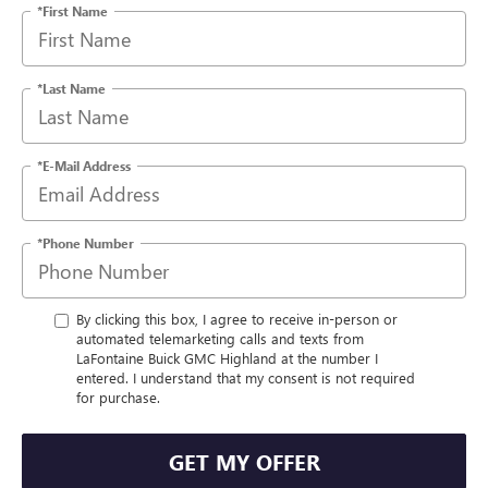
*First Name
*Last Name
*E-Mail Address
*Phone Number
By clicking this box, I agree to receive in-person or
automated telemarketing calls and texts from
LaFontaine Buick GMC Highland at the number I
entered. I understand that my consent is not required
for purchase.
GET MY OFFER