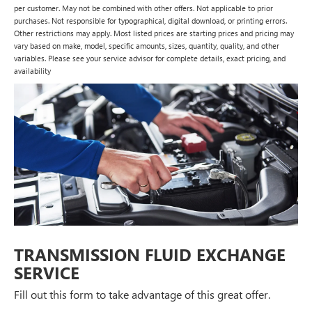
per customer. May not be combined with other offers. Not applicable to prior
purchases. Not responsible for typographical, digital download, or printing errors.
Other restrictions may apply. Most listed prices are starting prices and pricing may
vary based on make, model, specific amounts, sizes, quantity, quality, and other
variables. Please see your service advisor for complete details, exact pricing, and
availability
TRANSMISSION FLUID EXCHANGE
SERVICE
Fill out this form to take advantage of this great offer.