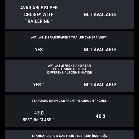
AVAILABLE SUPER
CRUISE® WITH
NOT AVAILABLE
TRAILERING
*
AVAILABLE TRANSPARENT TRAILER CAMERA VIEW
*
YES
NOT AVAILABLE
AVAILABLE FRONT AND REAR
ELECTRONIC LOCKING
DIFFERENTIALS COMBINATION
YES
*
NOT AVAILABLE
STANDARD CREW CAB FRONT HEADROOM (INCHES)
43.0
40.9
*
BEST-IN-CLASS
STANDARD CREW CAB FRONT LEGROOM (INCHES)S