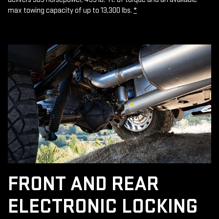
max towing capacity of up to 13,300 lbs.
*
FRONT AND REAR
ELECTRONIC LOCKING