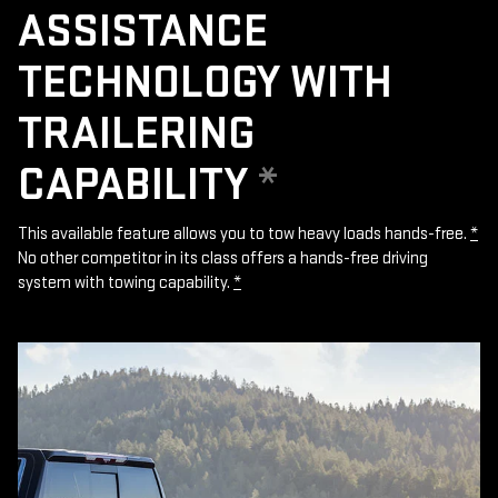
ASSISTANCE
TECHNOLOGY WITH
TRAILERING
CAPABILITY
*
This available feature allows you to tow heavy loads hands-free.
*
No other competitor in its class offers a hands-free driving
system with towing capability.
*