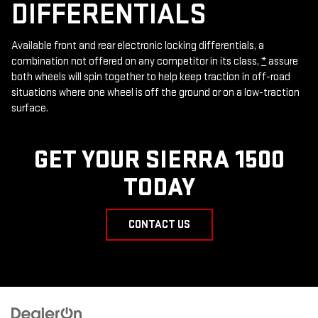
DIFFERENTIALS
Available front and rear electronic locking differentials, a
combination not offered on any competitor in its class,
*
assure
both wheels will spin together to help keep traction in off-road
situations where one wheel is off the ground or on a low-traction
surface.
GET YOUR SIERRA 1500
TODAY
CONTACT US