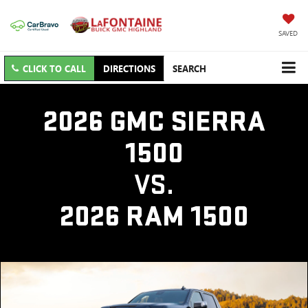
SAVED
CLICK TO CALL
DIRECTIONS
SEARCH
2026 GMC SIERRA
1500
VS.
2026 RAM 1500