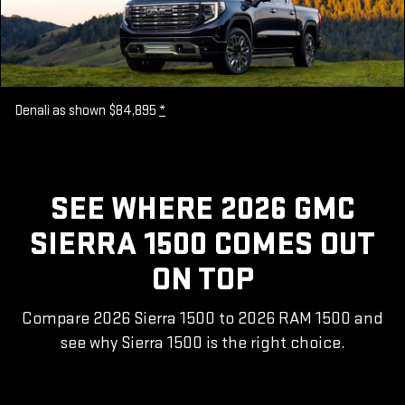
Denali as shown $84,895
*
SEE WHERE 2026 GMC
SIERRA 1500 COMES OUT
ON TOP
Compare 2026 Sierra 1500 to 2026 RAM 1500 and
see why Sierra 1500 is the right choice.