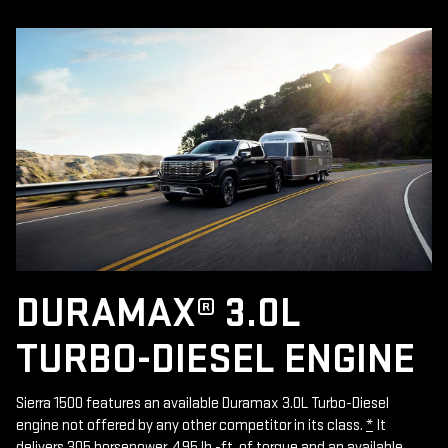
DURAMAX® 3.0L
TURBO-DIESEL ENGINE
Sierra 1500 features an available Duramax 3.0L Turbo-Diesel
engine not offered by any other competitor in its class.
*
It
delivers 305 horsepower, 495 lb.-ft. of torque and an available