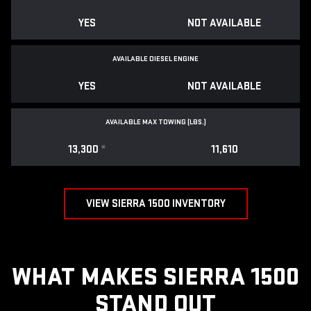
YES
NOT AVAILABLE
AVAILABLE DIESEL ENGINE
YES
NOT AVAILABLE
AVAILABLE MAX TOWING (LBS.)
13,300
*
11,610
VIEW SIERRA 1500 INVENTORY
WHAT MAKES SIERRA 1500
STAND OUT