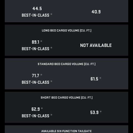
44.5
40.9
*
BEST-IN-CLASS
LONG BED CARGO VOLUME (CU. FT.)
89.1
*
NOT AVAILABLE
*
BEST-IN-CLASS
STANDARD BED CARGO VOLUME (CU. FT.)
71.7
*
61.5
*
*
BEST-IN-CLASS
SHORT BED CARGO VOLUME (CU. FT.)
62.9
*
53.9
*
*
BEST-IN-CLASS
AVAILABLE SIX-FUNCTION TAILGATE