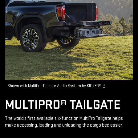
Shown with MultiPro Tailgate Audio System by KICKER®.
*
MULTIPRO® TAILGATE
The world’s first available six-function MultiPro Tailgate helps
make accessing, loading and unloading the cargo bed easier.