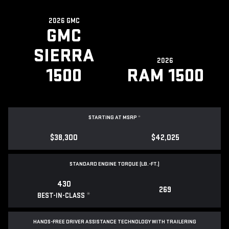
2026 GMC
GMC
SIERRA
2026
1500
RAM 1500
STARTING AT MSRP
*
$38,300
$42,025
STANDARD ENGINE TORQUE (LB.-FT.)
430
269
*
BEST-IN-CLASS
HANDS-FREE DRIVER ASSISTANCE TECHNOLOGY WITH TRAILERING