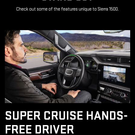
Check out some of the features unique to Sierra 1500.
SUPER CRUISE HANDS-
FREE DRIVER