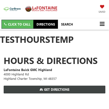
SAVED
CLICK TO CALL
DIRECTIONS
SEARCH
TESTHOURSTEMP
HOURS & DIRECTIONS
LaFontaine Buick GMC Highland
4000 Highland Rd
Highland Charter Township, MI 48357
GET DIRECTIONS