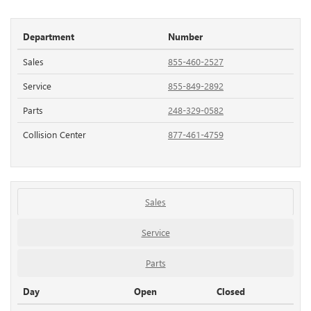
Department
Number
Sales
855-460-2527
Service
855-849-2892
Parts
248-329-0582
Collision Center
877-461-4759
Sales
Service
Parts
Day
Open
Closed