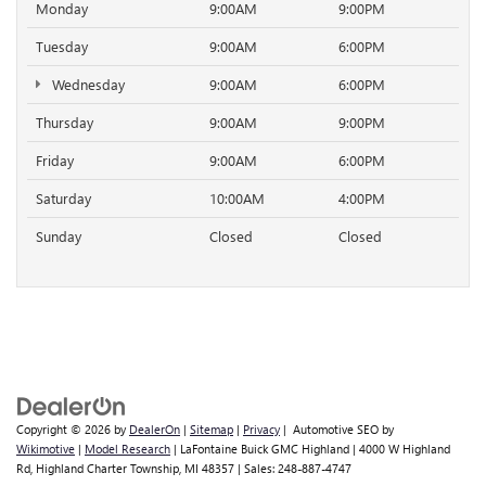
Monday
9:00AM
9:00PM
Tuesday
9:00AM
6:00PM
Wednesday
9:00AM
6:00PM
Thursday
9:00AM
9:00PM
Friday
9:00AM
6:00PM
Saturday
10:00AM
4:00PM
Sunday
Closed
Closed
Copyright © 2026
by
DealerOn
|
Sitemap
|
Privacy
| Automotive SEO by
Wikimotive
|
Model Research
| LaFontaine Buick GMC Highland
|
4000 W Highland
Rd,
Highland Charter Township,
MI
48357
| Sales:
248-887-4747