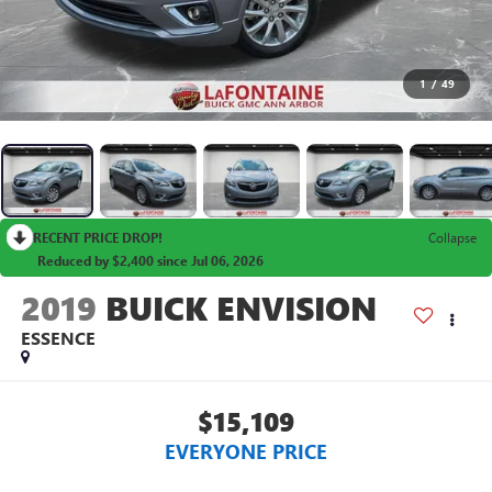
1
/
49
RECENT PRICE DROP!
Collapse
Reduced by $2,400 since Jul 06, 2026
2019
BUICK ENVISION
ESSENCE
$15,109
EVERYONE PRICE