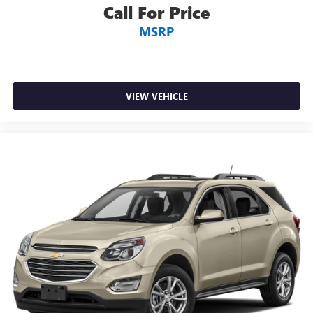
temperature you select. Keep your cool, with automatic
Call For Price
air conditioning.
MSRP
Individual driver and front passenger seats provide
generous room and comfort.
Cabin air filter - breathing freshness into your drive.
Cabin air filter increases everyone’s comfort by reducing
allergens, dust and even outdoor odors that enter the
VIEW VEHICLE
vehicle. Keep the outside contaminants out with cabin
air filter.
Rear seatback upholstery
: Carpet rear seatback
upholstery
Interior accents
: Chrome and metal-look interior
accents
Headliner material
: Cloth headliner material
Deep tinted windows - a dark outlook. Sometimes the
road ahead being bright is a bad thing. Deep tinted
windows tame the level of light entering your vehicle
meaning less eye fatigue; and they offer reprieve from
prying eyes, too. Take the edge off the sunshine with
deep tinted windows.