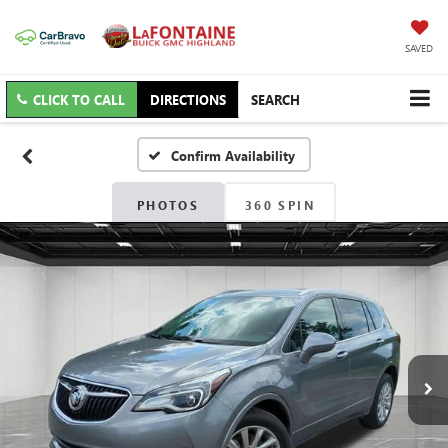
SAVED
CLICK TO CALL
DIRECTIONS
SEARCH
Confirm Availability
PHOTOS
360 SPIN