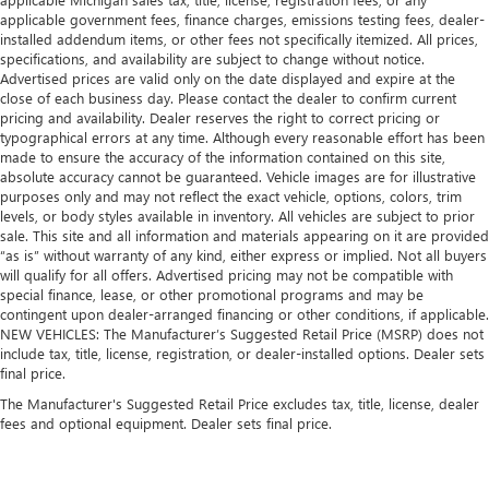
Laminated side glass is a window into comfort.
applicable government fees, finance charges, emissions testing fees, dealer-
installed addendum items, or other fees not specifically itemized. All prices,
Gearshifter material
: Leather and metal-look gear
specifications, and availability are subject to change without notice.
shifter material
Advertised prices are valid only on the date displayed and expire at the
close of each business day. Please contact the dealer to confirm current
Cruise on in style. The leather and metal-looking
pricing and availability. Dealer reserves the right to correct pricing or
steering wheel material has sections of leather and
typographical errors at any time. Although every reasonable effort has been
metal-like plastic for a comfortable and stylish grip.
made to ensure the accuracy of the information contained on this site,
Leather seat upholstery - superior sitting. There’s more
absolute accuracy cannot be guaranteed. Vehicle images are for illustrative
class in the cabin with leather seat upholstery. The
purposes only and may not reflect the exact vehicle, options, colors, trim
levels, or body styles available in inventory. All vehicles are subject to prior
leather material is luxurious to the touch, offers a
sale. This site and all information and materials appearing on it are provided
distinctive look, and is easy to clean. Put a little luxury
“as is” without warranty of any kind, either express or implied. Not all buyers
behind you with leather seat upholstery.
will qualify for all offers. Advertised pricing may not be compatible with
Leather rear seat upholstery - superior sitting. There’s
special finance, lease, or other promotional programs and may be
more class in the cabin with leather rear seat upholstery.
contingent upon dealer-arranged financing or other conditions, if applicable.
NEW VEHICLES: The Manufacturer’s Suggested Retail Price (MSRP) does not
The leather material is luxurious to the touch, offers a
include tax, title, license, registration, or dealer-installed options. Dealer sets
distinctive look, and is easy to clean. Put a little luxury
final price.
behind you with leather rear seat upholstery.
The Manufacturer's Suggested Retail Price excludes tax, title, license, dealer
Front head restraint control
: Manual front seat head
fees and optional equipment. Dealer sets final price.
restraint control
Rear head restraint control
: Manual rear seat head
restraint control