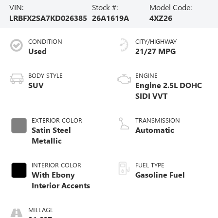
VIN:
Stock #:
Model Code:
LRBFX2SA7KD026385
26A1619A
4XZ26
CONDITION
CITY/HIGHWAY
Used
21/27 MPG
BODY STYLE
ENGINE
SUV
Engine 2.5L DOHC
SIDI VVT
EXTERIOR COLOR
TRANSMISSION
Satin Steel
Automatic
Metallic
INTERIOR COLOR
FUEL TYPE
With Ebony
Gasoline Fuel
Interior Accents
MILEAGE