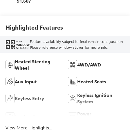
91,607
Highlighted Features
Feature availability subject to final vehicle configuration.
VIEW
WINDOW
Please reference window sticker for more info.
STICKER
Heated Steering
4WD/AWD
Wheel
Aux Input
Heated Seats
Keyless Ignition
Keyless Entry
System
Power
Leather Seats
Tailgate/Liftgate
View More Highlights...