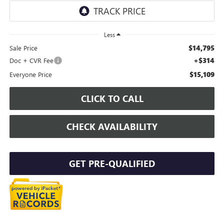
Less
$14,795
Sale Price
+$314
Doc + CVR Fee
$15,109
Everyone Price
CLICK TO CALL
CHECK AVAILABILITY
GET PRE-QUALIFIED