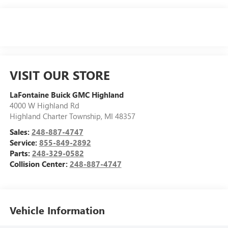
VISIT OUR STORE
LaFontaine Buick GMC Highland
4000 W Highland Rd
Highland Charter Township
,
MI
48357
Sales:
248-887-4747
Service:
855-849-2892
Parts:
248-329-0582
Collision Center:
248-887-4747
Vehicle Information