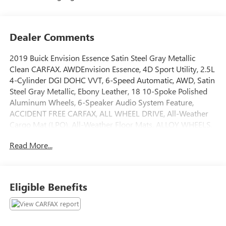
Dealer Comments
2019 Buick Envision Essence Satin Steel Gray Metallic
Clean CARFAX. AWDEnvision Essence, 4D Sport Utility, 2.5L
4-Cylinder DGI DOHC VVT, 6-Speed Automatic, AWD, Satin
Steel Gray Metallic, Ebony Leather, 18 10-Spoke Polished
Aluminum Wheels, 6-Speaker Audio System Feature,
ACCIDENT FREE CARFAX, ALL WHEEL DRIVE, All-Weather
Cargo Mat (LPO), All-Weather Floor Mats, ALLOY WHEELS,
APPLE CARPLAY/ANDROID AUTO, Automatic temperature
Read More...
control, BACK UP SENSORS, BACKUP CAMERA,
Bluetooth®, Buick Interior Protection Package (LPO), CALL
LAFONTAINE ANN ARBOR AT 734-769-1200, HEATED
LEATHER SEATS, HEATED STEERING WHEEL, LOCAL TRADE,
Eligible Benefits
NAVIGATION, NON SMOKER, ON BOARD WI-FI, Power
Liftgate, POWER LIFTGATE, Preferred Equipment Group
1SL, Radio: Buick Infotainment System AM/FM Stereo,
Security system, SiriusXM Radio, STEERING WHEEL