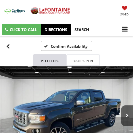
SAVED
CLICK TO CALL
DIRECTIONS
SEARCH
Confirm Availability
PHOTOS
360 SPIN