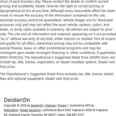
close of each business day. Please contact the dealer to confirm current
Plus, it’s easy to clean afterwards; simply remove them
pricing and availability. Dealer reserves the right to correct pricing or
and wash them! Flat out, it always looks better with
typographical errors at any time. Although every reasonable effort has been
rubber front and rear floor mats.
made to ensure the accuracy of the information contained on this site,
Gearshifter material
: Urethane gear shifter material
absolute accuracy cannot be guaranteed. Vehicle images are for illustrative
purposes only and may not reflect the exact vehicle, options, colors, trim
Ventilated front seats -That’s cool. Ventilated front seats
levels, or body styles available in inventory. All vehicles are subject to prior
provides targeted cool air so you and your passenger
sale. This site and all information and materials appearing on it are provided
can get comfortable quicker in hot weather. Getting
“as is” without warranty of any kind, either express or implied. Not all buyers
comfortable is no sweat when you have ventilated front
will qualify for all offers. Advertised pricing may not be compatible with
seats.
special finance, lease, or other promotional programs and may be
contingent upon dealer-arranged financing or other conditions, if applicable.
Automatic air conditioning - Constantly fiddling with the
NEW VEHICLES: The Manufacturer’s Suggested Retail Price (MSRP) does not
A-C controls to maintain the cabin temperature is
include tax, title, license, registration, or dealer-installed options. Dealer sets
frustrating and distracting. Automatic air conditioning
final price.
takes care of it for you by automatically adjusting the
The Manufacturer's Suggested Retail Price excludes tax, title, license, dealer
thermostat and fan settings as needed to maintain the
fees and optional equipment. Dealer sets final price.
temperature you select. Keep your cool, with automatic
air conditioning.
Copyright © 2026
by
DealerOn
|
Sitemap
|
Privacy
| Automotive SEO by
Wikimotive
|
Model Research
| LaFontaine Buick GMC Highland
|
4000 W Highland
Rd,
Highland Charter Township,
MI
48357
| Sales:
248-887-4747