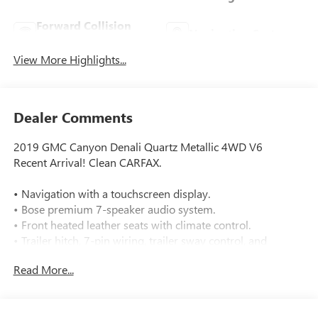
Forward Collision
Navigation System
Warning
View More Highlights...
Dealer Comments
2019 GMC Canyon Denali Quartz Metallic 4WD V6
Recent Arrival! Clean CARFAX.
• Navigation with a touchscreen display.
• Bose premium 7-speaker audio system.
• Front heated leather seats with climate control.
• Trailer hitch, 7-pin wiring, trailer sway control, and
tow/haul mode.
Read More...
• 4WD with a 2-speed electronic transfer case.
• Rear parking sensors and a backup camera.
• Forward collision warning and lane departure warning.