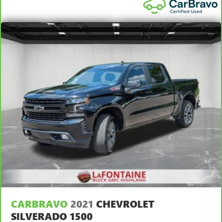
behind you with leather rear seat upholstery.
Front seatback upholstery
: Leatherette front seatback
upholstery
Front head restraint control
: Manual front seat head
restraint control
Rear head restraint control
: Manual rear seat head
restraint control
Manual telescopic steering wheel - Easy to fit in. The
most comfortable position for your steering wheel while
you drive can mean having to squeeze past it to get in
and out of the vehicle. With the manual telescopic
steering wheel, you can find the perfect position for all
situations.
Manual tilt steering wheel - Easy to fit in. The most
comfortable position for your steering wheel while you
drive can mean having to squeeze past it to get in and
out of the vehicle. With the manual tilt steering wheel
it's easy to find the perfect fit for all situations.
CARBRAVO
2021
CHEVROLET
Manual reclining passenger seat - Lean back. Gain some
space between you and the dashboard with manual
SILVERADO 1500