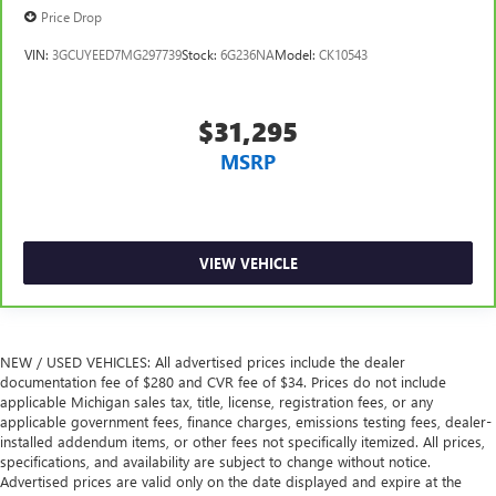
reclining passenger seat. It lets you adjust the angle of
Price Drop
the seatback for added comfort during the drive, or for a
more comfortable rest during the longer treks. Settle in,
VIN:
3GCUYEED7MG297739
Stock:
6G236NA
Model:
CK10543
with manual reclining passenger seat.
Power passenger seat height adjustment - raising the
standard. Get a better view or increase your headroom
$31,295
with power passenger seat height adjustment. It allows
MSRP
you to lower or raise the seat so you can find the perfect
spot to settle in. Now you can relax more comfortably,
with power passenger seat height adjustment.
Rear bench seat - room for more. It’s a more
comfortable ride for everyone with rear bench seat. It
VIEW VEHICLE
provides a common seating surface for the rear
passengers, so they aren't stuck in one spot. Get it all in
a row with rear bench seat.
A center armrest contributes to a more comfortable
NEW / USED VEHICLES: All advertised prices include the dealer
documentation fee of $280 and CVR fee of $34. Prices do not include
driving environment.
applicable Michigan sales tax, title, license, registration fees, or any
Rubber front and rear floor mats - grime gets bounced.
applicable government fees, finance charges, emissions testing fees, dealer-
Keep your floors looking newer longer with rubber front
installed addendum items, or other fees not specifically itemized. All prices,
and rear floor mats. Lay them on the floor for added
specifications, and availability are subject to change without notice.
protection against scratches, mud, and other dirty items.
Advertised prices are valid only on the date displayed and expire at the