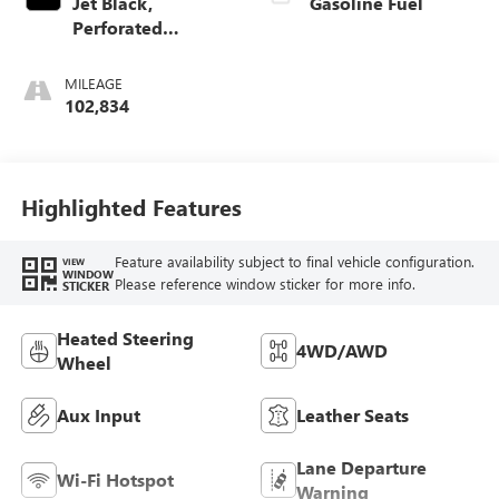
Jet Black,
Gasoline Fuel
Perforated
Leather-Appointed
Seat Trim
MILEAGE
102,834
Highlighted Features
Feature availability subject to final vehicle configuration.
VIEW
WINDOW
Please reference window sticker for more info.
STICKER
Heated Steering
4WD/AWD
Wheel
Aux Input
Leather Seats
Lane Departure
Wi-Fi Hotspot
Warning