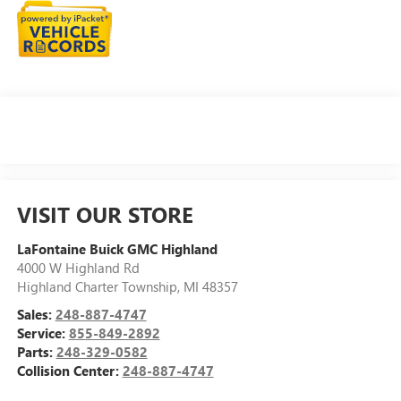
VISIT OUR STORE
LaFontaine Buick GMC Highland
4000 W Highland Rd
Highland Charter Township
,
MI
48357
Sales:
248-887-4747
Service:
855-849-2892
Parts:
248-329-0582
Collision Center:
248-887-4747