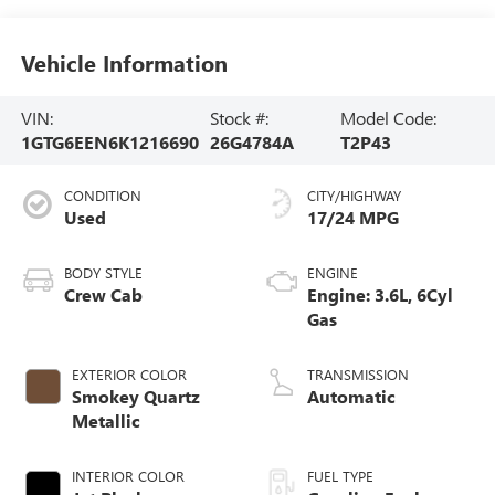
Vehicle Information
VIN:
Stock #:
Model Code:
1GTG6EEN6K1216690
26G4784A
T2P43
CONDITION
CITY/HIGHWAY
Used
17/24 MPG
BODY STYLE
ENGINE
Crew Cab
Engine: 3.6L, 6Cyl
Gas
EXTERIOR COLOR
TRANSMISSION
Smokey Quartz
Automatic
Metallic
INTERIOR COLOR
FUEL TYPE