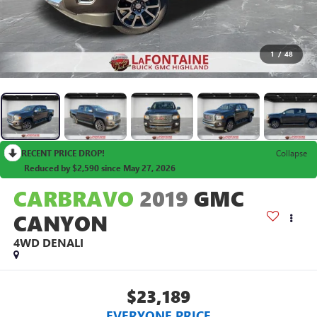
1
/
48
RECENT PRICE DROP!
Collapse
Reduced by $2,590 since May 27, 2026
CARBRAVO
2019
GMC
CANYON
4WD DENALI
$23,189
EVERYONE PRICE