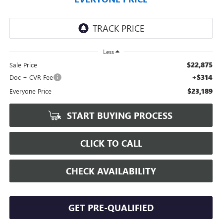
Less
$22,875
Sale Price
+$314
Doc + CVR Fee
$23,189
Everyone Price
START BUYING PROCESS
CLICK TO CALL
CHECK AVAILABILITY
GET PRE-QUALIFIED