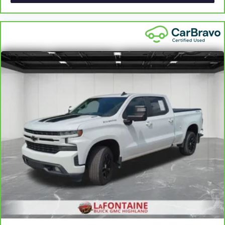
apply. See dealer for details.
Height adjustable front seat head restraints.
Height adjustable rear seat head restraints - the height
of safety. One size doesn’t fit all when it comes to
keeping you safe, and that’s why there are height
adjustable rear seat head restraints. They allow you to
place the restraint at the correct height behind your
head, providing greater neck protection in the event of a
collision. Get it to the right place for the right time with
height adjustable rear seat head restraints.
Cruise on in style. The leather and metal-looking
steering wheel material has sections of leather and
metal-like plastic for a comfortable and stylish grip.
Leather seat upholstery - superior sitting. There’s more
class in the cabin with leather seat upholstery. The
leather material is luxurious to the touch, offers a
distinctive look, and is easy to clean. Put a little luxury
behind you with leather seat upholstery.
Front head restraint control
: Manual front seat head
restraint control
Rear head restraint control
: Manual rear seat head