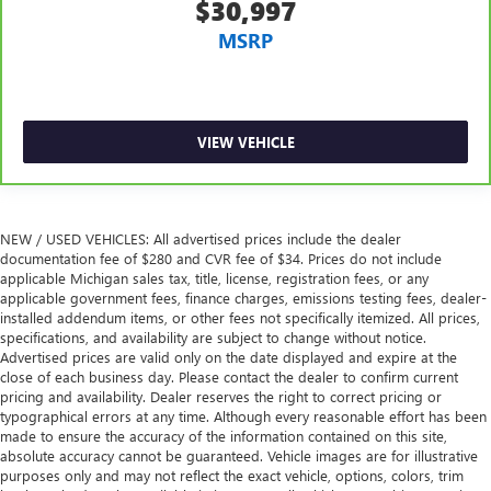
$30,997
passengers. Or fold both sides to load large items. With
split-bench rear seats, it all fits.
MSRP
Gearshifter material
: Urethane gear shifter material
Ventilated front seats -That’s cool. Ventilated front seats
provides targeted cool air so you and your passenger
can get comfortable quicker in hot weather. Getting
VIEW VEHICLE
comfortable is no sweat when you have ventilated front
seats.
This provides an attractive, finished appearance.
NEW / USED VEHICLES: All advertised prices include the dealer
Vinyl offers easy maintenance and durability.
documentation fee of $280 and CVR fee of $34. Prices do not include
Automatic air conditioning - Constantly fiddling with the
applicable Michigan sales tax, title, license, registration fees, or any
applicable government fees, finance charges, emissions testing fees, dealer-
A-C controls to maintain the cabin temperature is
installed addendum items, or other fees not specifically itemized. All prices,
frustrating and distracting. Automatic air conditioning
specifications, and availability are subject to change without notice.
takes care of it for you by automatically adjusting the
Advertised prices are valid only on the date displayed and expire at the
thermostat and fan settings as needed to maintain the
close of each business day. Please contact the dealer to confirm current
temperature you select. Keep your cool, with automatic
pricing and availability. Dealer reserves the right to correct pricing or
air conditioning.
typographical errors at any time. Although every reasonable effort has been
made to ensure the accuracy of the information contained on this site,
Seat Memory - Save your seat. You don’t have to
absolute accuracy cannot be guaranteed. Vehicle images are for illustrative
recreate all the tweaks and fiddles that got you the
purposes only and may not reflect the exact vehicle, options, colors, trim
perfect seated position every time someone else drives.