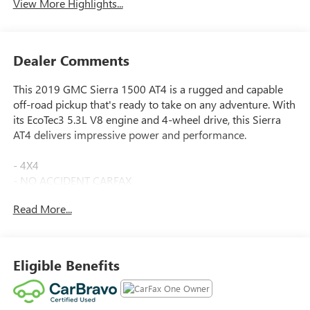
View More Highlights...
Dealer Comments
This 2019 GMC Sierra 1500 AT4 is a rugged and capable
off-road pickup that's ready to take on any adventure. With
its EcoTec3 5.3L V8 engine and 4-wheel drive, this Sierra
AT4 delivers impressive power and performance.
- 4X4
- NO ACCIDENT CARFAX
- ONE OWNER CARFAX
Read More...
- SUNROOF, POWER
- WHEELS, 20 X 9 (50.8 CM X 22.9 CM) MULTI-
DIMENSIONAL POLISHED ALUMINUM
- AT4 PREMIUM PACKAGE
Eligible Benefits
- DRIVER ALERT PACKAGE II
- TIRES, 275/60R20SL ALL-TERRAIN, BLACKWALL
- TRAILER CAMERA PACKAGE