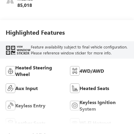
Seat Trim
85,018
Highlighted Features
Feature availability subject to final vehicle configuration.
VIEW
WINDOW
Please reference window sticker for more info.
STICKER
Heated Steering
4WD/AWD
Wheel
Aux Input
Heated Seats
Keyless Ignition
Keyless Entry
System
Leather Seats
Wi-Fi Hotspot