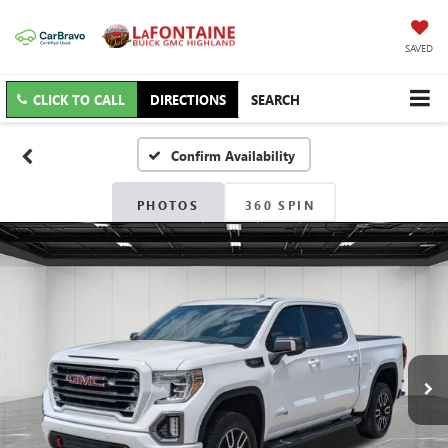
SAVED
CLICK TO CALL
DIRECTIONS
SEARCH
Confirm Availability
PHOTOS
360 SPIN