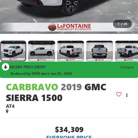
1
/
45
RECENT PRICE DROP!
Collapse
Reduced by $990 since Jun 05, 2026
CARBRAVO
2019
GMC
SIERRA 1500
AT4
$34,309
EVERYONE PRICE