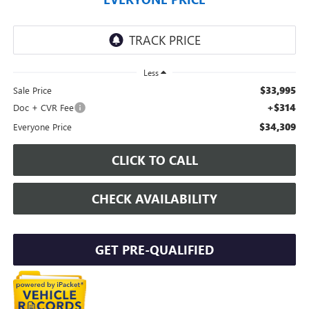
Less
$33,995
Sale Price
+$314
Doc + CVR Fee
$34,309
Everyone Price
CLICK TO CALL
CHECK AVAILABILITY
GET PRE-QUALIFIED