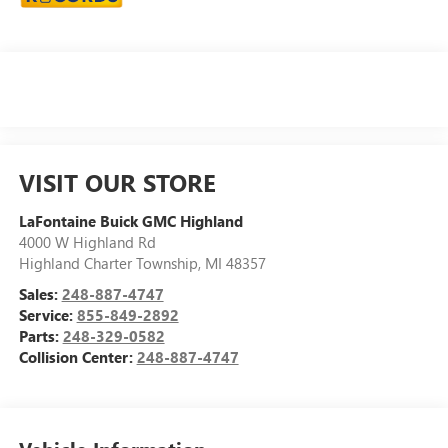
VISIT OUR STORE
LaFontaine Buick GMC Highland
4000 W Highland Rd
Highland Charter Township
,
MI
48357
Sales:
248-887-4747
Service:
855-849-2892
Parts:
248-329-0582
Collision Center:
248-887-4747