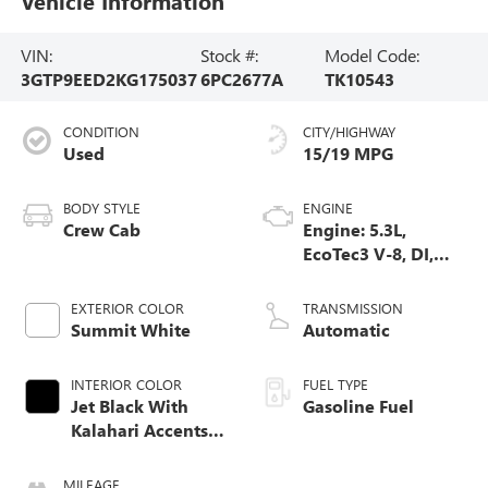
Vehicle Information
VIN:
Stock #:
Model Code:
3GTP9EED2KG175037
6PC2677A
TK10543
CONDITION
CITY/HIGHWAY
Used
15/19 MPG
BODY STYLE
ENGINE
Crew Cab
Engine: 5.3L,
EcoTec3 V-8, DI,
Dynamic Fuel Mgt,
V V T
EXTERIOR COLOR
TRANSMISSION
Summit White
Automatic
INTERIOR COLOR
FUEL TYPE
Jet Black With
Gasoline Fuel
Kalahari Accents,
Perforated
Leather-Appointed
MILEAGE