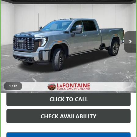
$76,311
ULTIMATE
EVERYONE PRICE
Price Drop
VIN:
1GT4UYEY4SF337368
Stock:
26G5058A
42,314 mi
Ext.
Int.
Less
Sale Price
$75,997
Doc + CVR Fee
+$314
Everyone Price
$76,311
VIEW & BUY
1
/
32
CLICK TO CALL
CHECK AVAILABILITY