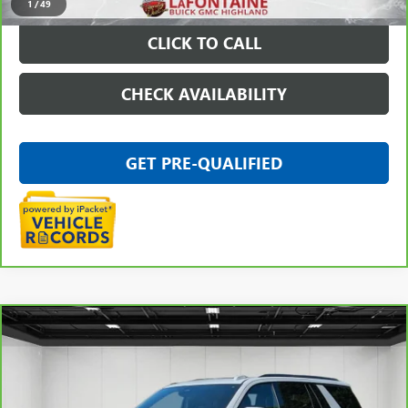
1
/
49
CLICK TO CALL
CHECK AVAILABILITY
GET PRE-QUALIFIED
Compare Vehicle
$84,511
CARBRAVO
2025
GMC YUKON
AT4 ULTIMATE
EVERYONE PRICE
Price Drop
VIN:
1GKS2VR83SR329819
Stock:
26G5075A