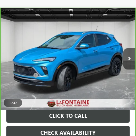
Compare Vehicle
CARBRAVO
2025
BUICK ENCORE GX
SPORT
$25,511
TOURING
EVERYONE PRICE
Price Drop
VIN:
KL4AMESL3SB009077
Stock:
6G376N
22,051 mi
Ext.
Int.
Less
Sale Price
$25,197
Doc + CVR Fee
+$314
Everyone Price
$25,511
VIEW & BUY
1
/
47
CLICK TO CALL
CHECK AVAILABILITY