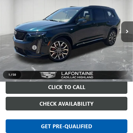
EVERYONE PRICE
Price Drop
VIN:
1GYKPHRS2SZ134945
Stock:
26G476A
10,321 mi
Ext.
Less
Sale Price
$52,597
Doc + CVR Fee
+$314
Everyone Price
$52,911
VIEW & BUY
1
/
50
CLICK TO CALL
CHECK AVAILABILITY
GET PRE-QUALIFIED