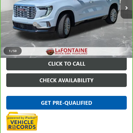
Less
Sale Price
$54,995
Doc + CVR Fee
+$314
Everyone Price
$55,309
VIEW & BUY
1
/
50
CLICK TO CALL
CHECK AVAILABILITY
GET PRE-QUALIFIED