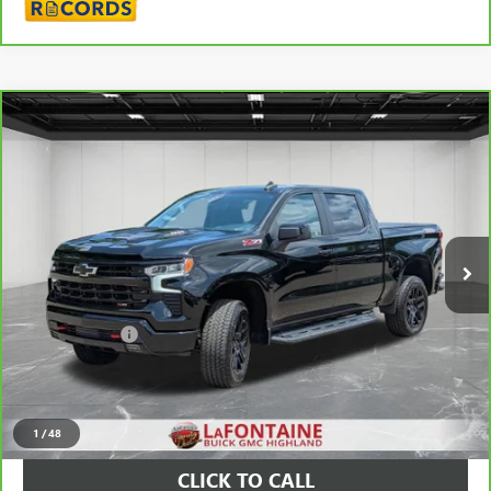
Compare Vehicle
CARBRAVO
2025
CHEVROLET SILVERADO 1500
LT
$50,189
TRAIL BOSS
EVERYONE PRICE
Price Drop
VIN:
3GCUKFE88SG261260
Stock:
26G5282A
24,426 mi
Ext.
Int.
Less
Sale Price
$49,875
Doc + CVR Fee
+$314
Everyone Price
$50,189
VIEW & BUY
1
/
48
CLICK TO CALL