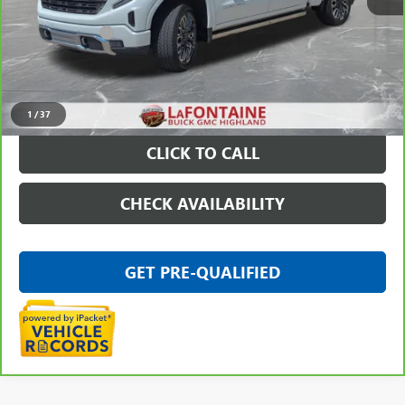
Sale Price
$64,297
Doc + CVR Fee
+$314
Everyone Price
$64,611
VIEW & BUY
1
/
37
CLICK TO CALL
CHECK AVAILABILITY
GET PRE-QUALIFIED