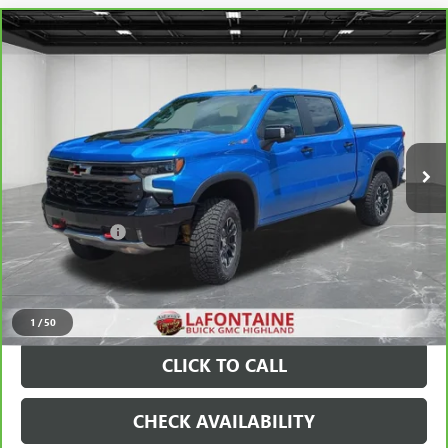
Compare Vehicle
CARBRAVO
2025
CHEVROLET SILVERADO 1500
$58,789
ZR2
EVERYONE PRICE
Price Drop
VIN:
3GCUKHEL9SG395596
Stock:
26G5049A
16,955 mi
Ext.
Less
Sale Price
$58,475
Doc + CVR Fee
+$314
Everyone Price
$58,789
VIEW & BUY
1
/
50
CLICK TO CALL
CHECK AVAILABILITY