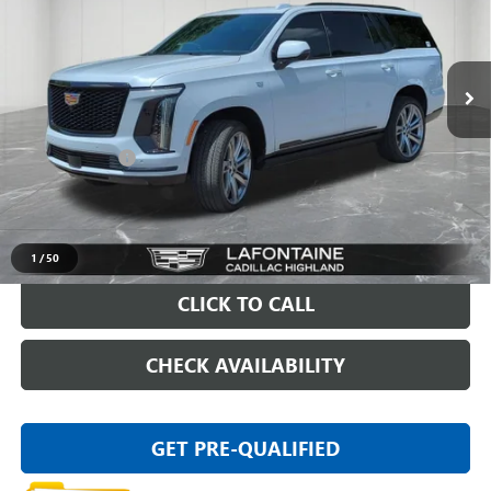
VIN:
1GYS9FKLXTR195415
Stock:
6G192P
7,375 mi
Ext.
Int.
Less
Sale Price
$107,795
Doc + CVR Fee
+$314
Everyone Price
$108,109
VIEW & BUY
1
/
50
CLICK TO CALL
CHECK AVAILABILITY
GET PRE-QUALIFIED