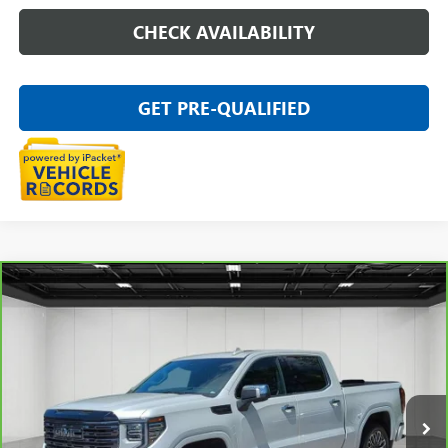
CHECK AVAILABILITY
GET PRE-QUALIFIED
Compare Vehicle
CARBRAVO
2025
GMC SIERRA 1500
DENALI
$64,611
ULTIMATE
EVERYONE PRICE
Price Drop
VIN:
1GTUUHEL6SZ171356
Stock:
6G311N
23,871 mi
Ext.
Int.
Less