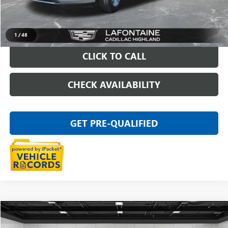
Everyone Price
$40,789
START BUYING PROCESS
1
/
48
CLICK TO CALL
CHECK AVAILABILITY
GET PRE-QUALIFIED
Compare Vehicle
$109,911
USED
2025
CHEVROLET CORVETTE Z06
1LZ