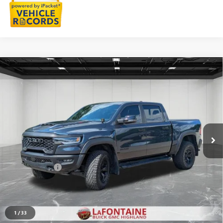
Compare Vehicle
USED
2026
RAM 1500
RHO CREW CAB 4X4 5'7"
$71,311
BOX
EVERYONE PRICE
Price Drop
VIN:
1C6SRFUPXTN221435
Stock:
26G5056A
6,580 mi
Ext.
Int.
Less
Sale Price
$70,997
Doc + CVR Fee
+$314
Everyone Price
$71,311
START BUYING PROCESS
1
/
33