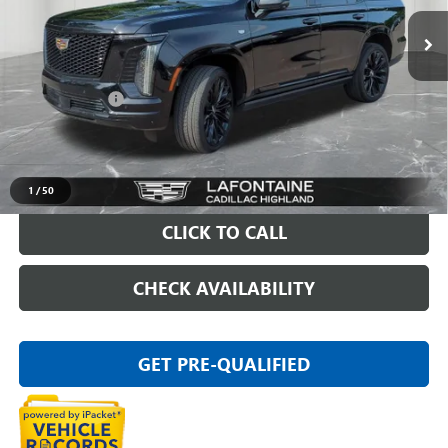
32,387 mi
Ext.
Int.
Less
Sale Price
$107,695
Doc + CVR Fee
+$314
Everyone Price
$108,009
VIEW & BUY
1
/
50
CLICK TO CALL
CHECK AVAILABILITY
GET PRE-QUALIFIED