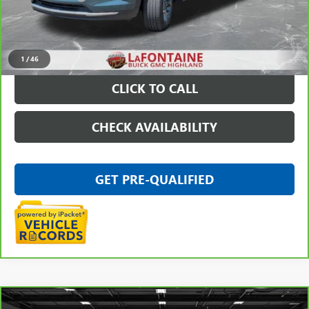
Everyone Price
$21,009
VIEW & BUY
1
/
46
CLICK TO CALL
CHECK AVAILABILITY
GET PRE-QUALIFIED
Compare Vehicle
CARBRAVO
2025
GMC SIERRA 3500 HD
DENALI