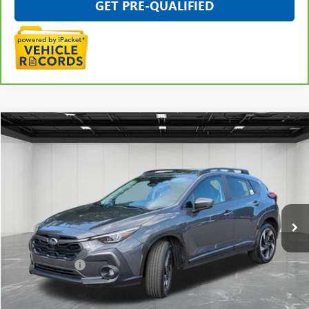
GET PRE-QUALIFIED
Compare Vehicle
$29,509
USED
2025
SUBARU CROSSTREK
LIMITED
EVERYONE PRICE
Price Drop
VIN:
4S4GUHM67S3747947
Stock:
6G143SA
28,592 mi
Ext.
Int.
Less
Sale Price
$29,195
Doc + CVR Fee
+$314
Everyone Price
$29,509