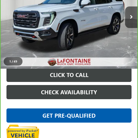
31,899 mi
Ext.
Int.
Less
Sale Price
$84,197
Doc + CVR Fee
+$314
Everyone Price
$84,511
VIEW & BUY
1
/
49
CLICK TO CALL
CHECK AVAILABILITY
GET PRE-QUALIFIED