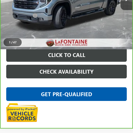
Less
Sale Price
$46,795
Doc + CVR Fee
+$314
Everyone Price
$47,109
VIEW & BUY
1
/
47
CLICK TO CALL
CHECK AVAILABILITY
GET PRE-QUALIFIED