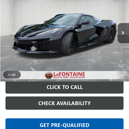
EVERYONE PRICE
Price Drop
VIN:
1G1YD3D3XS5607535
Stock:
6G197P
3,336 mi
Ext.
Int.
Less
Sale Price
$109,597
Doc + CVR Fee
+$314
Everyone Price
$109,911
START BUYING PROCESS
1
/
43
CLICK TO CALL
CHECK AVAILABILITY
GET PRE-QUALIFIED