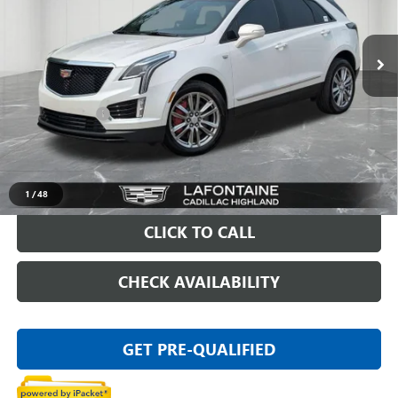
VIN:
1GYKNGRS8SZ125375
Stock:
26G5175A
5,898 mi
Ext.
Less
Sale Price
$50,295
Doc + CVR Fee
+$314
Everyone Price
$50,609
VIEW & BUY
1
/
48
CLICK TO CALL
CHECK AVAILABILITY
GET PRE-QUALIFIED