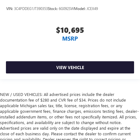
situations.
VIN:
3C4PDDEG1JT390353
Stock:
6G092SW
Model:
JCEX49
Manual tilt steering wheel - Easy to fit in. The most
comfortable position for your steering wheel while you
drive can mean having to squeeze past it to get in and
$10,695
out of the vehicle. With the manual tilt steering wheel
MSRP
it's easy to find the perfect fit for all situations.
Console insert material
: Metal-look console insert
Door panel insert
: Metal-look door panel insert
Gearshifter material
: Metal-look gear shifter material
VIEW VEHICLE
Interior accents
: Metal-look interior accents
Manual reclining passenger seat - Lean back. Gain some
space between you and the dashboard with manual
reclining passenger seat. It lets you adjust the angle of
NEW / USED VEHICLES: All advertised prices include the dealer
documentation fee of $280 and CVR fee of $34. Prices do not include
the seatback for added comfort during the drive, or for a
applicable Michigan sales tax, title, license, registration fees, or any
more comfortable rest during the longer treks. Settle in,
applicable government fees, finance charges, emissions testing fees, dealer-
with manual reclining passenger seat.
installed addendum items, or other fees not specifically itemized. All prices,
Panel insert
: Piano black and metal-look instrument
specifications, and availability are subject to change without notice.
panel insert
Advertised prices are valid only on the date displayed and expire at the
close of each business day. Please contact the dealer to confirm current
This feature provides increased comfort for rear seat
pricing and availability. Dealer reserves the right to correct pricing or