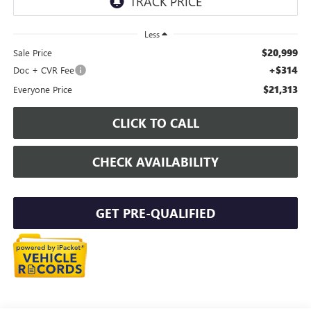
Less
$20,999
Sale Price
+$314
Doc + CVR Fee
$21,313
Everyone Price
CLICK TO CALL
CHECK AVAILABILITY
GET PRE-QUALIFIED