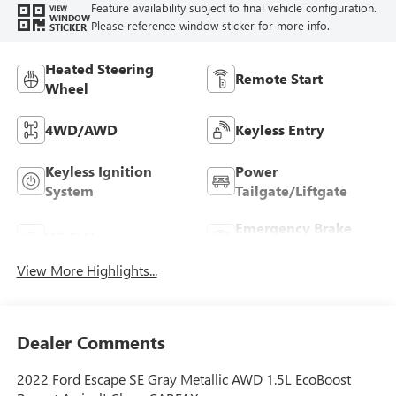
Feature availability subject to final vehicle configuration.
VIEW
WINDOW
Please reference window sticker for more info.
STICKER
Heated Steering
Remote Start
Wheel
4WD/AWD
Keyless Entry
Keyless Ignition
Power
System
Tailgate/Liftgate
Emergency Brake
Wi-Fi Hotspot
Assist
View More Highlights...
Dealer Comments
2022 Ford Escape SE Gray Metallic AWD 1.5L EcoBoost