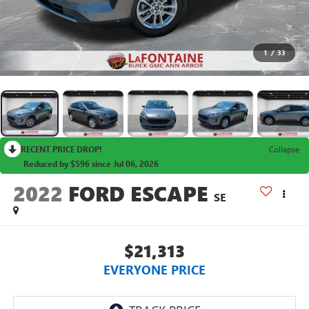
1
/
33
RECENT PRICE DROP!
Collapse
Reduced by $596 since Jul 06, 2026
2022
FORD ESCAPE
SE
$21,313
EVERYONE PRICE