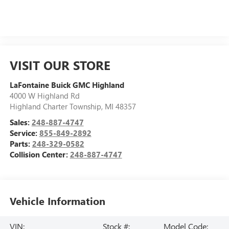
VISIT OUR STORE
LaFontaine Buick GMC Highland
4000 W Highland Rd
Highland Charter Township
,
MI
48357
Sales:
248-887-4747
Service:
855-849-2892
Parts:
248-329-0582
Collision Center:
248-887-4747
Vehicle Information
VIN:
Stock #:
Model Code: