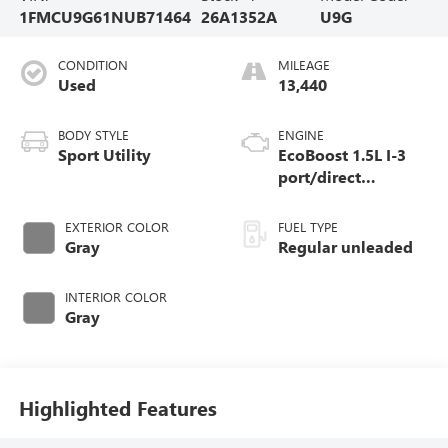
1FMCU9G61NUB71464
26A1352A
U9G
CONDITION
MILEAGE
Used
13,440
BODY STYLE
ENGINE
Sport Utility
EcoBoost 1.5L I-3
port/direct
injection, DOHC, Ti-
VCT variable valve
EXTERIOR COLOR
FUEL TYPE
control, intercooled
Gray
Regular unleaded
turbo, regular
unleaded, engine
INTERIOR COLOR
with 181HP
Gray
Highlighted Features