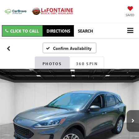
SAVED
CLICK TO CALL
DIRECTIONS
SEARCH
Confirm Availability
PHOTOS
360 SPIN