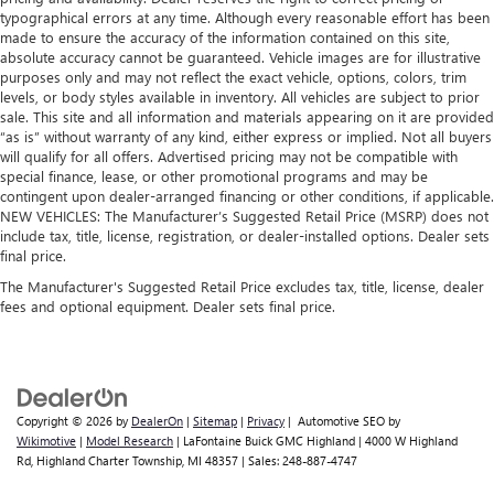
passengers.
typographical errors at any time. Although every reasonable effort has been
made to ensure the accuracy of the information contained on this site,
A center armrest contributes to a more comfortable
absolute accuracy cannot be guaranteed. Vehicle images are for illustrative
driving environment.
purposes only and may not reflect the exact vehicle, options, colors, trim
Manual rear seat adjustment aids passenger comfort.
levels, or body styles available in inventory. All vehicles are subject to prior
sale. This site and all information and materials appearing on it are provided
This feature provides increased comfort for rear seat
“as is” without warranty of any kind, either express or implied. Not all buyers
passengers.
will qualify for all offers. Advertised pricing may not be compatible with
special finance, lease, or other promotional programs and may be
Split-bench rear seat - Down for whatever. Sometimes
contingent upon dealer-arranged financing or other conditions, if applicable.
you need a little more room for your cargo. Other
NEW VEHICLES: The Manufacturer’s Suggested Retail Price (MSRP) does not
times...you need a lot more room. Split-bench rear seats
include tax, title, license, registration, or dealer-installed options. Dealer sets
provide you with added versatility so you can load
final price.
passengers and cargo in multiple combinations. Fold
The Manufacturer's Suggested Retail Price excludes tax, title, license, dealer
one side for long items and still have room for your
fees and optional equipment. Dealer sets final price.
passengers. Or fold both sides to load large items. With
split-bench rear seats, it all fits.
Manual air conditioning - beat the heat. Take the edge
off sweltering weather with manual climate controls.
You can set the mode, temperature and speed of the fan
Copyright © 2026
by
DealerOn
|
Sitemap
|
Privacy
| Automotive SEO by
so you can be comfortable on your drive no matter the
Wikimotive
|
Model Research
| LaFontaine Buick GMC Highland
|
4000 W Highland
temperature outside. Keep it cool with manual air
Rd,
Highland Charter Township,
MI
48357
| Sales:
248-887-4747
conditioning.