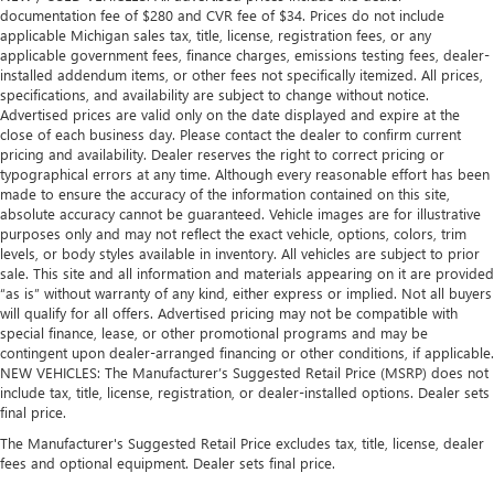
hands warm in cold temperatures so you can ditch the
documentation fee of $280 and CVR fee of $34. Prices do not include
mitts and get a firm grip with this heated steering wheel.
applicable Michigan sales tax, title, license, registration fees, or any
applicable government fees, finance charges, emissions testing fees, dealer-
Height adjustable rear seat head restraints - the height
installed addendum items, or other fees not specifically itemized. All prices,
of safety. One size doesn’t fit all when it comes to
specifications, and availability are subject to change without notice.
keeping you safe, and that’s why there are height
Advertised prices are valid only on the date displayed and expire at the
adjustable rear seat head restraints. They allow you to
close of each business day. Please contact the dealer to confirm current
place the restraint at the correct height behind your
pricing and availability. Dealer reserves the right to correct pricing or
head, providing greater neck protection in the event of a
typographical errors at any time. Although every reasonable effort has been
collision. Get it to the right place for the right time with
made to ensure the accuracy of the information contained on this site,
absolute accuracy cannot be guaranteed. Vehicle images are for illustrative
height adjustable rear seat head restraints.
purposes only and may not reflect the exact vehicle, options, colors, trim
Height adjustable head restraints allow an occupant to
levels, or body styles available in inventory. All vehicles are subject to prior
place the restraint at the correct height behind their
sale. This site and all information and materials appearing on it are provided
head. This provides greater neck protection in the event
“as is” without warranty of any kind, either express or implied. Not all buyers
of a collision.
will qualify for all offers. Advertised pricing may not be compatible with
special finance, lease, or other promotional programs and may be
Height and tilt adjustable front seat head restraints - the
contingent upon dealer-arranged financing or other conditions, if applicable.
height of safety. One size doesn’t fit all when it comes to
NEW VEHICLES: The Manufacturer’s Suggested Retail Price (MSRP) does not
keeping you safe, and that’s why there are height and
include tax, title, license, registration, or dealer-installed options. Dealer sets
tilt adjustable front seat head restraints. They allow you
final price.
to place the restraint at the correct height and angle
The Manufacturer's Suggested Retail Price excludes tax, title, license, dealer
behind your head, providing greater neck protection in
fees and optional equipment. Dealer sets final price.
the event of a collision. Get it to the right place for the