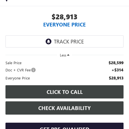
$28,913
EVERYONE PRICE
Less
$28,599
Sale Price
+$314
Doc + CVR Fee
$28,913
Everyone Price
CLICK TO CALL
CHECK AVAILABILITY