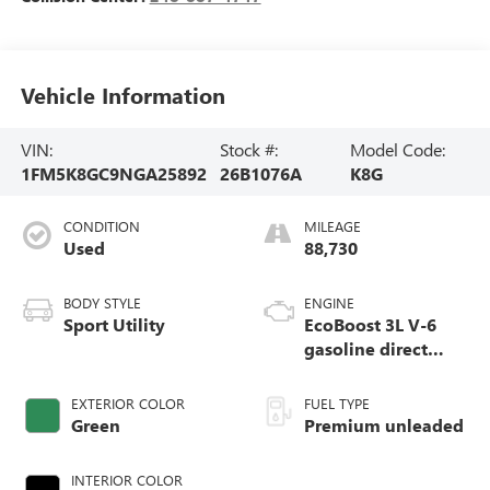
Vehicle Information
VIN:
Stock #:
Model Code:
1FM5K8GC9NGA25892
26B1076A
K8G
CONDITION
MILEAGE
Used
88,730
BODY STYLE
ENGINE
Sport Utility
EcoBoost 3L V-6
gasoline direct
injection, DOHC,
variable valve
EXTERIOR COLOR
FUEL TYPE
control, twin turbo,
Green
Premium unleaded
premium unleaded,
engine with 400HP
INTERIOR COLOR