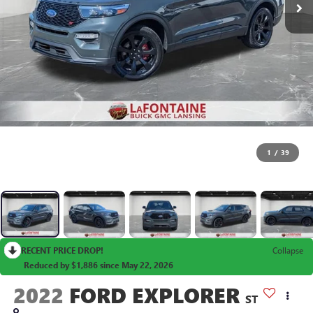
1
/
39
RECENT PRICE DROP!
Collapse
Reduced by $1,886 since May 22, 2026
2022
FORD EXPLORER
ST