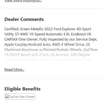
Dealer Comments
Certified. Green Metallic 2022 Ford Explorer 4D Sport
Utility ST 4WD 10-Speed Automatic 3.0L EcoBoost V6
CARFAX One-Owner. Fully inspected by our Service Dept,
Apple Carplay/Android Auto, 4WD 4 Wheel Drive, 20
Machined Aluminum w/Painted Pockets Wheels, 2nd Row
35/30/35 Bench w/E-Z Entry & Armrest, 360-Degree
Camera w/Split View, 3rd row seats: bench, Auto High-
beam Headlights, Automatic temperature control, Brake
Read More...
assist, Emergency communication system: SYNC 3 911
Assist, Equipment Group 401A, Evasive Steering Assist,
Exterior Parking Camera Rear, Ford Co-Pilot360 Assist+,
FordPass Connect, Four wheel independent suspension,
Eligible Benefits
Front Rain-Sensing Wipers, Fully automatic headlights,
Heated front seats, Heated steering wheel, Intelligent
Adaptive Cruise Control, Power Liftgate, Radio: B&O Sound