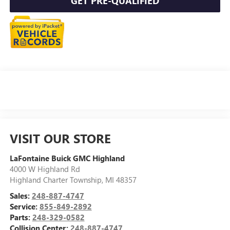
GET PRE-QUALIFIED
VISIT OUR STORE
LaFontaine Buick GMC Highland
4000 W Highland Rd
Highland Charter Township
,
MI
48357
Sales:
248-887-4747
Service:
855-849-2892
Parts:
248-329-0582
Collision Center:
248-887-4747