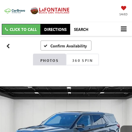
SAVED
CLICK TO CALL
DIRECTIONS
SEARCH
Confirm Availability
PHOTOS
360 SPIN