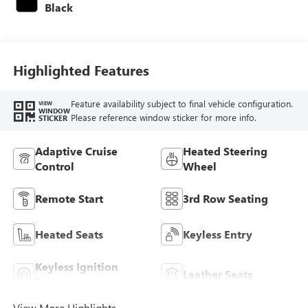
Black
Highlighted Features
Feature availability subject to final vehicle configuration.
VIEW
WINDOW
Please reference window sticker for more info.
STICKER
Adaptive Cruise
Heated Steering
Control
Wheel
Remote Start
3rd Row Seating
Heated Seats
Keyless Entry
Keyless Ignition
Leather Seats
System
View More Highlights...