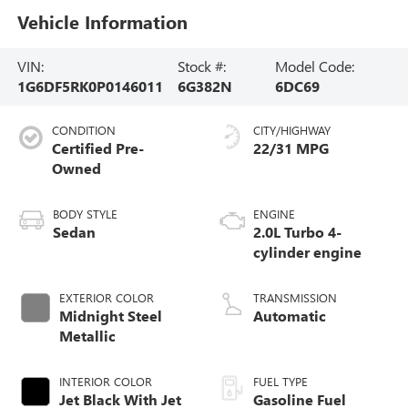
Vehicle Information
VIN:
Stock #:
Model Code:
1G6DF5RK0P0146011
6G382N
6DC69
CONDITION
CITY/HIGHWAY
Certified Pre-
22/31 MPG
Owned
BODY STYLE
ENGINE
Sedan
2.0L Turbo 4-
cylinder engine
EXTERIOR COLOR
TRANSMISSION
Midnight Steel
Automatic
Metallic
INTERIOR COLOR
FUEL TYPE
Jet Black With Jet
Gasoline Fuel