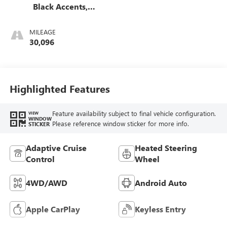
Black Accents,
Leather Seating
Surfaces
MILEAGE
30,096
Highlighted Features
Feature availability subject to final vehicle configuration.
VIEW
WINDOW
Please reference window sticker for more info.
STICKER
Adaptive Cruise
Heated Steering
Control
Wheel
4WD/AWD
Android Auto
Apple CarPlay
Keyless Entry