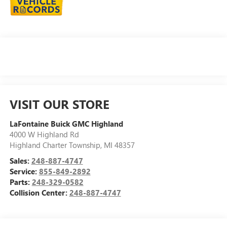
VISIT OUR STORE
LaFontaine Buick GMC Highland
4000 W Highland Rd
Highland Charter Township
,
MI
48357
Sales:
248-887-4747
Service:
855-849-2892
Parts:
248-329-0582
Collision Center:
248-887-4747