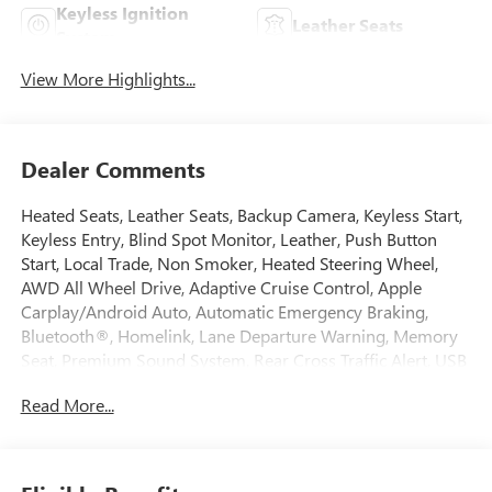
Keyless Ignition
Leather Seats
System
View More Highlights...
Dealer Comments
Heated Seats, Leather Seats, Backup Camera, Keyless Start,
Keyless Entry, Blind Spot Monitor, Leather, Push Button
Start, Local Trade, Non Smoker, Heated Steering Wheel,
AWD All Wheel Drive, Adaptive Cruise Control, Apple
Carplay/Android Auto, Automatic Emergency Braking,
Bluetooth®, Homelink, Lane Departure Warning, Memory
Seat, Premium Sound System, Rear Cross Traffic Alert, USB
Port, Climate Package, Driver 2-Way Power Lumbar Seat
Read More...
Adjuster, Driver 4-Way Power Lumbar Seat Adjuster, Dual
Digital Driver Information Center Display, Front dual zone
A/C, Front Passenger 2-Way Power Lumbar Seat Adjuster,
Front Passenger 4-Way Power Lumbar Seat Adjuster, HD