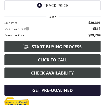
Less
$29,395
Sale Price
+$314
Doc + CVR Fee
$29,709
Everyone Price
START BUYING PROCESS
CLICK TO CALL
CHECK AVAILABILITY
GET PRE-QUALIFIED