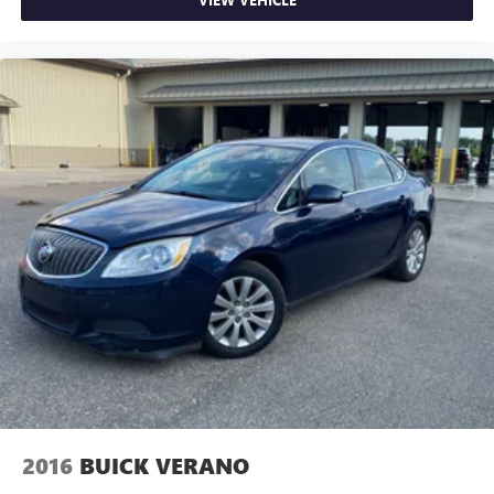
forward seatback makes it easy to get it. With very little
effort the seatback rests on the cushion for quick and
simple space gains. With fold forward seatback, it all fits.
8-way passenger seat - Comfort that conforms to you! It
doesn't matter how long your ride is; if you aren't
comfortable every trip feels like a chore. With 8-way
passenger seat, finding the perfect position is easy, so
you can sit back, (or up, or a little forward), relax and
enjoy the journey.
Front seat center armrest - comfort in the middle
ground. There’s room for two to relax with front seat
center armrest. It divides the front seating positions with
a top that both the driver and passenger can use. Front
seat center armrest puts your comfort front and center.
Carpet flooring enhances the interior appearance and
provides an added layer of sound insulation.
Full coverage flooring enhances the interior appearance
and provides an added layer of sound insulation.
Headliner coverage
: Full headliner coverage
2016
BUICK VERANO
Heated driver and front passenger seat cushions - That’s