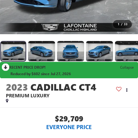
1
/
33
RECENT PRICE DROP!
Collapse
Reduced by $602 since Jul 27, 2026
2023
CADILLAC CT4
PREMIUM LUXURY
$29,709
EVERYONE PRICE