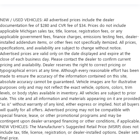
more class in the cabin with leather rear seat upholstery.
The leather material is luxurious to the touch, offers a
distinctive look, and is easy to clean. Put a little luxury
NEW / USED VEHICLES: All advertised prices include the dealer
behind you with leather rear seat upholstery.
documentation fee of $280 and CVR fee of $34. Prices do not include
Your driving glove. A leather wrapped steering wheel
applicable Michigan sales tax, title, license, registration fees, or any
brings the touch of luxury to your drive.
applicable government fees, finance charges, emissions testing fees, dealer-
installed addendum items, or other fees not specifically itemized. All prices,
This provides an attractive appearance with the look of
specifications, and availability are subject to change without notice.
leather.
Advertised prices are valid only on the date displayed and expire at the
close of each business day. Please contact the dealer to confirm current
Lightly tinted windows - a shade darker. Sometimes the
pricing and availability. Dealer reserves the right to correct pricing or
road ahead being bright is a bad thing. Lightly tinted
typographical errors at any time. Although every reasonable effort has been
windows help tame the level of light entering your
made to ensure the accuracy of the information contained on this site,
vehicle, meaning less eye fatigue and a more
absolute accuracy cannot be guaranteed. Vehicle images are for illustrative
comfortable drive. Take the edge off the sunshine with
purposes only and may not reflect the exact vehicle, options, colors, trim
lightly tinted windows.
levels, or body styles available in inventory. All vehicles are subject to prior
sale. This site and all information and materials appearing on it are provided
Front head restraint control
: Manual front seat head
“as is” without warranty of any kind, either express or implied. Not all buyers
restraint control
will qualify for all offers. Advertised pricing may not be compatible with
Rear head restraint control
: Manual rear seat head
special finance, lease, or other promotional programs and may be
restraint control
contingent upon dealer-arranged financing or other conditions, if applicable.
NEW VEHICLES: The Manufacturer’s Suggested Retail Price (MSRP) does not
Manual telescopic steering wheel - Easy to fit in. The
include tax, title, license, registration, or dealer-installed options. Dealer sets
most comfortable position for your steering wheel while
final price.