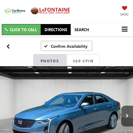
SAVED
CLICK TO CALL
DIRECTIONS
SEARCH
Confirm Availability
PHOTOS
360 SPIN