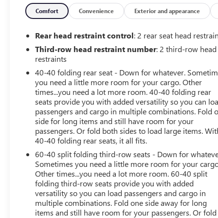
climate control allows passengers throughout the cabin
to customize their comfort, and the versatile third-row
Comfort
Convenience
Exterior and appearance
seating easily folds to accommodate passengers or
cargo as needed. Technology is front and center with
Rear head restraint control
: 2 rear seat head restrai
Chevrolet Infotainment 3 Plus featuring navigation, an
Third-row head restraint number
: 2 third-row head
8-inch HD touchscreen, wireless Apple CarPlay, wireless
restraints
Android Auto, Bluetooth® connectivity, voice
40-40 folding rear seat - Down for whatever. Someti
recognition, and wireless phone charging. A premium
you need a little more room for your cargo. Other
Bose 10-speaker audio system delivers exceptional
times...you need a lot more room. 40-40 folding rear
sound quality, while keyless open and start, remote
seats provide you with added versatility so you can lo
vehicle start, and a rear camera mirror add convenience
passengers and cargo in multiple combinations. Fold 
to every drive. The exterior showcases a bold and
side for long items and still have room for your
athletic design highlighted by 20-inch dark aluminum
passengers. Or fold both sides to load large items. Wit
wheels, LED lighting, black roof rails, heated power-
40-40 folding rear seats, it all fits.
folding mirrors with integrated turn signal indicators,
60-40 split folding third-row seats - Down for whateve
and a power liftgate for easy cargo access. Trailering
Sometimes you need a little more room for your cargo
equipment with hitch guidance and heavy-duty cooling
Other times...you need a lot more room. 60-40 split
enhances capability for towing and recreational
folding third-row seats provide you with added
versatility so you can load passengers and cargo in
activities. Safety is a priority with an impressive suite of
multiple combinations. Fold one side away for long
driver-assistance technologies including Adaptive Cruise
items and still have room for your passengers. Or fold
Control, HD Surround Vision, Rear Park Assist, Rear