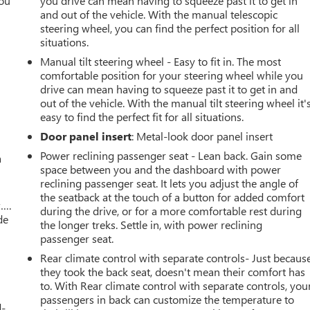
you
you drive can mean having to squeeze past it to get in
and out of the vehicle. With the manual telescopic
r
steering wheel, you can find the perfect position for all
situations.
Manual tilt steering wheel - Easy to fit in. The most
comfortable position for your steering wheel while you
drive can mean having to squeeze past it to get in and
out of the vehicle. With the manual tilt steering wheel it'
easy to find the perfect fit for all situations.
Door panel insert
: Metal-look door panel insert
Power reclining passenger seat - Lean back. Gain some
a
space between you and the dashboard with power
reclining passenger seat. It lets you adjust the angle of
the seatback at the touch of a button for added comfort
w….
during the drive, or for a more comfortable rest during
de
the longer treks. Settle in, with power reclining
passenger seat.
Rear climate control with separate controls- Just becaus
they took the back seat, doesn't mean their comfort has
to. With Rear climate control with separate controls, you
passengers in back can customize the temperature to
d-