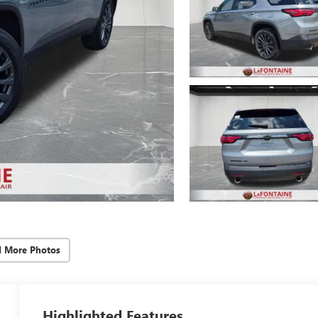
d More Photos
Highlighted Features