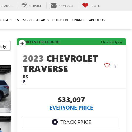
SEARCH
SERVICE
CONTACT
SAVED
PECIALS
EV
SERVICE & PARTS
COLLISION
FINANCE
ABOUT US
RECENT PRICE DROP!
Click to Open
lity
2023
CHEVROLET
TRAVERSE
RS
$33,097
EVERYONE PRICE