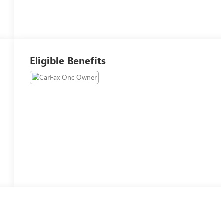
Eligible Benefits