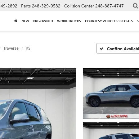
849-2892
Parts
248-329-0582
Collision Center
248-887-4747
NEW
PRE-OWNED
WORK TRUCKS
COURTESY VEHICLES SPECIALS
S
Traverse
RS
Confirm Availabi