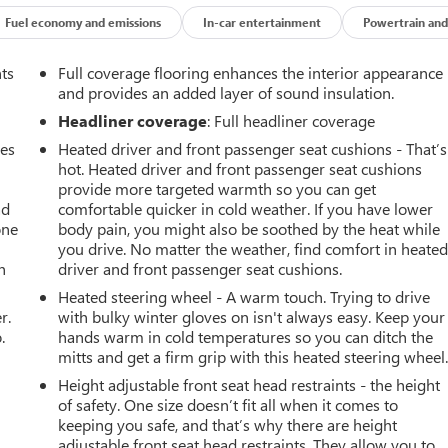
Fuel economy and emissions
In-car entertainment
Powertrain and
nts
Full coverage flooring enhances the interior appearance
and provides an added layer of sound insulation.
Headliner coverage
: Full headliner coverage
mes
Heated driver and front passenger seat cushions - That’s
hot. Heated driver and front passenger seat cushions
provide more targeted warmth so you can get
ad
comfortable quicker in cold weather. If you have lower
one
body pain, you might also be soothed by the heat while
you drive. No matter the weather, find comfort in heate
h
driver and front passenger seat cushions.
Heated steering wheel - A warm touch. Trying to drive
r.
with bulky winter gloves on isn't always easy. Keep your
.
hands warm in cold temperatures so you can ditch the
mitts and get a firm grip with this heated steering wheel
Height adjustable front seat head restraints - the height
of safety. One size doesn’t fit all when it comes to
keeping you safe, and that’s why there are height
adjustable front seat head restraints. They allow you to