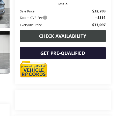
Less
$32,783
Sale Price
+$314
Doc + CVR Fee
$33,097
Everyone Price
CHECK AVAILABILITY
GET PRE-QUALIFIED