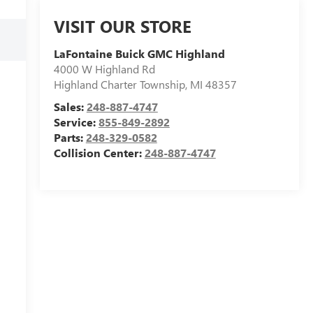
VISIT OUR STORE
LaFontaine Buick GMC Highland
4000 W Highland Rd
Highland Charter Township
,
MI
48357
Sales:
248-887-4747
Service:
855-849-2892
Parts:
248-329-0582
Collision Center:
248-887-4747