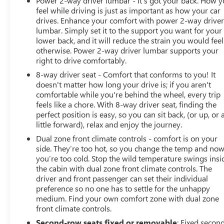
Power 2-way driver lumbar - It’s got your back. How 
feel while driving is just as important as how your car
drives. Enhance your comfort with power 2-way drive
lumbar. Simply set it to the support you want for your
lower back, and it will reduce the strain you would feel
otherwise. Power 2-way driver lumbar supports your
right to drive comfortably.
8-way driver seat - Comfort that conforms to you! It
doesn't matter how long your drive is; if you aren't
comfortable while you're behind the wheel, every trip
feels like a chore. With 8-way driver seat, finding the
perfect position is easy, so you can sit back, (or up, or 
little forward), relax and enjoy the journey.
Dual zone front climate controls - comfort is on your
side. They’re too hot, so you change the temp and no
you’re too cold. Stop the wild temperature swings insi
the cabin with dual zone front climate controls. The
driver and front passenger can set their individual
preference so no one has to settle for the unhappy
medium. Find your own comfort zone with dual zone
front climate controls.
Second-row seats fixed or removable
: Fixed secon