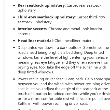
Contact our Sales Department at 810-484-0831 with
Rear seatback upholstery
: Carpet rear seatback
your questions and to set up an appointment. Be our
upholstery
guest at Lafontaine, home of the family deal: It's not just
Third-row seatback upholstery
: Carpet third-row
what you get, it's how you feel, and put us to work for
seatback upholstery
you. Located at 3050 King Rd. China Twp, MI 48054. I-94
Interior accents
: Chrome and metal-look interior
E to 32 Mile (Fred Moore Hwy), East 6 miles to the
accents
dealership. All Equipment Listed May Not Be Available.
Headliner material
: Cloth headliner material
Deep tinted windows - a dark outlook. Sometimes the
road ahead being bright is a bad thing. Deep tinted
windows tame the level of light entering your vehicle
meaning less eye fatigue; and they offer reprieve from
prying eyes, too. Take the edge off the sunshine with
deep tinted windows.
Power reclining driver seat - Lean back. Gain some sp
between you and the wheel with power reclining drive
seat. It lets you adjust the angle of the seatback at the
touch of a button for added comfort while you’re drivi
or for a more comfortable rest while you’re pulled ove
Settle in, with power reclining driver seat.