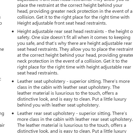
place the restraint at the correct height behind your
head, providing greater neck protection in the event of a
u
collision. Get it to the right place for the right time with
p
Height adjustable front seat head restraints.
Height adjustable rear seat head restraints - the height o
safety. One size doesn’t fit all when it comes to keeping
you safe, and that’s why there are height adjustable rear
he
seat head restraints. They allow you to place the restrain
at the correct height behind your head, providing greate
neck protection in the event of a collision. Get it to the
right place for the right time with height adjustable rear
seat head restraints.
c
Leather seat upholstery - superior sitting. There’s more
class in the cabin with leather seat upholstery. The
leather material is luxurious to the touch, offers a
distinctive look, and is easy to clean. Put a little luxury
behind you with leather seat upholstery.
ing
Leather rear seat upholstery - superior sitting. There’s
more class in the cabin with leather rear seat upholstery.
air
The leather material is luxurious to the touch, offers a
distinctive look, and is easy to clean. Put a little luxury