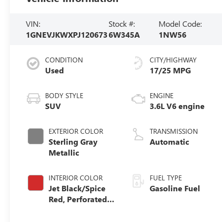
VIN:
Stock #:
Model Code:
1GNEVJKWXPJ120673
6W345A
1NW56
CONDITION
CITY/HIGHWAY
Used
17/25 MPG
BODY STYLE
ENGINE
SUV
3.6L V6 engine
EXTERIOR COLOR
TRANSMISSION
Sterling Gray
Automatic
Metallic
INTERIOR COLOR
FUEL TYPE
Jet Black/Spice
Gasoline Fuel
Red, Perforated
Leather-
Appointed Seat