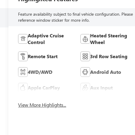
Feature availability subject to final vehicle configuration. Please
reference window sticker for more info.
Adaptive Cruise
Heated Steering
Control
Wheel
Remote Start
3rd Row Seating
4WD/AWD
Android Auto
Apple CarPlay
Aux Input
View More Highlights...