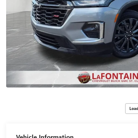
Loa
Vehicle Information