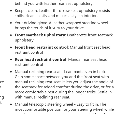
behind you with leather rear seat upholstery.
Keep it clean. Leather third-row seat upholstery resists
spills, cleans easily and makes a stylish interior.
Your driving glove. A leather wrapped steering wheel
brings the touch of luxury to your drive.
Front seatback upholstery
: Leatherette front seatback
upholstery
Front head restraint control
: Manual front seat head
restraint control
Rear head restraint control
: Manual rear seat head
restraint control
Manual reclining rear seat - Lean back, even in back.
Gain some space between you and the front seat with
ace
manual reclining rear seat. It lets you adjust the angle of
r
the seatback for added comfort during the drive, or for a
more comfortable rest during the longer treks. Settle in,
ng,
with manual reclining rear seat.
r.
Manual telescopic steering wheel - Easy to fit in. The
most comfortable position for your steering wheel while