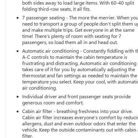
both sides away to load large items. With 60-40 split
Cross Traffic Alert, Lane Change Alert with Side Blind
folding third-row seats, it all fits.
Zone Alert, Enhanced Automatic Emergency Braking,
7 passenger seating - The more the merrier. When yo
Forward Collision Alert, Lane Keep Assist with Lane
need to transport a group of people don’t split them u
Departure Warning, Front Pedestrian Braking, and
and make multiple trips. Get everyone in at the same
IntelliBeam automatic high beams. Chevrolet Safety
time! There’s plenty of room with seating for 7
Assist helps provide added confidence and awareness
passengers, so load them all in and head out.
on every journey. Combining sporty RS styling,
Automatic air conditioning - Constantly fiddling with t
advanced safety features, premium comfort, and
A-C controls to maintain the cabin temperature is
exceptional versatility, this 2023 Chevrolet Traverse RS is
frustrating and distracting. Automatic air conditioning
an outstanding choice for families and drivers seeking a
takes care of it for you by automatically adjusting the
well-equipped SUV ready for any adventure., AWD.
thermostat and fan settings as needed to maintain the
temperature you select. Keep your cool, with automati
Certified. 2023 Chevrolet Traverse RS Sterling Gray
air conditioning.
Metallic AWD
Individual driver and front passenger seats provide
generous room and comfort.
Certification Program Details: Type your description here
Cabin air filter - breathing freshness into your drive.
We use state-of-the-art software to price our vehicles to
Cabin air filter increases everyone’s comfort by reduc
be the most competitive in the market. If you have found
allergens, dust and even outdoor odors that enter the
a better value, let us know about it. We would love the
vehicle. Keep the outside contaminants out with cabin 
opportunity to keep giving the best values in the market.
filter.