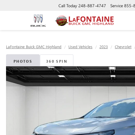
Call Today
248-887-4747
Service
855-
LaFontaine Buick GMC Highland
Used Vehicles
2023
Chevrolet
PHOTOS
360 SPIN