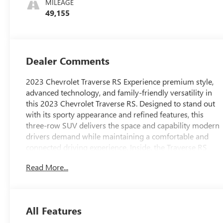
MILEAGE
Trim
49,155
Dealer Comments
2023 Chevrolet Traverse RS Experience premium style,
advanced technology, and family-friendly versatility in
this 2023 Chevrolet Traverse RS. Designed to stand out
with its sporty appearance and refined features, this
three-row SUV delivers the space and capability modern
drivers demand while maintaining a comfortable and
connected driving experience. Inside, the Traverse RS
offers seating for up to seven passengers with a
Read More...
spacious cabin designed for both daily commutes and
long-distance travel. The driver enjoys an 8-way power-
adjustable seat with power lumbar support, while heated
front seats and a heated steering wheel provide added
All Features
comfort during colder months. Tri-zone automatic