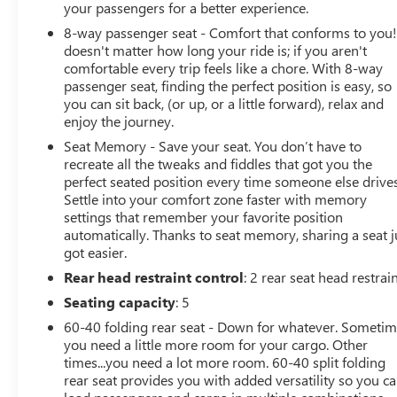
your passengers for a better experience.
8-way passenger seat - Comfort that conforms to you! 
doesn't matter how long your ride is; if you aren't
comfortable every trip feels like a chore. With 8-way
passenger seat, finding the perfect position is easy, so
you can sit back, (or up, or a little forward), relax and
enjoy the journey.
Seat Memory - Save your seat. You don’t have to
recreate all the tweaks and fiddles that got you the
perfect seated position every time someone else drives
Settle into your comfort zone faster with memory
settings that remember your favorite position
automatically. Thanks to seat memory, sharing a seat j
got easier.
Rear head restraint control
: 2 rear seat head restrai
Seating capacity
: 5
60-40 folding rear seat - Down for whatever. Someti
you need a little more room for your cargo. Other
times...you need a lot more room. 60-40 split folding
rear seat provides you with added versatility so you c