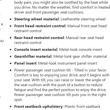
body pain, you might also be soothed by the heat while
you drive. No matter the weather, find comfort in heate
driver and front passenger seat cushions.
o
Steering wheel material
: Leatherette steering wheel
 a
Front head restraint control
: Manual front seat head
h
restraint control
Rear head restraint control
: Manual rear seat head
you
restraint control
Console insert material
: Metal-look console insert
r
Gearshifter material
: Metal-look gear shifter material
Panel insert
: Metal-look instrument panel insert
Power passenger seat cushion tilt - Tilted in your favor.
Comfort is key to enjoying your drive, and it begins with
your seat. With tilt, you can raise or lower the angle of
the seat cushion with the push of a button to reduce
fatigue and find the perfect position to enjoy the drive.
Power passenger seat cushion tilt puts you in the right
a
spot.
Front seatback upholstery
: Plastic front seatback