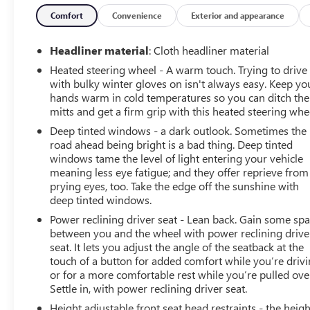
speed automatic transmission.• Four-wheel drive with
locking/limited-slip differential.• Leather-trimmed
Comfort
Convenience
Exterior and appearance
bucket seats with driver and passenger power lumbar
adjustment.• Heated steering wheel and dual-zone
Headliner material
: Cloth headliner material
climate control are included.• Power driver seat with
Heated steering wheel - A warm touch. Trying to drive
memory settings and power-folding heated mirrors.•
with bulky winter gloves on isn't always easy. Keep yo
Keyless entry, push-button start, and remote start are
hands warm in cold temperatures so you can ditch the
equipped.• LED headlights, fog lamps, automatic high
mitts and get a firm grip with this heated steering whe
beams, and rain-sensing wipers.• Bed liner, integrated
Deep tinted windows - a dark outlook. Sometimes the
tailgate step, rear privacy glass, and rear defrost.•
road ahead being bright is a bad thing. Deep tinted
Universal garage door opener, satellite radio, telematics,
windows tame the level of light entering your vehicle
and steering wheel audio controls.• Engine block heater
meaning less eye fatigue; and they offer reprieve from
and tire pressure monitor are included.Experience peace
prying eyes, too. Take the edge off the sunshine with
of mind with LaFontaine's exclusive Collision Care
deep tinted windows.
program, ensuring you're supported when it matters
Power reclining driver seat - Lean back. Gain some sp
most. Take advantage of our Tire Price Match Guarantee
between you and the wheel with power reclining drive
and drive confidently knowing you're getting the best
seat. It lets you adjust the angle of the seatback at the
value. Plus, enjoy the added benefit of available Lifetime
touch of a button for added comfort while you’re drivi
or for a more comfortable rest while you’re pulled ove
Alignments, keeping your vehicle performing at its best
Settle in, with power reclining driver seat.
for years to come.
Height adjustable front seat head restraints - the heigh