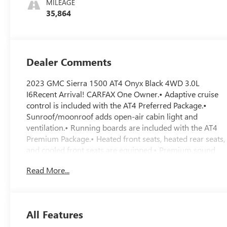
MILEAGE
Seat Trim
35,864
Dealer Comments
2023 GMC Sierra 1500 AT4 Onyx Black 4WD 3.0L
I6Recent Arrival! CARFAX One Owner.• Adaptive cruise
control is included with the AT4 Preferred Package.•
Sunroof/moonroof adds open-air cabin light and
ventilation.• Running boards are included with the AT4
Premium Package.• Heated front seats, heated rear seats,
and cooled front seats are equipped.• Premium sound
system is included.• Cross-traffic alert is included.• Lane
Read More...
departure warning and lane keeping assist are
equipped.• Head-up display helps keep key driving info
in view.• Backup camera with aerial view display is
included.• Tow hitch and Trailering Package are
All Features
equipped.• 3.0L Duramax turbo-diesel engine with 10-