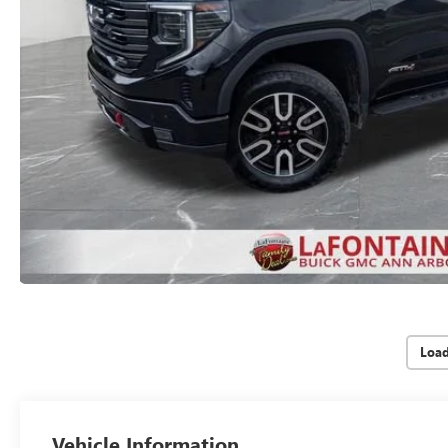
Loa
Vehicle Information