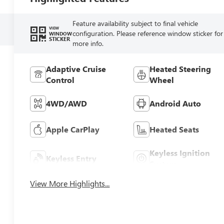
Feature availability subject to final vehicle
VIEW
configuration. Please reference window sticker for
WINDOW
STICKER
more info.
Adaptive Cruise
Heated Steering
Control
Wheel
4WD/AWD
Android Auto
Apple CarPlay
Heated Seats
Keyless Ignition
Keyless Entry
System
View More Highlights...