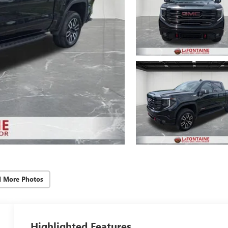
d More Photos
Highlighted Features