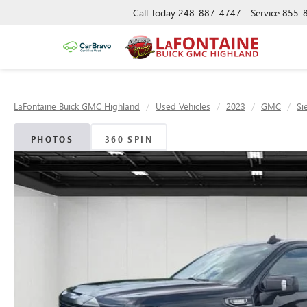
Call Today
248-887-4747
Service
855-
LaFontaine Buick GMC Highland
Used Vehicles
2023
GMC
Si
PHOTOS
360 SPIN