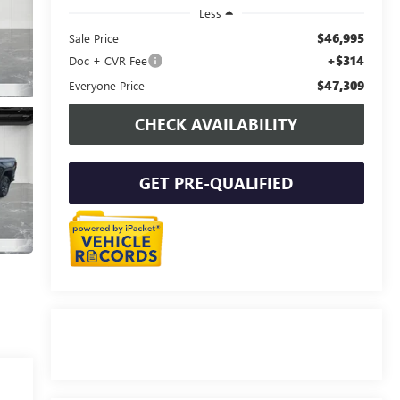
Less
$46,995
Sale Price
+$314
Doc + CVR Fee
$47,309
Everyone Price
CHECK AVAILABILITY
GET PRE-QUALIFIED