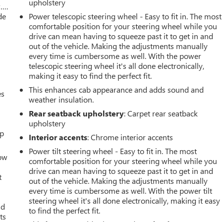
upholstery
w….
de
Power telescopic steering wheel - Easy to fit in. The most
comfortable position for your steering wheel while you
drive can mean having to squeeze past it to get in and
out of the vehicle. Making the adjustments manually
every time is cumbersome as well. With the power
telescopic steering wheel it's all done electronically,
making it easy to find the perfect fit.
This enhances cab appearance and adds sound and
es
weather insulation.
Rear seatback upholstery
: Carpet rear seatback
upholstery
up
Interior accents
: Chrome interior accents
Power tilt steering wheel - Easy to fit in. The most
How
comfortable position for your steering wheel while you
drive can mean having to squeeze past it to get in and
t
out of the vehicle. Making the adjustments manually
every time is cumbersome as well. With the power tilt
steering wheel it's all done electronically, making it easy
ld
to find the perfect fit.
ts