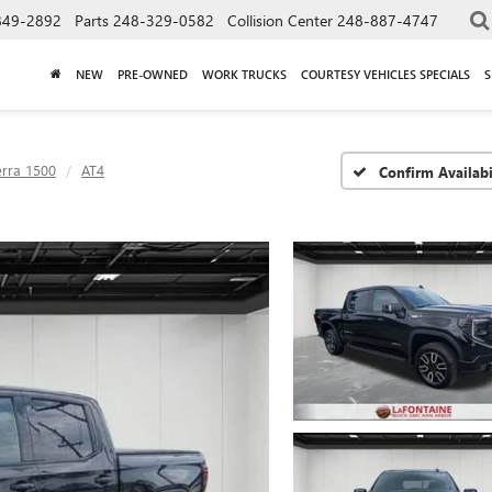
849-2892
Parts
248-329-0582
Collision Center
248-887-4747
NEW
PRE-OWNED
WORK TRUCKS
COURTESY VEHICLES SPECIALS
S
erra 1500
AT4
Confirm Availabi