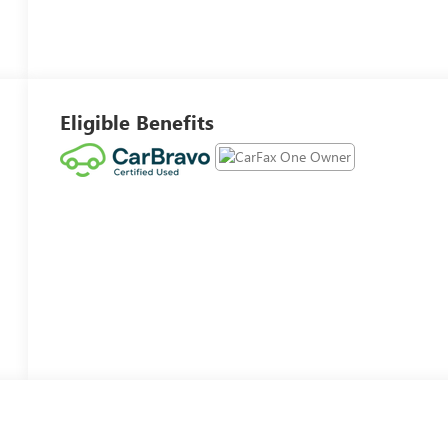
Eligible Benefits