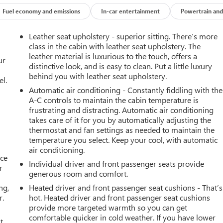
Fuel economy and emissions
In-car entertainment
Powertrain and
Leather seat upholstery - superior sitting. There’s more
class in the cabin with leather seat upholstery. The
leather material is luxurious to the touch, offers a
ur
distinctive look, and is easy to clean. Put a little luxury
behind you with leather seat upholstery.
el.
Automatic air conditioning - Constantly fiddling with the
A-C controls to maintain the cabin temperature is
frustrating and distracting. Automatic air conditioning
takes care of it for you by automatically adjusting the
thermostat and fan settings as needed to maintain the
temperature you select. Keep your cool, with automatic
air conditioning.
ace
Individual driver and front passenger seats provide
r
generous room and comfort.
ng,
Heated driver and front passenger seat cushions - That’s
r.
hot. Heated driver and front passenger seat cushions
provide more targeted warmth so you can get
comfortable quicker in cold weather. If you have lower
t