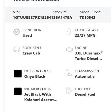
VIN:
Stock #:
Model Code:
1GTUUEE87PZ152641
26A1479A
TK10543
CONDITION
CITY/HIGHWAY
Used
22/27 MPG
BODY STYLE
ENGINE
®
Crew Cab
3.0L Duramax
Turbo Diesel
engine
EXTERIOR COLOR
TRANSMISSION
Onyx Black
Automatic
INTERIOR COLOR
FUEL TYPE
Jet Black With
Diesel Fuel
Kalahari Accents,
Perforated
Leather Front