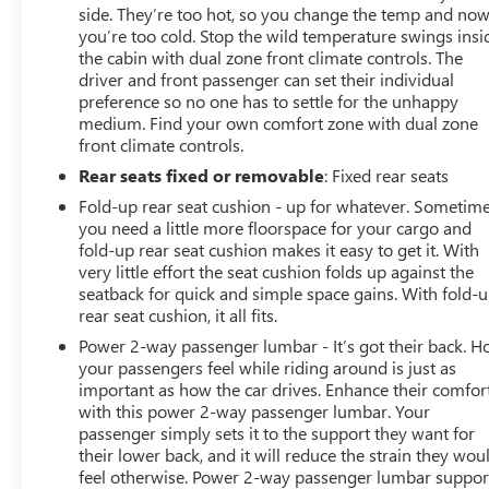
side. They’re too hot, so you change the temp and no
you’re too cold. Stop the wild temperature swings insi
the cabin with dual zone front climate controls. The
driver and front passenger can set their individual
preference so no one has to settle for the unhappy
medium. Find your own comfort zone with dual zone
front climate controls.
Rear seats fixed or removable
: Fixed rear seats
Fold-up rear seat cushion - up for whatever. Sometim
you need a little more floorspace for your cargo and
fold-up rear seat cushion makes it easy to get it. With
very little effort the seat cushion folds up against the
seatback for quick and simple space gains. With fold-
rear seat cushion, it all fits.
Power 2-way passenger lumbar - It’s got their back. 
your passengers feel while riding around is just as
important as how the car drives. Enhance their comfor
with this power 2-way passenger lumbar. Your
passenger simply sets it to the support they want for
their lower back, and it will reduce the strain they wou
feel otherwise. Power 2-way passenger lumbar suppor