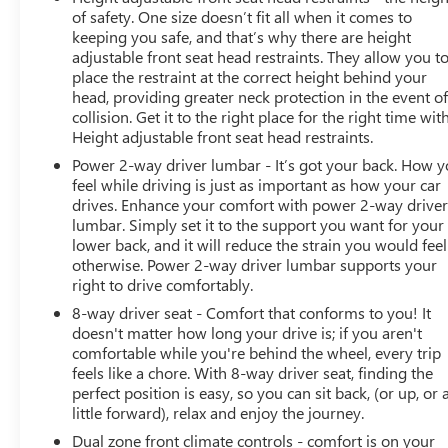
of safety. One size doesn’t fit all when it comes to
keeping you safe, and that’s why there are height
adjustable front seat head restraints. They allow you t
place the restraint at the correct height behind your
head, providing greater neck protection in the event of
collision. Get it to the right place for the right time wit
Height adjustable front seat head restraints.
Power 2-way driver lumbar - It’s got your back. How 
feel while driving is just as important as how your car
drives. Enhance your comfort with power 2-way drive
lumbar. Simply set it to the support you want for your
lower back, and it will reduce the strain you would feel
otherwise. Power 2-way driver lumbar supports your
right to drive comfortably.
8-way driver seat - Comfort that conforms to you! It
doesn't matter how long your drive is; if you aren't
comfortable while you're behind the wheel, every trip
feels like a chore. With 8-way driver seat, finding the
perfect position is easy, so you can sit back, (or up, or 
little forward), relax and enjoy the journey.
Dual zone front climate controls - comfort is on your