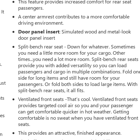
This feature provides increased comfort for rear seat
passengers.
It
A center armrest contributes to a more comfortable
driving environment.
Door panel insert
: Simulated wood and metal-look
door panel insert
Split-bench rear seat - Down for whatever. Sometimes
you need a little more room for your cargo. Other
times...you need a lot more room. Split-bench rear seats
.
provide you with added versatility so you can load
passengers and cargo in multiple combinations. Fold on
side for long items and still have room for your
ust
passengers. Or fold both sides to load large items. With
split-bench rear seats, it all fits.
nts
Ventilated front seats -That’s cool. Ventilated front seats
provides targeted cool air so you and your passenger
can get comfortable quicker in hot weather. Getting
mes
comfortable is no sweat when you have ventilated front
seats.
This provides an attractive, finished appearance.
an