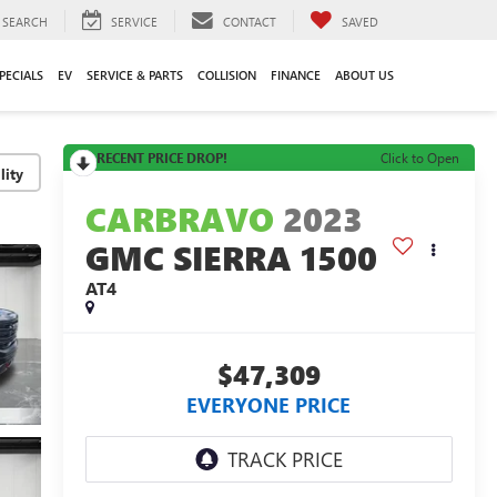
SEARCH
SERVICE
CONTACT
SAVED
PECIALS
EV
SERVICE & PARTS
COLLISION
FINANCE
ABOUT US
RECENT PRICE DROP!
Click to Open
lity
CARBRAVO
2023
GMC SIERRA 1500
AT4
$47,309
EVERYONE PRICE