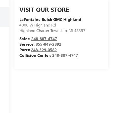
VISIT OUR STORE
LaFontaine Buick GMC Highland
4000 W Highland Rd
Highland Charter Township
,
MI
48357
Sales:
248-887-4747
Service:
855-849-2892
Parts:
248-329-0582
Collision Center:
248-887-4747