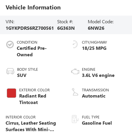
Vehicle Information
VIN:
Stock #:
Model Code:
1GYKPDRS6RZ700561
6G363N
6NW26
CONDITION
CITY/HIGHWAY
Certified Pre-
18/25 MPG
Owned
BODY STYLE
ENGINE
SUV
3.6L V6 engine
EXTERIOR COLOR
TRANSMISSION
Radiant Red
Automatic
Tintcoat
INTERIOR COLOR
FUEL TYPE
Cirrus, Leather Seating
Gasoline Fuel
Surfaces With Mini-