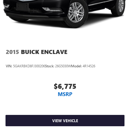
Carpet flooring enhances the interior appearance and
provides an added layer of sound insulation.
Full coverage flooring enhances the interior appearance
and provides an added layer of sound insulation.
Headliner coverage
: Full headliner coverage
Heated driver and front passenger seat cushions - That’s
hot. Heated driver and front passenger seat cushions
2015
BUICK ENCLAVE
provide more targeted warmth so you can get
comfortable quicker in cold weather. If you have lower
body pain, you might also be soothed by the heat while
VIN:
5GAKRBKD8FJ300206
Stock:
26G5030W
Model:
4R14526
you drive. No matter the weather, find comfort in heated
driver and front passenger seat cushions.
Heated rear seats - That’s hot. Heated rear seats provide
$6,775
more targeted warmth so passengers can get
MSRP
comfortable quicker in cold weather. If they have lower
back pain, they might also be soothed by the heat
during the drive. No matter the weather, find comfort in
the heated rear seats.
Heated steering wheel - A warm touch. Trying to drive
VIEW VEHICLE
with bulky winter gloves on isn't always easy. Keep your