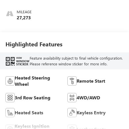
Perforated Inserts
MILEAGE
27,273
Highlighted Features
Feature availability subject to final vehicle configuration.
VIEW
WINDOW
Please reference window sticker for more info.
STICKER
Heated Steering
Remote Start
Wheel
3rd Row Seating
4WD/AWD
Heated Seats
Keyless Entry
Keyless Ignition