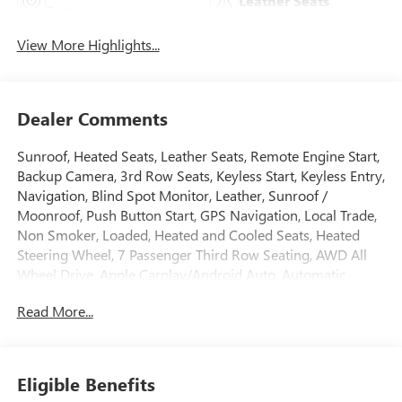
Leather Seats
System
View More Highlights...
Dealer Comments
Sunroof, Heated Seats, Leather Seats, Remote Engine Start,
Backup Camera, 3rd Row Seats, Keyless Start, Keyless Entry,
Navigation, Blind Spot Monitor, Leather, Sunroof /
Moonroof, Push Button Start, GPS Navigation, Local Trade,
Non Smoker, Loaded, Heated and Cooled Seats, Heated
Steering Wheel, 7 Passenger Third Row Seating, AWD All
Wheel Drive, Apple Carplay/Android Auto, Automatic
Emergency Braking, Bluetooth®, Cooled Seats, Homelink,
Read More...
Lane Departure Warning, Memory Seat, Navigation
System, Premium Sound System, Rear Cross Traffic Alert,
Third Row Seating, USB Port, 7 Passenger Third Row
Seating, Automatic Emergency Braking, Bose Performance
Eligible Benefits
Series Audio System, Brake assist, Dual Driver Info Center