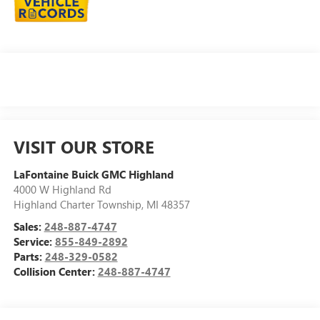
VISIT OUR STORE
LaFontaine Buick GMC Highland
4000 W Highland Rd
Highland Charter Township
,
MI
48357
Sales:
248-887-4747
Service:
855-849-2892
Parts:
248-329-0582
Collision Center:
248-887-4747