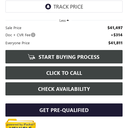
Less
$41,497
Sale Price
+$314
Doc + CVR Fee
$41,811
Everyone Price
START BUYING PROCESS
CLICK TO CALL
CHECK AVAILABILITY
GET PRE-QUALIFIED