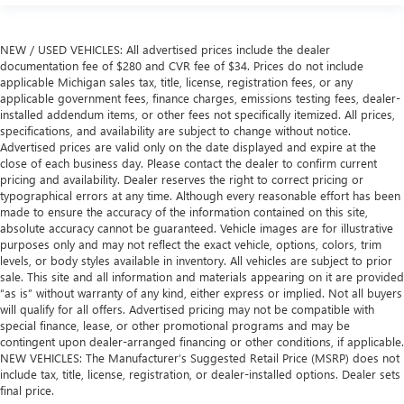
hands warm in cold temperatures so you can ditch the
mitts and get a firm grip with this heated steering wheel.
Height adjustable front seat head restraints - the height
NEW / USED VEHICLES: All advertised prices include the dealer
of safety. One size doesn’t fit all when it comes to
documentation fee of $280 and CVR fee of $34. Prices do not include
applicable Michigan sales tax, title, license, registration fees, or any
keeping you safe, and that’s why there are height
applicable government fees, finance charges, emissions testing fees, dealer-
adjustable front seat head restraints. They allow you to
installed addendum items, or other fees not specifically itemized. All prices,
place the restraint at the correct height behind your
specifications, and availability are subject to change without notice.
head, providing greater neck protection in the event of a
Advertised prices are valid only on the date displayed and expire at the
collision. Get it to the right place for the right time with
close of each business day. Please contact the dealer to confirm current
Height adjustable front seat head restraints.
pricing and availability. Dealer reserves the right to correct pricing or
typographical errors at any time. Although every reasonable effort has been
Height adjustable rear seat head restraints - the height
made to ensure the accuracy of the information contained on this site,
of safety. One size doesn’t fit all when it comes to
absolute accuracy cannot be guaranteed. Vehicle images are for illustrative
keeping you safe, and that’s why there are height
purposes only and may not reflect the exact vehicle, options, colors, trim
adjustable rear seat head restraints. They allow you to
levels, or body styles available in inventory. All vehicles are subject to prior
place the restraint at the correct height behind your
sale. This site and all information and materials appearing on it are provided
head, providing greater neck protection in the event of a
“as is” without warranty of any kind, either express or implied. Not all buyers
collision. Get it to the right place for the right time with
will qualify for all offers. Advertised pricing may not be compatible with
height adjustable rear seat head restraints.
special finance, lease, or other promotional programs and may be
contingent upon dealer-arranged financing or other conditions, if applicable.
Height adjustable head restraints allow an occupant to
NEW VEHICLES: The Manufacturer’s Suggested Retail Price (MSRP) does not
place the restraint at the correct height behind their
include tax, title, license, registration, or dealer-installed options. Dealer sets
head. This provides greater neck protection in the event
final price.