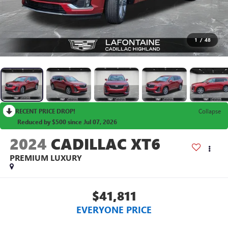
1
/
48
RECENT PRICE DROP!
Collapse
Reduced by $500 since Jul 07, 2026
2024
CADILLAC XT6
PREMIUM LUXURY
$41,811
EVERYONE PRICE