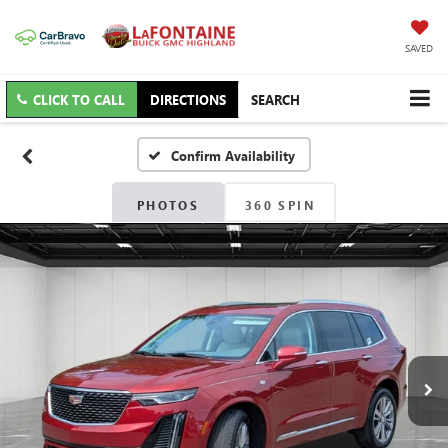
SAVED
CLICK TO CALL
DIRECTIONS
SEARCH
Confirm Availability
PHOTOS
360 SPIN