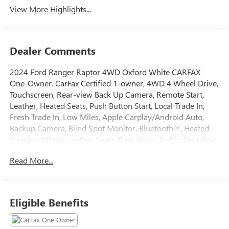
View More Highlights...
Dealer Comments
2024 Ford Ranger Raptor 4WD Oxford White CARFAX
One-Owner. CarFax Certified 1-owner, 4WD 4 Wheel Drive,
Touchscreen, Rear-view Back Up Camera, Remote Start,
Leather, Heated Seats, Push Button Start, Local Trade In,
Fresh Trade In, Low Miles, Apple Carplay/Android Auto,
Backup Camera, Blind Spot Monitor, Bluetooth®, Heated
Steering Wheel, Leather Seats, Rear Cross Traffic Alert, Tow
Hitch, Equipment Group 800A Standard, Navigation
Read More...
system: Connected Navigation.
This quality pre-owned vehicle is available and ready to
Eligible Benefits
take home today! Call 810-714-3300 or visit us at 16555
Silver Pkwy, Fenton, MI 48430. Come in and experience