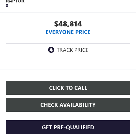
RAPTOR
$48,814
EVERYONE PRICE
CLICK TO CALL
CHECK AVAILABILITY
GET PRE-QUALIFIED