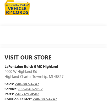
VISIT OUR STORE
LaFontaine Buick GMC Highland
4000 W Highland Rd
Highland Charter Township
,
MI
48357
Sales:
248-887-4747
Service:
855-849-2892
Parts:
248-329-0582
Collision Center:
248-887-4747