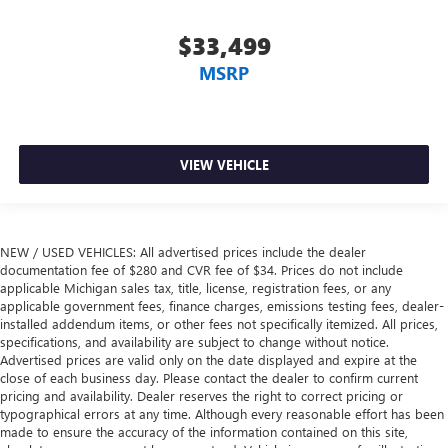
$33,499
MSRP
VIEW VEHICLE
NEW / USED VEHICLES: All advertised prices include the dealer
documentation fee of $280 and CVR fee of $34. Prices do not include
applicable Michigan sales tax, title, license, registration fees, or any
applicable government fees, finance charges, emissions testing fees, dealer-
installed addendum items, or other fees not specifically itemized. All prices,
specifications, and availability are subject to change without notice.
Advertised prices are valid only on the date displayed and expire at the
close of each business day. Please contact the dealer to confirm current
pricing and availability. Dealer reserves the right to correct pricing or
typographical errors at any time. Although every reasonable effort has been
made to ensure the accuracy of the information contained on this site,