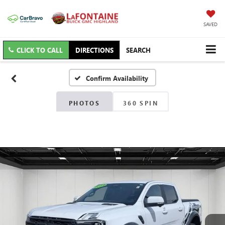
SAVED
CLICK TO CALL
DIRECTIONS
SEARCH
Confirm Availability
PHOTOS
360 SPIN