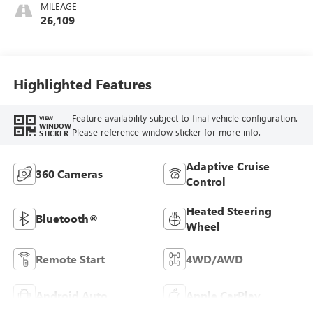
MILEAGE
26,109
Highlighted Features
Feature availability subject to final vehicle configuration.
VIEW
WINDOW
Please reference window sticker for more info.
STICKER
Adaptive Cruise
360 Cameras
Control
Heated Steering
Bluetooth®
Wheel
Remote Start
4WD/AWD
Android Auto
Apple CarPlay