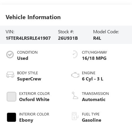
Vehicle Information
VIN:
Stock #:
Model Code:
1FTER4LR5RLE41907
26U931B
R4L
CONDITION
CITY/HIGHWAY
Used
16/18 MPG
BODY STYLE
ENGINE
SuperCrew
6 Cyl - 3 L
EXTERIOR COLOR
TRANSMISSION
Oxford White
Automatic
INTERIOR COLOR
FUEL TYPE
Ebony
Gasoline