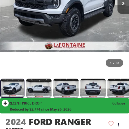
1
/
58
RECENT PRICE DROP!
Collapse
Reduced by $2,774 since May 26, 2026
2024
FORD RANGER