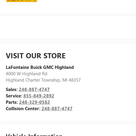
VISIT OUR STORE
LaFontaine Buick GMC Highland
4000 W Highland Rd
Highland Charter Township
,
MI
48357
Sales:
248-887-4747
Service:
855-849-2892
Parts:
248-329-0582
Collision Center:
248-887-4747
Vehicle Information