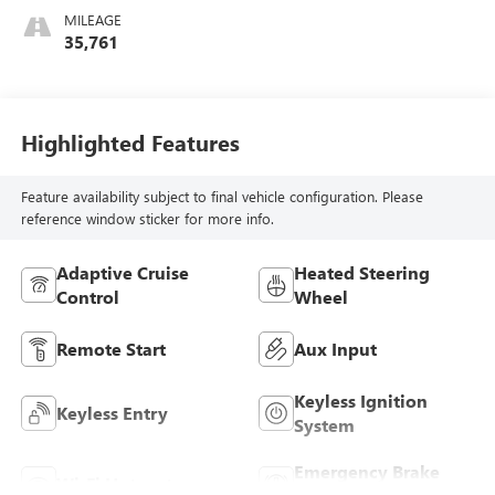
MILEAGE
35,761
Highlighted Features
Feature availability subject to final vehicle configuration. Please
reference window sticker for more info.
Adaptive Cruise
Heated Steering
Control
Wheel
Remote Start
Aux Input
Keyless Ignition
Keyless Entry
System
Emergency Brake
Wi-Fi Hotspot