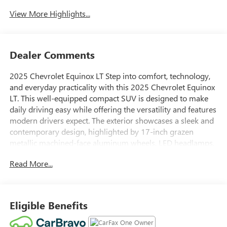
Assist
View More Highlights...
Dealer Comments
2025 Chevrolet Equinox LT Step into comfort, technology,
and everyday practicality with this 2025 Chevrolet Equinox
LT. This well-equipped compact SUV is designed to make
daily driving easy while offering the versatility and features
modern drivers expect. The exterior showcases a sleek and
contemporary design, highlighted by 17-inch grazen
metallic machined-face aluminum wheels, LED headlamps,
and LED tail lamps. Heated outside mirrors and deep-tinted
Read More...
rear glass add both convenience and style, while a front
license plate bracket is installed for added functionality.
Inside, the cabin is thoughtfully designed to keep you
comfortable and connected. Heated front bucket seats and
Eligible Benefits
a heated steering wheel are perfect for colder days, while
the 6-way manual driver seat adjuster helps you find the