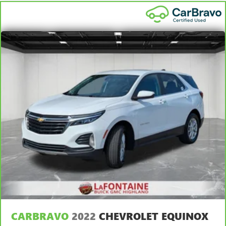
Steering wheel material
: Leatherette steering wheel
7
Whichever comes first. Vehicle exchange only. Limitations
Manual air conditioning - beat the heat. Take the edge
apply. See dealer for details.
off sweltering weather with manual climate controls.
You can set the mode, temperature and speed of the fan
so you can be comfortable on your drive no matter the
temperature outside. Keep it cool with manual air
conditioning.
Front head restraint control
: Manual front seat head
restraint control
Rear head restraint control
: Manual rear seat head
restraint control
Manual reclining rear seat - Lean back, even in back.
Gain some space between you and the front seat with
manual reclining rear seat. It lets you adjust the angle of
the seatback for added comfort during the drive, or for a
more comfortable rest during the longer treks. Settle in,
with manual reclining rear seat.
Manual telescopic steering wheel - Easy to fit in. The
most comfortable position for your steering wheel while
you drive can mean having to squeeze past it to get in
CARBRAVO
2022
CHEVROLET EQUINOX
and out of the vehicle. With the manual telescopic