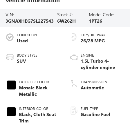
VIN:
Stock #:
Model Code:
3GNAXHEG7SL227543
6W262H
1PT26
CONDITION
CITY/HIGHWAY
Used
26/28 MPG
BODY STYLE
ENGINE
SUV
1.5L Turbo 4-
cylinder engine
EXTERIOR COLOR
TRANSMISSION
Mosaic Black
Automatic
Metallic
INTERIOR COLOR
FUEL TYPE
Black, Cloth Seat
Gasoline Fuel
Trim