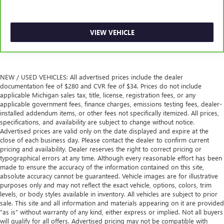
VIEW VEHICLE
NEW / USED VEHICLES: All advertised prices include the dealer
documentation fee of $280 and CVR fee of $34. Prices do not include
applicable Michigan sales tax, title, license, registration fees, or any
applicable government fees, finance charges, emissions testing fees, dealer-
installed addendum items, or other fees not specifically itemized. All prices,
specifications, and availability are subject to change without notice.
Advertised prices are valid only on the date displayed and expire at the
close of each business day. Please contact the dealer to confirm current
pricing and availability. Dealer reserves the right to correct pricing or
typographical errors at any time. Although every reasonable effort has been
made to ensure the accuracy of the information contained on this site,
absolute accuracy cannot be guaranteed. Vehicle images are for illustrative
purposes only and may not reflect the exact vehicle, options, colors, trim
levels, or body styles available in inventory. All vehicles are subject to prior
sale. This site and all information and materials appearing on it are provided
“as is” without warranty of any kind, either express or implied. Not all buyers
will qualify for all offers. Advertised pricing may not be compatible with