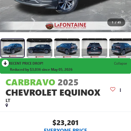
1
/
45
RECENT PRICE DROP!
Collapse
Reduced by $3,036 since May 05, 2026
CARBRAVO
2025
CHEVROLET EQUINOX
LT
$23,201
EVERYONE PRICE