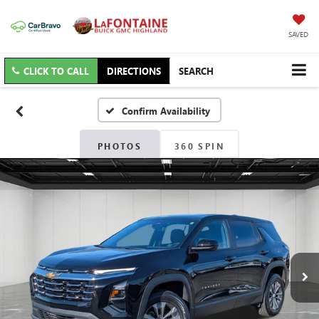
SAVED
CLICK TO CALL
DIRECTIONS
SEARCH
Confirm Availability
PHOTOS
360 SPIN