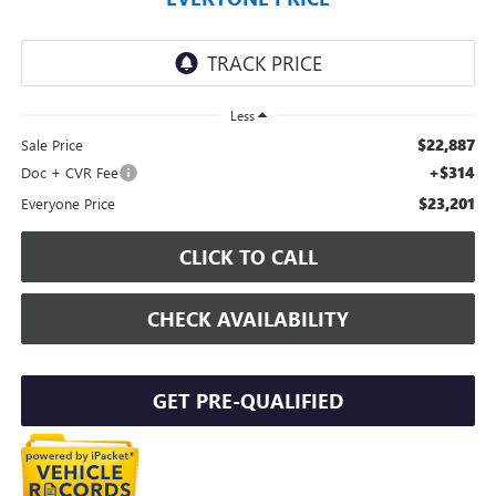
Less
$22,887
Sale Price
+$314
Doc + CVR Fee
$23,201
Everyone Price
CLICK TO CALL
CHECK AVAILABILITY
GET PRE-QUALIFIED