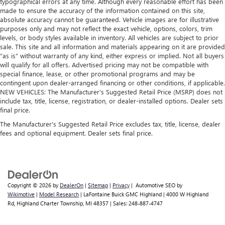
typographical errors at any time. Although every reasonable effort has been
Split-bench rear seat - Down for whatever. Sometimes
made to ensure the accuracy of the information contained on this site,
you need a little more room for your cargo. Other
absolute accuracy cannot be guaranteed. Vehicle images are for illustrative
times...you need a lot more room. Split-bench rear seats
purposes only and may not reflect the exact vehicle, options, colors, trim
provide you with added versatility so you can load
levels, or body styles available in inventory. All vehicles are subject to prior
passengers and cargo in multiple combinations. Fold
sale. This site and all information and materials appearing on it are provided
one side for long items and still have room for your
“as is” without warranty of any kind, either express or implied. Not all buyers
will qualify for all offers. Advertised pricing may not be compatible with
passengers. Or fold both sides to load large items. With
special finance, lease, or other promotional programs and may be
split-bench rear seats, it all fits.
contingent upon dealer-arranged financing or other conditions, if applicable.
Automatic air conditioning - Constantly fiddling with the
NEW VEHICLES: The Manufacturer’s Suggested Retail Price (MSRP) does not
A-C controls to maintain the cabin temperature is
include tax, title, license, registration, or dealer-installed options. Dealer sets
frustrating and distracting. Automatic air conditioning
final price.
takes care of it for you by automatically adjusting the
The Manufacturer's Suggested Retail Price excludes tax, title, license, dealer
thermostat and fan settings as needed to maintain the
fees and optional equipment. Dealer sets final price.
temperature you select. Keep your cool, with automatic
air conditioning.
Copyright © 2026
by
DealerOn
|
Sitemap
|
Privacy
| Automotive SEO by
Wikimotive
|
Model Research
| LaFontaine Buick GMC Highland
|
4000 W Highland
Rd,
Highland Charter Township,
MI
48357
| Sales:
248-887-4747