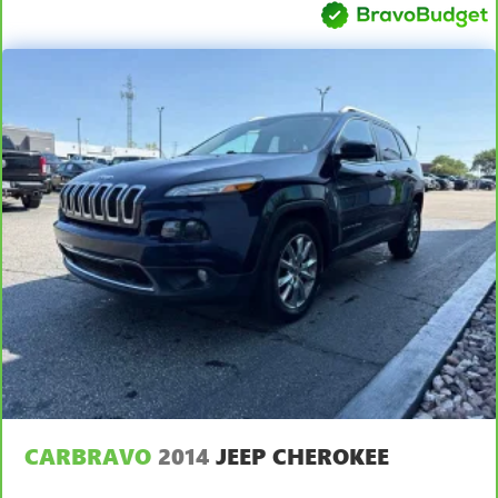
This upholstery simulates leather, is durable and easy to
keep clean.
Front seatback upholstery
: Leatherette front seatback
upholstery
Leatherette upholstery combines the easy maintenance
of vinyl with the texture and appearance of leather.
Front head restraint control
: Manual front seat head
restraint control
Rear head restraint control
: Manual rear seat head
restraint control
Manual telescopic steering wheel - Easy to fit in. The
most comfortable position for your steering wheel while
you drive can mean having to squeeze past it to get in
and out of the vehicle. With the manual telescopic
steering wheel, you can find the perfect position for all
situations.
Manual tilt steering wheel - Easy to fit in. The most
comfortable position for your steering wheel while you
CARBRAVO
2014
JEEP CHEROKEE
drive can mean having to squeeze past it to get in and
out of the vehicle. With the manual tilt steering wheel