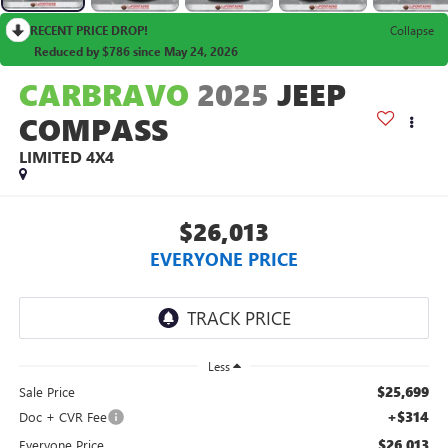
RECENT PRICE DROP!
Collapse
Reduced by $786 since May 24, 2026
CARBRAVO
2025
JEEP
COMPASS
LIMITED 4X4
$26,013
EVERYONE PRICE
Less
$25,699
Sale Price
+$314
Doc + CVR Fee
$26,013
Everyone Price