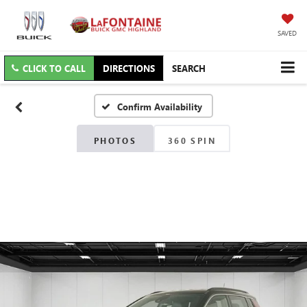
SAVED
CLICK TO CALL
DIRECTIONS
SEARCH
Confirm Availability
PHOTOS
360 SPIN