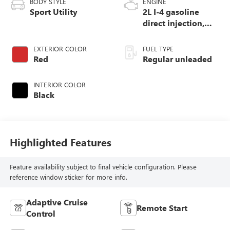
BODY STYLE
ENGINE
Sport Utility
2L I-4 gasoline
direct injection,
DOHC, variable
valve control,
EXTERIOR COLOR
FUEL TYPE
intercooled turbo,
Red
Regular unleaded
regular unleaded,
engine with 200HP
INTERIOR COLOR
Black
Highlighted Features
Feature availability subject to final vehicle configuration. Please
reference window sticker for more info.
Adaptive Cruise
Remote Start
Control