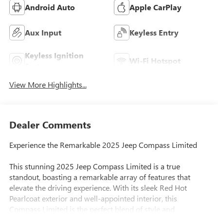
Android Auto
Apple CarPlay
Aux Input
Keyless Entry
Keyless Ignition
Wi-Fi Hotspot
System
View More Highlights...
Dealer Comments
Experience the Remarkable 2025 Jeep Compass Limited
This stunning 2025 Jeep Compass Limited is a true
standout, boasting a remarkable array of features that
elevate the driving experience. With its sleek Red Hot
Pearlcoat exterior and well-appointed interior, this
Compass Limited is the perfect blend of style and