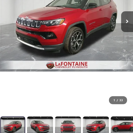
1
/
33