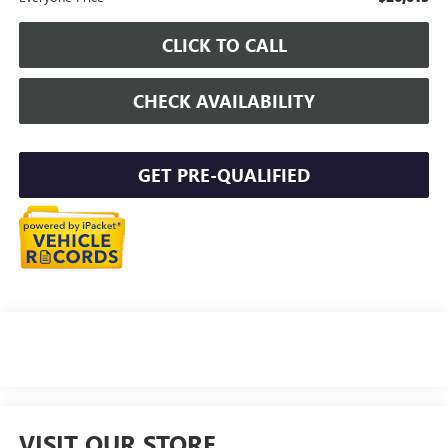
CLICK TO CALL
CHECK AVAILABILITY
GET PRE-QUALIFIED
VISIT OUR STORE