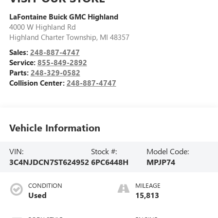
LaFontaine Buick GMC Highland
4000 W Highland Rd
Highland Charter Township
,
MI
48357
Sales:
248-887-4747
Service:
855-849-2892
Parts:
248-329-0582
Collision Center:
248-887-4747
Vehicle Information
VIN:
Stock #:
Model Code:
3C4NJDCN7ST624952
6PC6448H
MPJP74
CONDITION
MILEAGE
Used
15,813