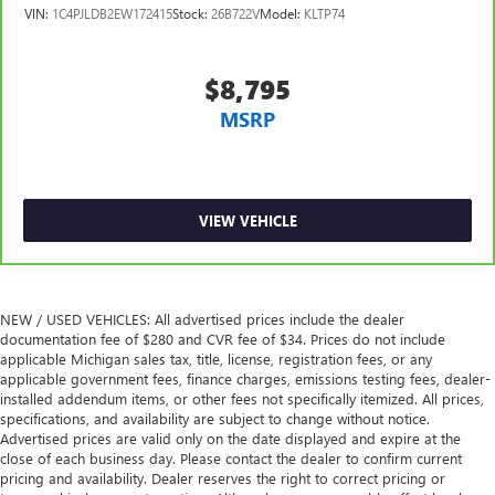
it's easy to find the perfect fit for all situations.
VIN:
1C4PJLDB2EW172415
Stock:
26B722V
Model:
KLTP74
Manual reclining passenger seat - Lean back. Gain some
space between you and the dashboard with manual
reclining passenger seat. It lets you adjust the angle of
$8,795
the seatback for added comfort during the drive, or for a
MSRP
more comfortable rest during the longer treks. Settle in,
with manual reclining passenger seat.
Console insert material
: Piano black console insert
This feature provides increased comfort for rear seat
VIEW VEHICLE
passengers.
A center armrest contributes to a more comfortable
driving environment.
This feature provides increased comfort for rear seat
NEW / USED VEHICLES: All advertised prices include the dealer
passengers.
documentation fee of $280 and CVR fee of $34. Prices do not include
applicable Michigan sales tax, title, license, registration fees, or any
Sliding center armrest - comfort in the middle ground.
applicable government fees, finance charges, emissions testing fees, dealer-
There’s room for two to relax with sliding center
installed addendum items, or other fees not specifically itemized. All prices,
armrest. It divides the front seating positions with a top
specifications, and availability are subject to change without notice.
that both the driver and passenger can use, and slide
Advertised prices are valid only on the date displayed and expire at the
into the perfect position. Sliding center armrest puts
close of each business day. Please contact the dealer to confirm current
your comfort front and center.
pricing and availability. Dealer reserves the right to correct pricing or