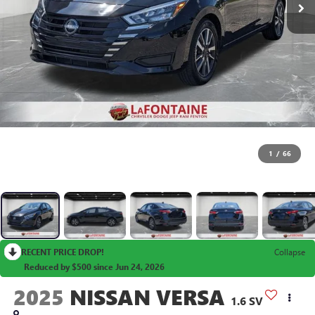
1
/
66
RECENT PRICE DROP!
Collapse
Reduced by $500 since Jun 24, 2026
2025
NISSAN VERSA
1.6 SV