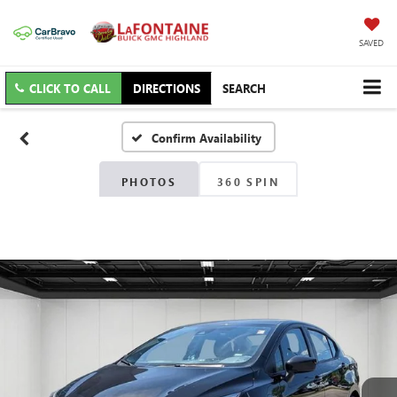
SAVED
CLICK TO CALL
DIRECTIONS
SEARCH
Confirm Availability
PHOTOS
360 SPIN