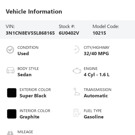
Vehicle Information
VIN:
Stock #:
Model Code:
3N1CN8EV5SL868165
6U0402V
10215
CONDITION
CITY/HIGHWAY
Used
32/40 MPG
BODY STYLE
ENGINE
Sedan
4 Cyl - 1.6 L
EXTERIOR COLOR
TRANSMISSION
Super Black
Automatic
INTERIOR COLOR
FUEL TYPE
Graphite
Gasoline
MILEAGE