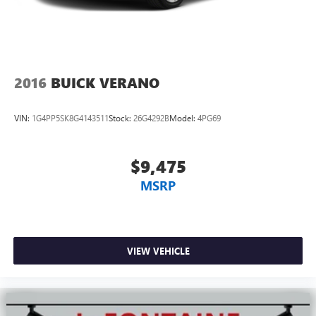
2016
BUICK VERANO
VIN:
1G4PP5SK8G4143511
Stock:
26G4292B
Model:
4PG69
$9,475
MSRP
VIEW VEHICLE