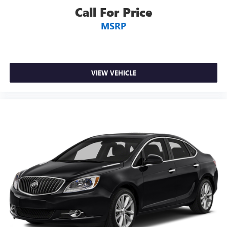
Call For Price
MSRP
VIEW VEHICLE