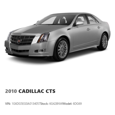
Torsion Beam Rear Suspension w/Coil Springs
Variably intermittent wipers.
Front Disc/Rear Drum Brakes w/4-Wheel ABS, Front
Vented Discs, Brake Assist and Hill Hold Control
2010
CADILLAC CTS
VIN:
1G6DG5EG0A0134057
Stock:
6G428NW
Model:
6DG69