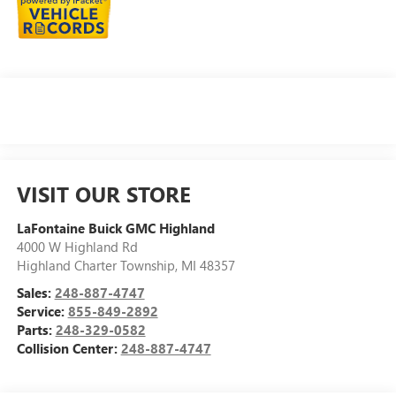
VISIT OUR STORE
LaFontaine Buick GMC Highland
4000 W Highland Rd
Highland Charter Township
,
MI
48357
Sales:
248-887-4747
Service:
855-849-2892
Parts:
248-329-0582
Collision Center:
248-887-4747