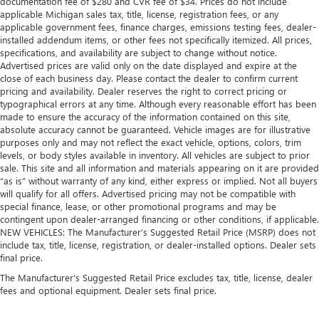
documentation fee of $280 and CVR fee of $34. Prices do not include
applicable Michigan sales tax, title, license, registration fees, or any
applicable government fees, finance charges, emissions testing fees, dealer-
installed addendum items, or other fees not specifically itemized. All prices,
specifications, and availability are subject to change without notice.
Advertised prices are valid only on the date displayed and expire at the
close of each business day. Please contact the dealer to confirm current
pricing and availability. Dealer reserves the right to correct pricing or
typographical errors at any time. Although every reasonable effort has been
made to ensure the accuracy of the information contained on this site,
absolute accuracy cannot be guaranteed. Vehicle images are for illustrative
purposes only and may not reflect the exact vehicle, options, colors, trim
levels, or body styles available in inventory. All vehicles are subject to prior
sale. This site and all information and materials appearing on it are provided
“as is” without warranty of any kind, either express or implied. Not all buyers
will qualify for all offers. Advertised pricing may not be compatible with
special finance, lease, or other promotional programs and may be
contingent upon dealer-arranged financing or other conditions, if applicable.
NEW VEHICLES: The Manufacturer’s Suggested Retail Price (MSRP) does not
include tax, title, license, registration, or dealer-installed options. Dealer sets
final price.
The Manufacturer's Suggested Retail Price excludes tax, title, license, dealer
fees and optional equipment. Dealer sets final price.