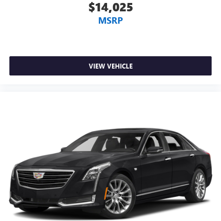
$14,025
MSRP
VIEW VEHICLE