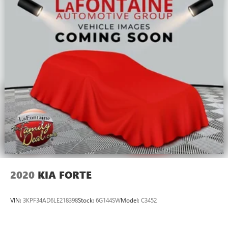
2020
KIA FORTE
VIN:
3KPF34AD6LE218398
Stock:
6G144SW
Model:
C3452