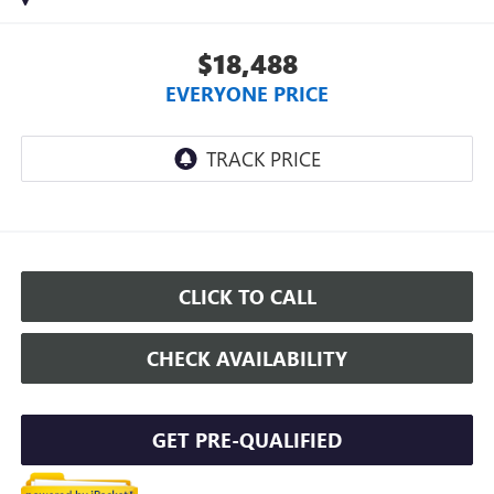
$18,488
EVERYONE PRICE
CLICK TO CALL
CHECK AVAILABILITY
GET PRE-QUALIFIED