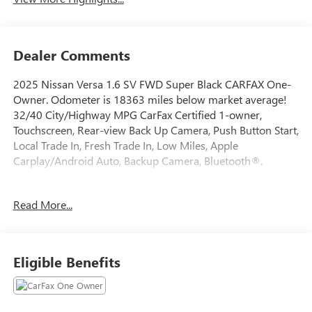
Dealer Comments
2025 Nissan Versa 1.6 SV FWD Super Black CARFAX One-
Owner. Odometer is 18363 miles below market average!
32/40 City/Highway MPG CarFax Certified 1-owner,
Touchscreen, Rear-view Back Up Camera, Push Button Start,
Local Trade In, Fresh Trade In, Low Miles, Apple
Carplay/Android Auto, Backup Camera, Bluetooth®.
Read More...
This quality pre-owned vehicle is available and ready to
take home today! Call 810-714-3300 or visit us at 16555
Silver Pkwy, Fenton, MI 48430. Come in and experience
The Family Deal!
Eligible Benefits
LaFontaine CDJR of Fenton is proud to offer this beautiful
2025 Nissan Versa a truly good-looking Sedan with the