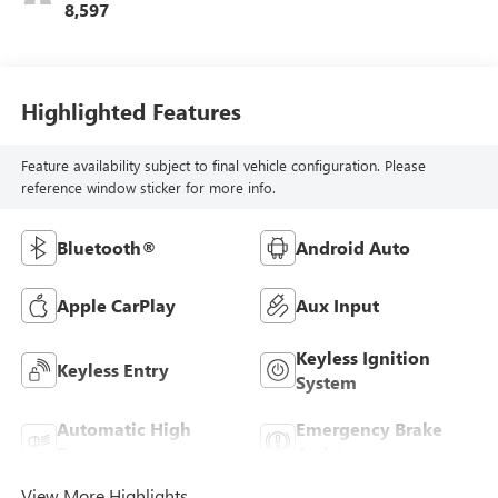
8,597
Highlighted Features
Feature availability subject to final vehicle configuration. Please
reference window sticker for more info.
Bluetooth®
Android Auto
Apple CarPlay
Aux Input
Keyless Ignition
Keyless Entry
System
Automatic High
Emergency Brake
Beams
Assist
View More Highlights...