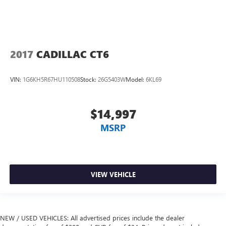
2017
CADILLAC CT6
VIN:
1G6KH5R67HU110508
Stock:
26G5403W
Model:
6KL69
$14,997
MSRP
VIEW VEHICLE
NEW / USED VEHICLES: All advertised prices include the dealer