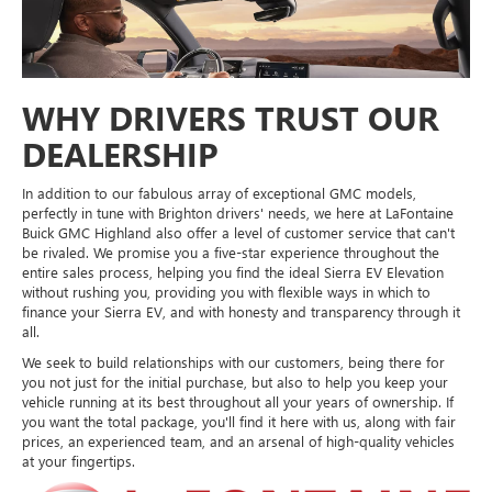
WHY DRIVERS TRUST OUR
DEALERSHIP
In addition to our fabulous array of exceptional GMC models,
perfectly in tune with Brighton drivers' needs, we here at LaFontaine
Buick GMC Highland also offer a level of customer service that can't
be rivaled. We promise you a five-star experience throughout the
entire sales process, helping you find the ideal Sierra EV Elevation
without rushing you, providing you with flexible ways in which to
finance your Sierra EV, and with honesty and transparency through it
all.
We seek to build relationships with our customers, being there for
you not just for the initial purchase, but also to help you keep your
vehicle running at its best throughout all your years of ownership. If
you want the total package, you'll find it here with us, along with fair
prices, an experienced team, and an arsenal of high-quality vehicles
at your fingertips.