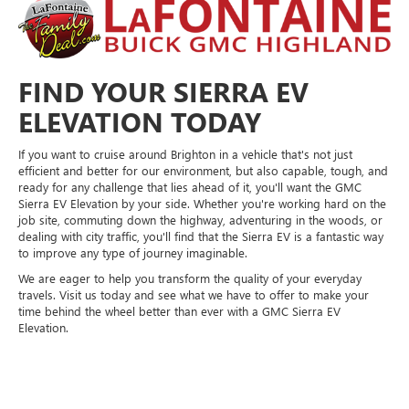
FIND YOUR SIERRA EV
ELEVATION TODAY
If you want to cruise around Brighton in a vehicle that's not just
efficient and better for our environment, but also capable, tough, and
ready for any challenge that lies ahead of it, you'll want the GMC
Sierra EV Elevation by your side. Whether you're working hard on the
job site, commuting down the highway, adventuring in the woods, or
dealing with city traffic, you'll find that the Sierra EV is a fantastic way
to improve any type of journey imaginable.
We are eager to help you transform the quality of your everyday
travels. Visit us today and see what we have to offer to make your
time behind the wheel better than ever with a GMC Sierra EV
Elevation.