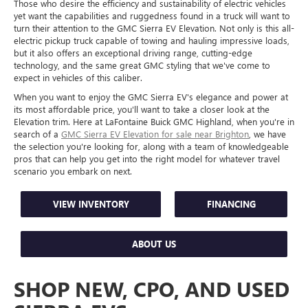
Those who desire the efficiency and sustainability of electric vehicles
yet want the capabilities and ruggedness found in a truck will want to
turn their attention to the GMC Sierra EV Elevation. Not only is this all-
electric pickup truck capable of towing and hauling impressive loads,
but it also offers an exceptional driving range, cutting-edge
technology, and the same great GMC styling that we've come to
expect in vehicles of this caliber.
When you want to enjoy the GMC Sierra EV's elegance and power at
its most affordable price, you'll want to take a closer look at the
Elevation trim. Here at LaFontaine Buick GMC Highland, when you're in
search of a
GMC Sierra EV Elevation for sale near Brighton
, we have
the selection you're looking for, along with a team of knowledgeable
pros that can help you get into the right model for whatever travel
scenario you embark on next.
VIEW INVENTORY
FINANCING
ABOUT US
SHOP NEW, CPO, AND USED