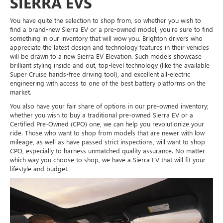
SIERRA EVS
You have quite the selection to shop from, so whether you wish to
find a brand-new Sierra EV or a pre-owned model, you're sure to find
something in our inventory that will wow you. Brighton drivers who
appreciate the latest design and technology features in their vehicles
will be drawn to a new Sierra EV Elevation. Such models showcase
brilliant styling inside and out, top-level technology (like the available
Super Cruise hands-free driving tool), and excellent all-electric
engineering with access to one of the best battery platforms on the
market.
You also have your fair share of options in our pre-owned inventory;
whether you wish to buy a traditional pre-owned Sierra EV or a
Certified Pre-Owned (CPO) one, we can help you revolutionize your
ride. Those who want to shop from models that are newer with low
mileage, as well as have passed strict inspections, will want to shop
CPO, especially to harness unmatched quality assurance. No matter
which way you choose to shop, we have a Sierra EV that will fit your
lifestyle and budget.