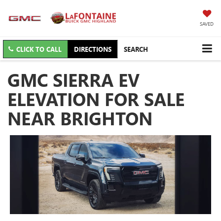
SAVED
CLICK TO CALL
DIRECTIONS
SEARCH
GMC SIERRA EV
ELEVATION FOR SALE
NEAR BRIGHTON