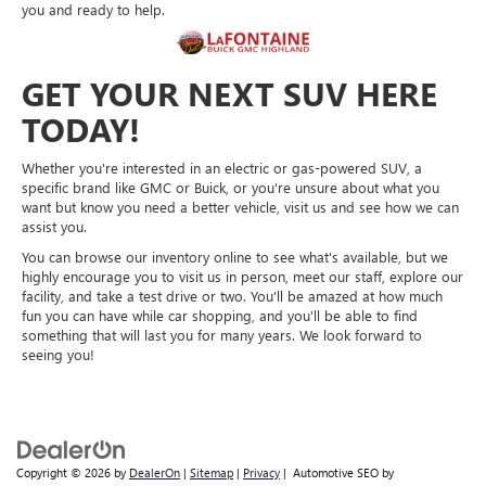
you and ready to help.
GET YOUR NEXT SUV HERE
TODAY!
Whether you're interested in an electric or gas-powered SUV, a
specific brand like GMC or Buick, or you're unsure about what you
want but know you need a better vehicle, visit us and see how we can
assist you.
You can browse our inventory online to see what's available, but we
highly encourage you to visit us in person, meet our staff, explore our
facility, and take a test drive or two. You'll be amazed at how much
fun you can have while car shopping, and you'll be able to find
something that will last you for many years. We look forward to
seeing you!
Copyright © 2026
by
DealerOn
|
Sitemap
|
Privacy
| Automotive SEO by