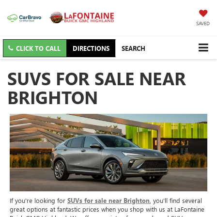
SAVED
CLICK TO CALL
DIRECTIONS
SEARCH
SUVS FOR SALE NEAR
BRIGHTON
If you're looking for
SUVs for sale near Brighton
, you'll find several
great options at fantastic prices when you shop with us at LaFontaine