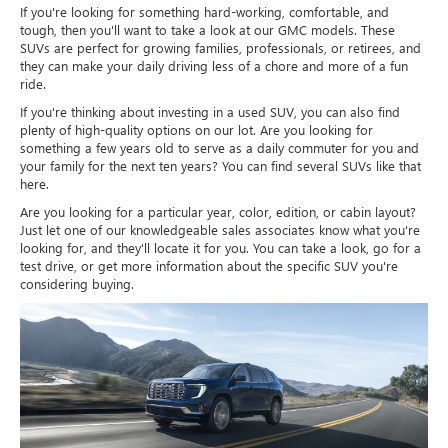
If you're looking for something hard-working, comfortable, and
tough, then you'll want to take a look at our GMC models. These
SUVs are perfect for growing families, professionals, or retirees, and
they can make your daily driving less of a chore and more of a fun
ride.
If you're thinking about investing in a used SUV, you can also find
plenty of high-quality options on our lot. Are you looking for
something a few years old to serve as a daily commuter for you and
your family for the next ten years? You can find several SUVs like that
here.
Are you looking for a particular year, color, edition, or cabin layout?
Just let one of our knowledgeable sales associates know what you're
looking for, and they'll locate it for you. You can take a look, go for a
test drive, or get more information about the specific SUV you're
considering buying.