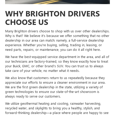
WHY BRIGHTON DRIVERS
CHOOSE US
Many Brighton drivers choose to shop with us over other dealerships.
Why is that? We believe it's because we offer something that no other
dealership in our area can match: namely, a full-service dealership
experience. Whether you're buying, selling, trading in, leasing, or
need parts, repairs, or maintenance, you can do it all right here.
We have the best-equipped service department in the area, and all of
our technicians are factory-trained, so they know exactly how to treat
your Buick, GMC, or other brand's SUV. You can trust us to always
take care of your vehicle, no matter what it needs.
We also know that customers return to us repeatedly because they
appreciate our efforts to ensure a cleaner environment in our area.
We are the first green dealership in the state, utilizing a variety of
green technologies to ensure our state-of-the-art showroom is
always ready to serve our customers.
We utilize geothermal heating and cooling, rainwater harvesting,
recycled water, and skylights to bring you a healthy, stylish, and
forward-thinking dealership—a place where people are happy to see