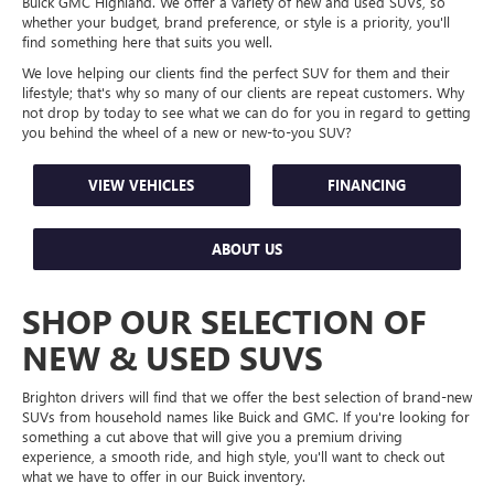
Buick GMC Highland. We offer a variety of new and used SUVs, so
whether your budget, brand preference, or style is a priority, you'll
find something here that suits you well.
We love helping our clients find the perfect SUV for them and their
lifestyle; that's why so many of our clients are repeat customers. Why
not drop by today to see what we can do for you in regard to getting
you behind the wheel of a new or new-to-you SUV?
VIEW VEHICLES
FINANCING
ABOUT US
SHOP OUR SELECTION OF
NEW & USED SUVS
Brighton drivers will find that we offer the best selection of brand-new
SUVs from household names like Buick and GMC. If you're looking for
something a cut above that will give you a premium driving
experience, a smooth ride, and high style, you'll want to check out
what we have to offer in our Buick inventory.