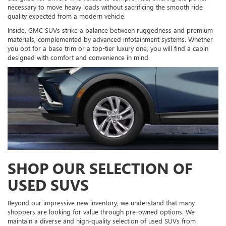
necessary to move heavy loads without sacrificing the smooth ride
quality expected from a modern vehicle.
Inside, GMC SUVs strike a balance between ruggedness and premium
materials, complemented by advanced infotainment systems. Whether
you opt for a base trim or a top-tier luxury one, you will find a cabin
designed with comfort and convenience in mind.
SHOP OUR SELECTION OF
USED SUVS
Beyond our impressive new inventory, we understand that many
shoppers are looking for value through pre-owned options. We
maintain a diverse and high-quality selection of used SUVs from