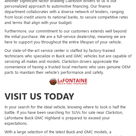
Another significant factor drawing Clarkston drivers to us is our
personalized approach to automotive financing. Our finance
department collaborates with a diverse network of lenders, ranging
from local credit unions to national banks, to secure competitive rates
and terms that align with your budget.
Furthermore, our commitment to our customers extends well beyond
the initial purchase. We are a full-service dealership, meaning we are
here to support you throughout the entire lifespan of your vehicle.
Our state-of-the-art service center is staffed by factory-trained
technicians who specialize in Buick and GMC vehicles but are capable of
servicing all makes and models. Clarkston drivers appreciate the
convenience of having a trusted local mechanic who uses genuine OEM
parts to maintain their vehicle's performance and safety.
VISIT US TODAY
In your search for the ideal vehicle, knowing where to look is half the
battle. If you have been searching for SUVs for sale near Clarkston,
LaFontaine Buick GMC Highland is prepared to exceed your
expectations.
With a large selection of the latest Buick and GMC models, a