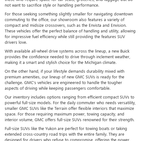
not want to sacrifice style or handling performance.
For those seeking something slightly smaller for navigating downtown
commuting to the office, our showroom also features a variety of
compact and midsize crossovers, such as the Envista and Envision.
These vehicles offer the perfect balance of handling and utility, allowing
for impressive fuel efficiency while still providing the features SUV
drivers love.
With available all-wheel drive systems across the lineup, a new Buick
provides the confidence needed to drive through inclement weather,
making it a smart and stylish choice for the Michigan climate.
On the other hand, if your lifestyle demands durability mixed with
premium amenities, our lineup of new GMC SUVs is ready for the
challenge. GMC's vehicles are engineered to handle the tougher
aspects of driving while keeping passengers comfortable.
Our inventory includes options ranging from efficient compact SUVs to
powerful full-size models. For the daily commuter who needs versatility,
smaller GMC SUVs like the Terrain offer flexible interiors that maximize
space. For those requiring maximum power, towing capacity, and
interior volume, GMC offers full-size SUVs renowned for their strength.
Full-size SUVs like the Yukon are perfect for towing boats or taking
extended cross-country road trips with the entire family. They are
designed for drivers who refuse to compromise, offering the power