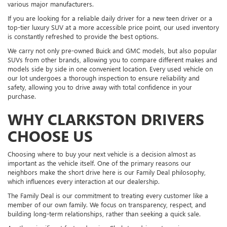
various major manufacturers.
If you are looking for a reliable daily driver for a new teen driver or a
top-tier luxury SUV at a more accessible price point, our used inventory
is constantly refreshed to provide the best options.
We carry not only pre-owned Buick and GMC models, but also popular
SUVs from other brands, allowing you to compare different makes and
models side by side in one convenient location. Every used vehicle on
our lot undergoes a thorough inspection to ensure reliability and
safety, allowing you to drive away with total confidence in your
purchase.
WHY CLARKSTON DRIVERS
CHOOSE US
Choosing where to buy your next vehicle is a decision almost as
important as the vehicle itself. One of the primary reasons our
neighbors make the short drive here is our Family Deal philosophy,
which influences every interaction at our dealership.
The Family Deal is our commitment to treating every customer like a
member of our own family. We focus on transparency, respect, and
building long-term relationships, rather than seeking a quick sale.