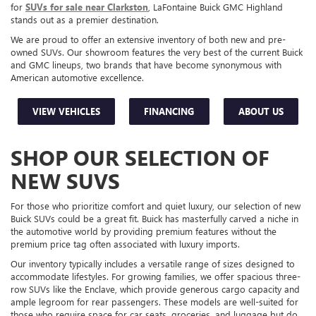
for
SUVs for sale near Clarkston
, LaFontaine Buick GMC Highland
stands out as a premier destination.
We are proud to offer an extensive inventory of both new and pre-
owned SUVs. Our showroom features the very best of the current Buick
and GMC lineups, two brands that have become synonymous with
American automotive excellence.
VIEW VEHICLES
FINANCING
ABOUT US
SHOP OUR SELECTION OF
NEW SUVS
For those who prioritize comfort and quiet luxury, our selection of new
Buick SUVs could be a great fit. Buick has masterfully carved a niche in
the automotive world by providing premium features without the
premium price tag often associated with luxury imports.
Our inventory typically includes a versatile range of sizes designed to
accommodate lifestyles. For growing families, we offer spacious three-
row SUVs like the Enclave, which provide generous cargo capacity and
ample legroom for rear passengers. These models are well-suited for
those who require space for car seats, groceries, and luggage but do