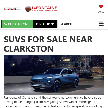
SAVED
CLICK TO CALL
DIRECTIONS
SEARCH
SUVS FOR SALE NEAR
CLARKSTON
Residents of Clarkston and the surrounding communities have unique
driving needs, ranging from navigating snowy winter mornings to
hauling equipment for summer activities. For those specifically looking