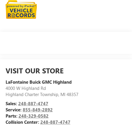
VISIT OUR STORE
LaFontaine Buick GMC Highland
4000 W Highland Rd
Highland Charter Township
,
MI
48357
Sales:
248-887-4747
Service:
855-849-2892
Parts:
248-329-0582
Collision Center:
248-887-4747