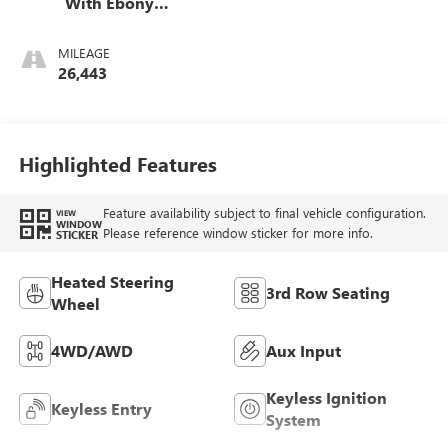
With Ebony
Interior Accents,
Perforated
MILEAGE
Leather-Appointed
26,443
Seats
Highlighted Features
Feature availability subject to final vehicle configuration.
VIEW
WINDOW
Please reference window sticker for more info.
STICKER
Heated Steering
3rd Row Seating
Wheel
4WD/AWD
Aux Input
Keyless Ignition
Keyless Entry
System