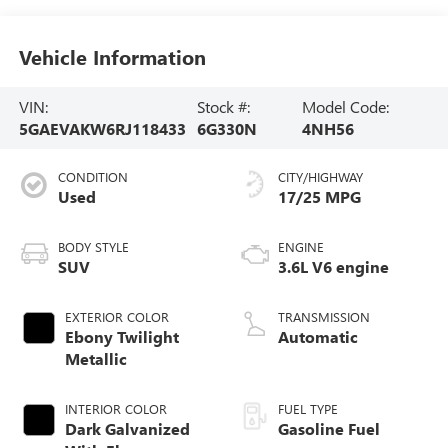
Vehicle Information
VIN:
Stock #:
Model Code:
5GAEVAKW6RJ118433
6G330N
4NH56
CONDITION
CITY/HIGHWAY
Used
17/25 MPG
BODY STYLE
ENGINE
SUV
3.6L V6 engine
EXTERIOR COLOR
TRANSMISSION
Ebony Twilight
Automatic
Metallic
INTERIOR COLOR
FUEL TYPE
Dark Galvanized
Gasoline Fuel