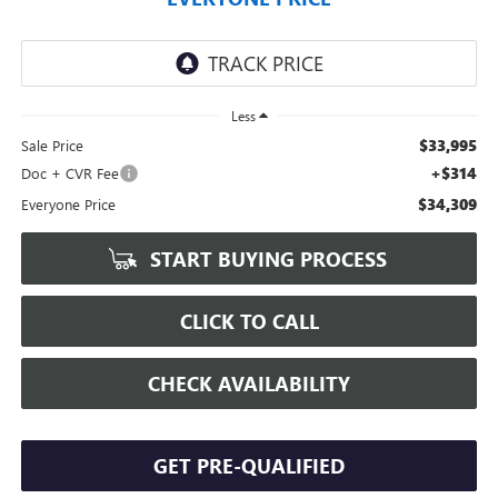
Less
$33,995
Sale Price
+$314
Doc + CVR Fee
$34,309
Everyone Price
START BUYING PROCESS
CLICK TO CALL
CHECK AVAILABILITY
GET PRE-QUALIFIED