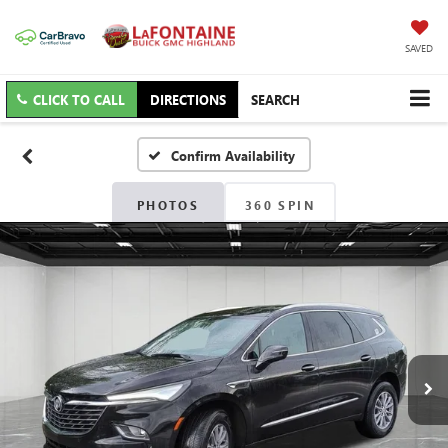
SAVED
CLICK TO CALL
DIRECTIONS
SEARCH
Confirm Availability
PHOTOS
360 SPIN