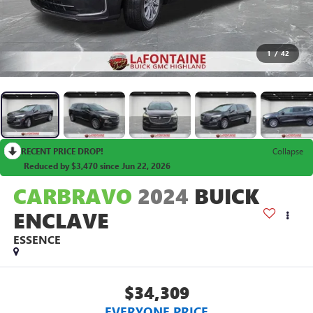
1
/
42
RECENT PRICE DROP!
Collapse
Reduced by $3,470 since Jun 22, 2026
CARBRAVO
2024
BUICK
ENCLAVE
ESSENCE
$34,309
EVERYONE PRICE