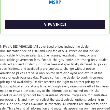
passengers.
MSRP
Rubber front and rear floor mats - grime gets bounced.
Keep your floors looking newer longer with rubber front
and rear floor mats. Lay them on the floor for added
protection against scratches, mud, and other dirty items.
VIEW VEHICLE
Plus, it’s easy to clean afterwards; simply remove them
and wash them! Flat out, it always looks better with
rubber front and rear floor mats.
Rear bucket seats - listed under ‘comfortable’. Having to
NEW / USED VEHICLES: All advertised prices include the dealer
sit ramrod straight or shoulder to shoulder with
documentation fee of $280 and CVR fee of $34. Prices do not include
someone for any amount of time is less than ideal. But
applicable Michigan sales tax, title, license, registration fees, or any
with rear bucket seats, your comfort in the back is at the
applicable government fees, finance charges, emissions testing fees, dealer-
forefront. They are independently adjustable, giving you
installed addendum items, or other fees not specifically itemized. All prices,
the ability to settle in to the perfect position. Sit back
specifications, and availability are subject to change without notice.
Advertised prices are valid only on the date displayed and expire at the
and relax, in rear bucket seats.
close of each business day. Please contact the dealer to confirm current
Armrests rear mounted
: Second-row outboard-only
pricing and availability. Dealer reserves the right to correct pricing or
mounted armrests
typographical errors at any time. Although every reasonable effort has been
made to ensure the accuracy of the information contained on this site,
Manual rear seat adjustment aids passenger comfort.
absolute accuracy cannot be guaranteed. Vehicle images are for illustrative
Console insert material
: Simulated wood and leather
purposes only and may not reflect the exact vehicle, options, colors, trim
console insert
levels, or body styles available in inventory. All vehicles are subject to prior
sale. This site and all information and materials appearing on it are provided