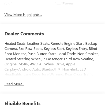
Power
Leather Seats
Tailgate/Liftgate
View More Highlights...
Dealer Comments
Heated Seats, Leather Seats, Remote Engine Start, Backup
Camera, 3rd Row Seats, Keyless Start, Keyless Entry, Blind
Spot Monitor, Push Button Start, Local Trade, Non Smoker,
Heated Steering Wheel, 7 Passenger Third Row Seating,
Original MSRP, AWD All Wheel Drive, Apple
Carplay/Android Auto, Bluetooth®, Homelink, LED
Headlights, Lane Departure Warning, Rear Cross Traffic
Alert, Third Row Seating, USB Port, 7 Passenger Third Row
Read More...
Seating, Brake assist, Electronic Stability Control, Front
Bucket Seats, Front dual zone A/C, Power driver seat, Power
Liftgate, Preferred Equipment Group 1SL, Remote keyless
entry, SiriusXM w/360L, Vehicle Health Management,
Eligible Benefits